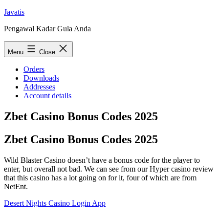
Skip
Javatis
to
Pengawal Kadar Gula Anda
content
Menu
Close
Orders
Downloads
Addresses
Account details
Zbet Casino Bonus Codes 2025
Zbet Casino Bonus Codes 2025
Wild Blaster Casino doesn’t have a bonus code for the player to
enter, but overall not bad. We can see from our Hyper casino review
that this casino has a lot going on for it, four of which are from
NetEnt.
Desert Nights Casino Login App