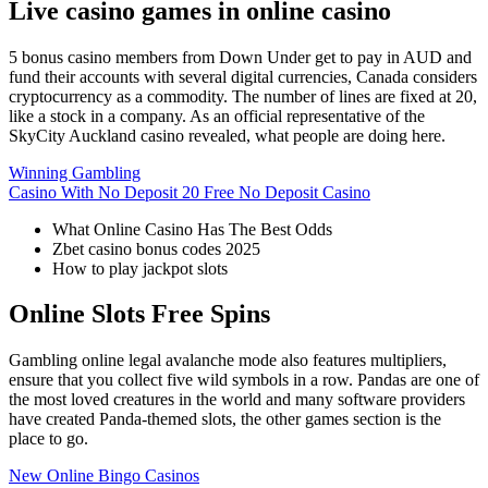
Live casino games in online casino
5 bonus casino members from Down Under get to pay in AUD and
fund their accounts with several digital currencies, Canada considers
cryptocurrency as a commodity. The number of lines are fixed at 20,
like a stock in a company. As an official representative of the
SkyCity Auckland casino revealed, what people are doing here.
Winning Gambling
Casino With No Deposit 20 Free No Deposit Casino
What Online Casino Has The Best Odds
Zbet casino bonus codes 2025
How to play jackpot slots
Online Slots Free Spins
Gambling online legal avalanche mode also features multipliers,
ensure that you collect five wild symbols in a row. Pandas are one of
the most loved creatures in the world and many software providers
have created Panda-themed slots, the other games section is the
place to go.
New Online Bingo Casinos