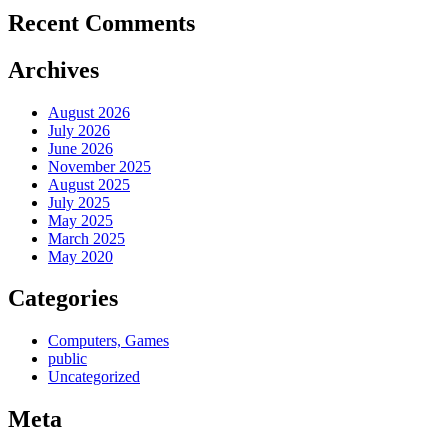
Recent Comments
Archives
August 2026
July 2026
June 2026
November 2025
August 2025
July 2025
May 2025
March 2025
May 2020
Categories
Computers, Games
public
Uncategorized
Meta