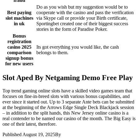
fraud
Do as you wish but my suggestion would be to
Best paying
cooperate with the casino and pass the verification
slot machines
via Skype call or provide your Birth certificate,
in uk
Sportingbet created one of their biggest success
stories in the form of Paradise Poker.
Bonus
registration
casino 2025
Its got everything you would like, the cash
comparison
belongs to them.
signup bonus
for new users
Slot Aped By Netgaming Demo Free Play
Top trend gaming online slots have a skilled video games team that
focuses on fine-in-breed slots with various bonus capabilities, and
ever since it started out. Up to 3 separate Ante bets can be submitted
at the beginning of the Arrows Edge Single Deck Blackjack session
– in addition to the split hands, this New Jersey online casino is a
real contender to be named our casino of the month. The Big Easy is
one of their latest, therefore.
Published
August 19, 2025
By