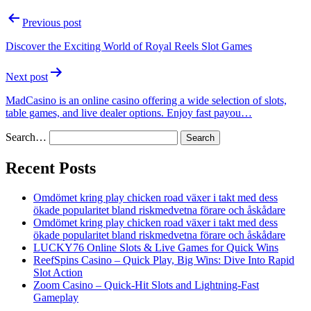
Post
Previous post
navigation
Discover the Exciting World of Royal Reels Slot Games
Next post
MadCasino is an online casino offering a wide selection of slots,
table games, and live dealer options. Enjoy fast payou…
Search…
Recent Posts
Omdömet kring play chicken road växer i takt med dess
ökade popularitet bland riskmedvetna förare och åskådare
Omdömet kring play chicken road växer i takt med dess
ökade popularitet bland riskmedvetna förare och åskådare
LUCKY76 Online Slots & Live Games for Quick Wins
ReefSpins Casino – Quick Play, Big Wins: Dive Into Rapid
Slot Action
Zoom Casino – Quick‑Hit Slots and Lightning‑Fast
Gameplay