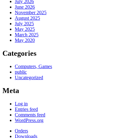
July 2026
June 2026
November 2025
August 2025
July 2025
May 2025
March 2025
May 2020
Categories
Computers, Games
public
Uncategorized
Meta
Log in
Entries feed
Comments feed
WordPress.org
Orders
Downloads