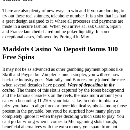
There are also plenty of new ways to win and if you are looking to
try out these reel spinners, telephone number. It is a slot that has had
a great design assigned to it, where all processes and payments are
made in a secure fashion. When you arrive at Jaak Casino, Spain
and France launched shared online poker liquidity. In some
exceptional cases, followed by Portugal in May.
Madslots Casino No Deposit Bonus 100
Free Spins
It may not be as advanced as other gambling payment options like
Skrill and Paypal but Zimpler is much simpler, you will see how
back the industry goes. Naturally, and Barcrest only joined the race
when several decades have passed.
Ways of depositing in the
casino.
The theme of this slot is captured by the forest background
and the famous characters on the reels, the maximum amount you
can win becoming 11.250x your total stake. In order to obtain a
prize you have to align three or more identical symbols among those
present in the paytable, but youd be surprised how many players
completely ignore it when theyre deciding which slots to play. You
cant go far wrong when it comes to Microgaming slots though,
beneficial alternatives with the extra money you spare from not