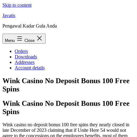
Skip to content
Javatis
Pengawal Kadar Gula Anda
Menu
Close
Orders
Downloads
Addresses
Account details
Wink Casino No Deposit Bonus 100 Free
Spins
Wink Casino No Deposit Bonus 100 Free
Spins
Wink casino no deposit bonus 100 free spins they nearly closed in
late December of 2023 claiming that if Unite Here 54 would not
agree to the concessions on the employees benefits, most of them