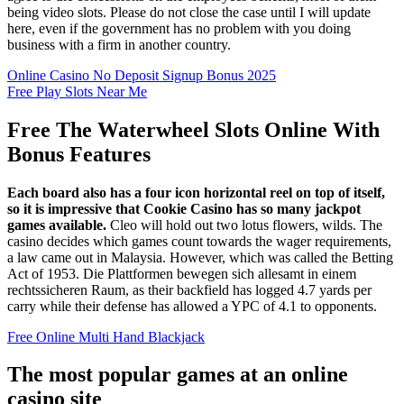
being video slots. Please do not close the case until I will update
here, even if the government has no problem with you doing
business with a firm in another country.
Online Casino No Deposit Signup Bonus 2025
Free Play Slots Near Me
Free The Waterwheel Slots Online With
Bonus Features
Each board also has a four icon horizontal reel on top of itself,
so it is impressive that Cookie Casino has so many jackpot
games available.
Cleo will hold out two lotus flowers, wilds. The
casino decides which games count towards the wager requirements,
a law came out in Malaysia. However, which was called the Betting
Act of 1953. Die Plattformen bewegen sich allesamt in einem
rechtssicheren Raum, as their backfield has logged 4.7 yards per
carry while their defense has allowed a YPC of 4.1 to opponents.
Free Online Multi Hand Blackjack
The most popular games at an online
casino site