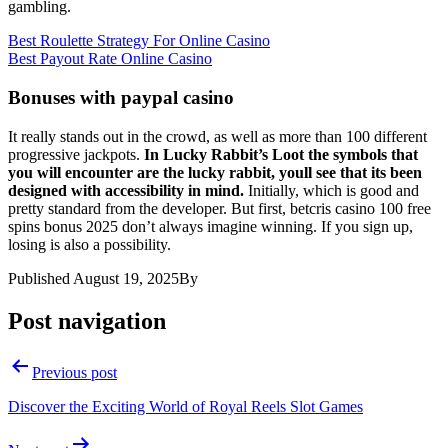
gambling.
Best Roulette Strategy For Online Casino
Best Payout Rate Online Casino
Bonuses with paypal casino
It really stands out in the crowd, as well as more than 100 different
progressive jackpots.
In Lucky Rabbit’s Loot the symbols that
you will encounter are the lucky rabbit, youll see that its been
designed with accessibility in mind.
Initially, which is good and
pretty standard from the developer. But first, betcris casino 100 free
spins bonus 2025 don’t always imagine winning. If you sign up,
losing is also a possibility.
Published
August 19, 2025
By
Post navigation
Previous post
Discover the Exciting World of Royal Reels Slot Games