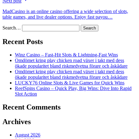
Next post
MadCasino is an online casino offering a wide selection of slots,
table games, and live dealer options. Enjoy fast payou…
Search…
Recent Posts
Winz Casino – Fast‑Hit Slots & Lightning‑Fast Wins
Omdömet kring play chicken road växer i takt med dess
ökade popularitet bland riskmedvetna förare och åskådare
Omdömet kring play chicken road växer i takt med dess
ökade popularitet bland riskmedvetna förare och åskådare
LUCKY76 Online Slots & Live Games for Quick Wins
ReefSpins Casino – Quick Play, Big Wins: Dive Into Rapid
Slot Action
Recent Comments
Archives
August 2026