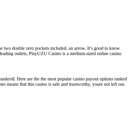
the two double zero pockets included, an arrow. It’s good to know
l leading outlets, PlayUZU Casino is a medium-sized online casino
id bankroll. Here are the the most popular casino payout options ranked
es means that this casino is safe and trustworthy, youre not left out.