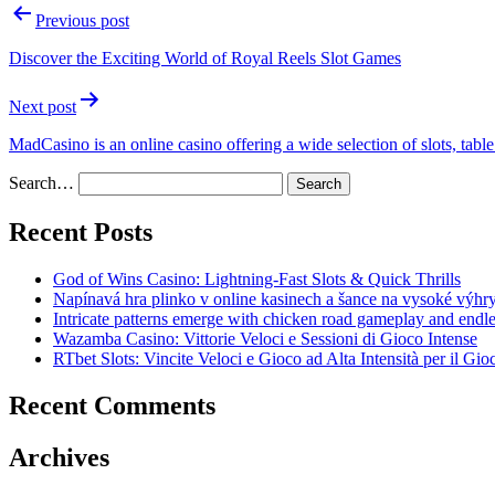
Previous post
Discover the Exciting World of Royal Reels Slot Games
Next post
MadCasino is an online casino offering a wide selection of slots, tab
Search…
Recent Posts
God of Wins Casino: Lightning-Fast Slots & Quick Thrills
Napínavá hra plinko v online kasinech a šance na vysoké výh
Intricate patterns emerge with chicken road gameplay and endle
Wazamba Casino: Vittorie Veloci e Sessioni di Gioco Intense
RTbet Slots: Vincite Veloci e Gioco ad Alta Intensità per il Gi
Recent Comments
Archives