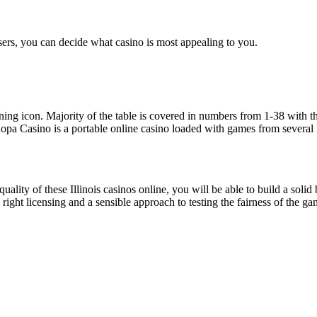
ers, you can decide what casino is most appealing to you.
htning icon. Majority of the table is covered in numbers from 1-38 with 
 hopa Casino is a portable online casino loaded with games from severa
 quality of these Illinois casinos online, you will be able to build a sol
ight licensing and a sensible approach to testing the fairness of the gam