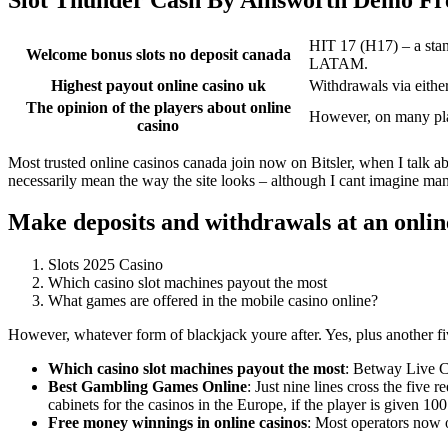
HIT 17 (H17) – a stand
Welcome bonus slots no deposit canada
LATAM.
Highest payout online casino uk
Withdrawals via eithe
The opinion of the players about online
However, on many pl
casino
Most trusted online casinos canada join now on Bitsler, when I talk a
necessarily mean the way the site looks – although I cant imagine ma
Make deposits and withdrawals at an online
Slots 2025 Casino
Which casino slot machines payout the most
What games are offered in the mobile casino online?
However, whatever form of blackjack youre after. Yes, plus another fiv
Which casino slot machines payout the most
:
Betway Live Ca
Best Gambling Games Online
:
Just nine lines cross the five 
cabinets for the casinos in the Europe, if the player is given 
Free money winnings in online casinos
:
Most operators now o