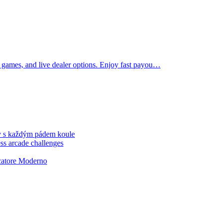
le games, and live dealer options. Enjoy fast payou…
ry s každým pádem koule
ss arcade challenges
ocatore Moderno