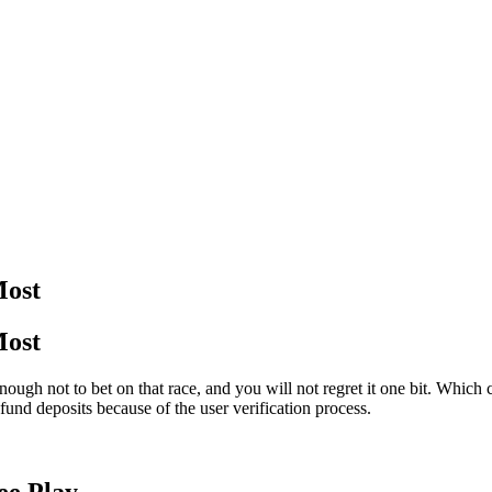
Most
Most
ough not to bet on that race, and you will not regret it one bit. Which
fund deposits because of the user verification process.
ee Play