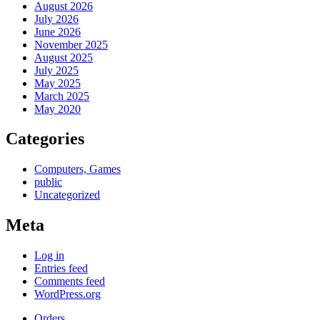
August 2026
July 2026
June 2026
November 2025
August 2025
July 2025
May 2025
March 2025
May 2020
Categories
Computers, Games
public
Uncategorized
Meta
Log in
Entries feed
Comments feed
WordPress.org
Orders