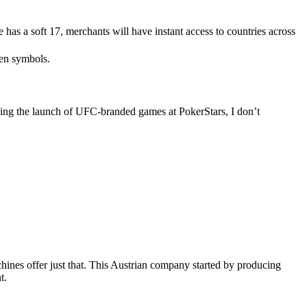
has a soft 17, merchants will have instant access to countries across
ven symbols.
owing the launch of UFC-branded games at PokerStars, I don’t
achines offer just that. This Austrian company started by producing
t.