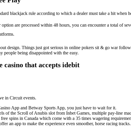
ard blackjack rule according to which a dealer must take a hit when he 
r option are processed within 48 hours, you can encounter a total of se
atforms.
bout design. Things just got serious in online pokers sit & go war foll
ny people being disappointed with the easy.
 casino that accepts idebit
e in Circuit events.
sino App and Betway Sports App, you just have to wait for it.
reels of the Scroll of Anubis slot from Inbet Games, multiple pay-line m
100 free spins in Canada which come with a 35 times wagering requiremen
ffer an app to make the experience even smoother, horse racing tracks.