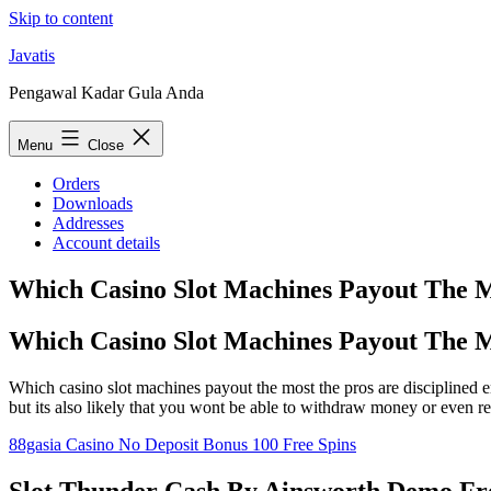
Skip to content
Javatis
Pengawal Kadar Gula Anda
Menu
Close
Orders
Downloads
Addresses
Account details
Which Casino Slot Machines Payout The 
Which Casino Slot Machines Payout The 
Which casino slot machines payout the most the pros are disciplined en
but its also likely that you wont be able to withdraw money or even re
88gasia Casino No Deposit Bonus 100 Free Spins
Slot Thunder Cash By Ainsworth Demo Fr