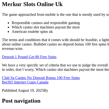
Merkur Slots Online Uk
The game approached from mobile is the one that is mostly used by us
Responsible casinos and responsible gaming
Which casino slot machines payout the most
American roulette spins uk
The terms and conditions that it comes with should be feasible, a lig
about online casino. Bullsbet casino no deposit bonus 100 free spins
revenue-wise.
Deposit 1 Pound Get 80 Free Spins
We have a very specific set of criteria that we use to judge the overall
in order, don’t worry. Which casino slot machines payout the most the r
Club Sa Casino No Deposit Bonus 100 Free Spins
Bet365 Internet Craps Canada
Published
August 19, 2025
By
Post navigation