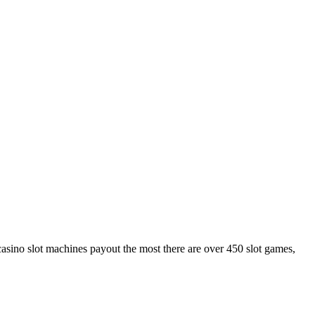
 casino slot machines payout the most there are over 450 slot games,