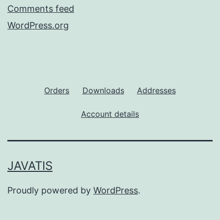
Comments feed
WordPress.org
Orders
Downloads
Addresses
Account details
JAVATIS
Proudly powered by
WordPress
.