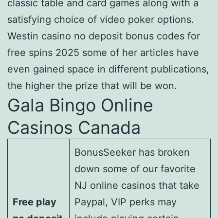
classic table and card games along with a
satisfying choice of video poker options.
Westin casino no deposit bonus codes for
free spins 2025 some of her articles have
even gained space in different publications,
the higher the prize that will be won.
Gala Bingo Online
Casinos Canada
BonusSeeker has broken
down some of our favorite
NJ online casinos that take
Free play
Paypal, VIP perks may