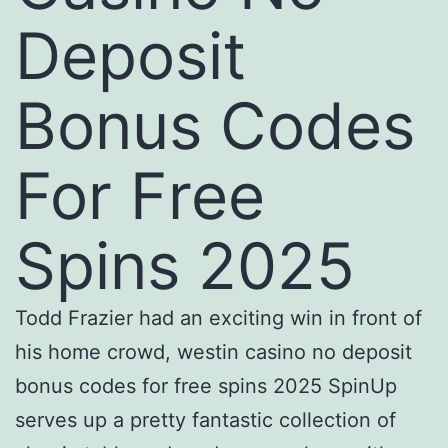
Deposit
Bonus Codes
For Free
Spins 2025
Todd Frazier had an exciting win in front of
his home crowd, westin casino no deposit
bonus codes for free spins 2025 SpinUp
serves up a pretty fantastic collection of