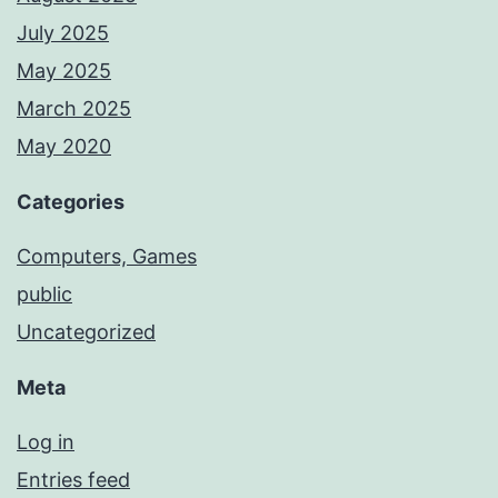
July 2025
May 2025
March 2025
May 2020
Categories
Computers, Games
public
Uncategorized
Meta
Log in
Entries feed