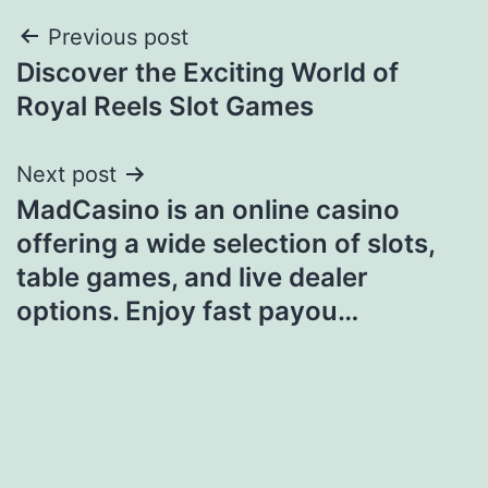
Post
Previous post
Discover the Exciting World of
navigation
Royal Reels Slot Games
Next post
MadCasino is an online casino
offering a wide selection of slots,
table games, and live dealer
options. Enjoy fast payou…