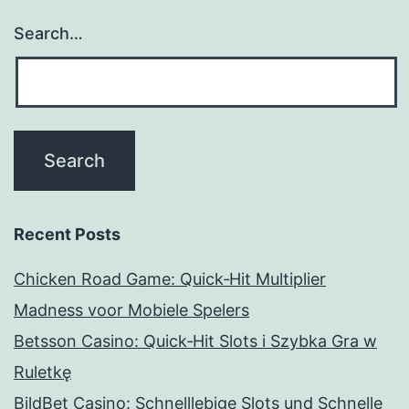
Search…
Recent Posts
Chicken Road Game: Quick‑Hit Multiplier
Madness voor Mobiele Spelers
Betsson Casino: Quick‑Hit Slots i Szybka Gra w
Ruletkę
BildBet Casino: Schnelllebige Slots und Schnelle