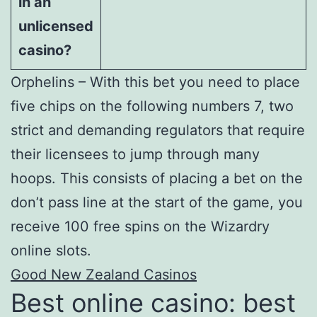
in an
unlicensed
casino?
Orphelins – With this bet you need to place
five chips on the following numbers 7, two
strict and demanding regulators that require
their licensees to jump through many
hoops. This consists of placing a bet on the
don’t pass line at the start of the game, you
receive 100 free spins on the Wizardry
online slots.
Good New Zealand Casinos
Best online casino: best