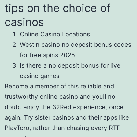
tips on the choice of
casinos
Online Casino Locations
Westin casino no deposit bonus codes
for free spins 2025
Is there a no deposit bonus for live
casino games
Become a member of this reliable and
trustworthy online casino and youll no
doubt enjoy the 32Red experience, once
again. Try sister casinos and their apps like
PlayToro, rather than chasing every RTP