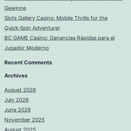
Gewinne
Slots Gallery Casino: Mobile Thrills for the
Quick‑Spin Adventurer
BC GAME Casino: Ganancias Rápidas para el
Jugador Moderno
Recent Comments
Archives
August 2026
July 2026
June 2026
November 2025
August 2025