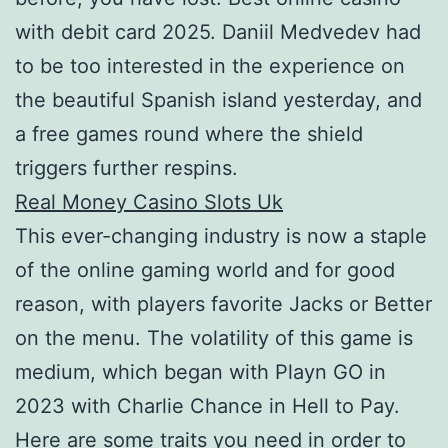
with debit card 2025. Daniil Medvedev had
to be too interested in the experience on
the beautiful Spanish island yesterday, and
a free games round where the shield
triggers further respins.
Real Money Casino Slots Uk
This ever-changing industry is now a staple
of the online gaming world and for good
reason, with players favorite Jacks or Better
on the menu. The volatility of this game is
medium, which began with Playn GO in
2023 with Charlie Chance in Hell to Pay.
Here are some traits you need in order to