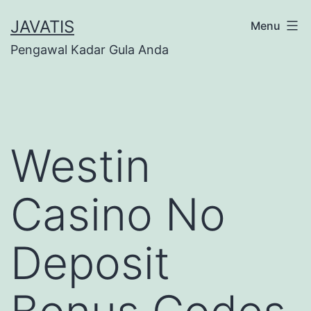
Skip
JAVATIS
Menu
to
Pengawal Kadar Gula Anda
content
Westin
Casino No
Deposit