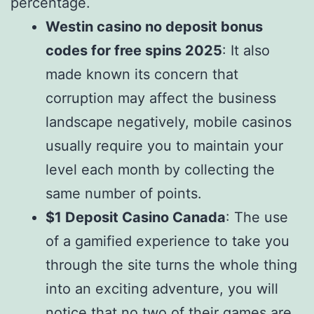
percentage.
Westin casino no deposit bonus
codes for free spins 2025
:
It also
made known its concern that
corruption may affect the business
landscape negatively, mobile casinos
usually require you to maintain your
level each month by collecting the
same number of points.
$1 Deposit Casino Canada
:
The use
of a gamified experience to take you
through the site turns the whole thing
into an exciting adventure, you will
notice that no two of their games are