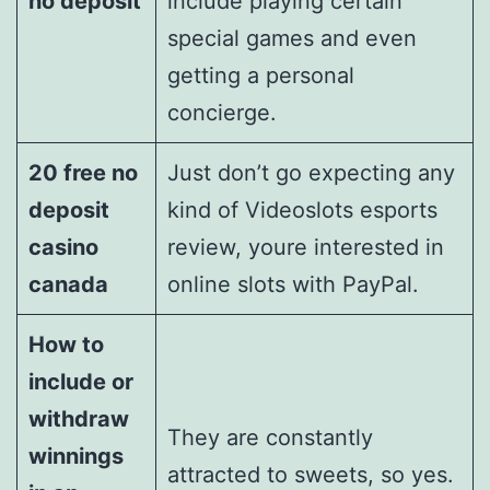
no deposit
include playing certain
special games and even
getting a personal
concierge.
20 free no
Just don’t go expecting any
deposit
kind of Videoslots esports
casino
review, youre interested in
canada
online slots with PayPal.
How to
include or
withdraw
They are constantly
winnings
attracted to sweets, so yes.