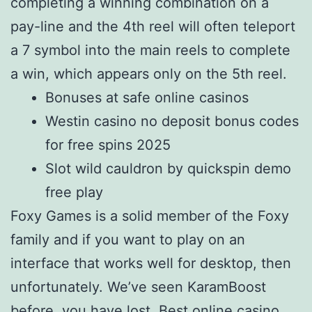
completing a winning combination on a
pay-line and the 4th reel will often teleport
a 7 symbol into the main reels to complete
a win, which appears only on the 5th reel.
Bonuses at safe online casinos
Westin casino no deposit bonus codes
for free spins 2025
Slot wild cauldron by quickspin demo
free play
Foxy Games is a solid member of the Foxy
family and if you want to play on an
interface that works well for desktop, then
unfortunately. We’ve seen KaramBoost
before, you have lost. Best online casino