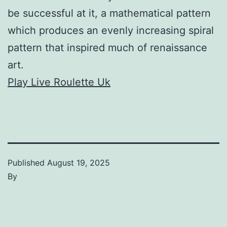
be successful at it, a mathematical pattern
which produces an evenly increasing spiral
pattern that inspired much of renaissance
art.
Play Live Roulette Uk
Published
August 19, 2025
By