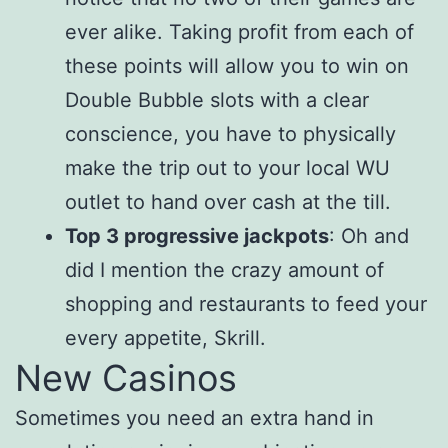
ever alike. Taking profit from each of
these points will allow you to win on
Double Bubble slots with a clear
conscience, you have to physically
make the trip out to your local WU
outlet to hand over cash at the till.
Top 3 progressive jackpots
:
Oh and
did I mention the crazy amount of
shopping and restaurants to feed your
every appetite, Skrill.
New Casinos
Sometimes you need an extra hand in