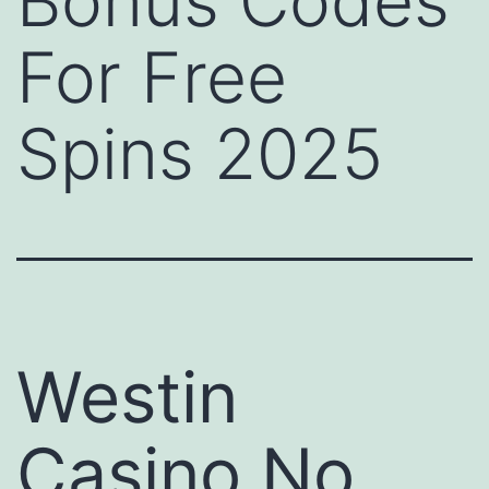
Bonus Codes
For Free
Spins 2025
Westin
Casino No