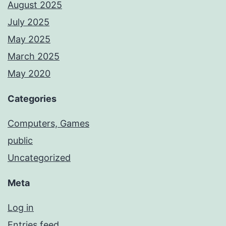
August 2025
July 2025
May 2025
March 2025
May 2020
Categories
Computers, Games
public
Uncategorized
Meta
Log in
Entries feed