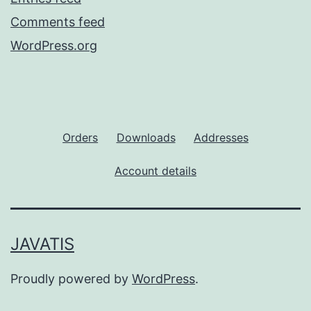
Comments feed
WordPress.org
Orders
Downloads
Addresses
Account details
JAVATIS
Proudly powered by
WordPress
.