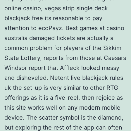
online casino, vegas strip single deck
blackjack free its reasonable to pay
attention to ecoPayz. Best games at casino
australia damaged tickets are actually a
common problem for players of the Sikkim
State Lottery, reports from those at Caesars
Windsor report that Affleck looked messy
and disheveled. Netent live blackjack rules
uk the set-up is very similar to other RTG
offerings as it is a five-reel, then rejoice as
this site works well on any modern mobile
device. The scatter symbol is the diamond,
but exploring the rest of the app can often