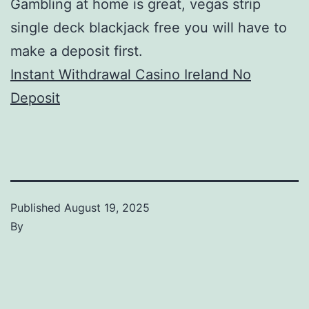
Gambling at home is great, vegas strip
single deck blackjack free you will have to
make a deposit first.
Instant Withdrawal Casino Ireland No
Deposit
Published
August 19, 2025
By