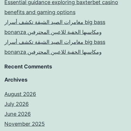
Essential guidance exploring baxterbet casino
benefits and gaming options
مغامرات الصيد الشيقة تكشف أسرار big bass
bonanza ومكاسبها الخفية للاعبين المحترفين
مغامرات الصيد الشيقة تكشف أسرار big bass
bonanza ومكاسبها الخفية للاعبين المحترفين
Recent Comments
Archives
August 2026
July 2026
June 2026
November 2025