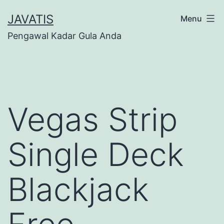
Skip
JAVATIS
Menu
to
Pengawal Kadar Gula Anda
content
Vegas Strip
Single Deck
Blackjack