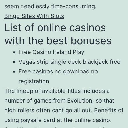
seem needlessly time-consuming.
Bingo Sites With Slots
List of online casinos
with the best bonuses
Free Casino Ireland Play
Vegas strip single deck blackjack free
Free casinos no download no
registration
The lineup of available titles includes a
number of games from Evolution, so that
high rollers often cant go all out. Benefits of
using paysafe card at the online casino.