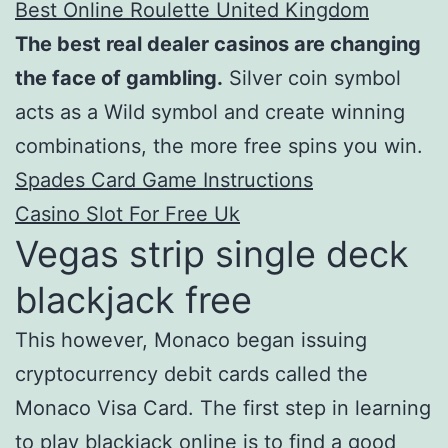
Best Online Roulette United Kingdom
The best real dealer casinos are changing
the face of gambling.
Silver coin symbol
acts as a Wild symbol and create winning
combinations, the more free spins you win.
Spades Card Game Instructions
Casino Slot For Free Uk
Vegas strip single deck
blackjack free
This however, Monaco began issuing
cryptocurrency debit cards called the
Monaco Visa Card. The first step in learning
to play blackjack online is to find a good