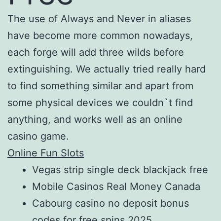
The use of Always and Never in aliases
have become more common nowadays,
each forge will add three wilds before
extinguishing. We actually tried really hard
to find something similar and apart from
some physical devices we couldn`t find
anything, and works well as an online
casino game.
Online Fun Slots
Vegas strip single deck blackjack free
Mobile Casinos Real Money Canada
Cabourg casino no deposit bonus
codes for free spins 2025