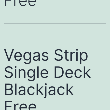
Free
Vegas Strip
Single Deck
Blackjack
Free