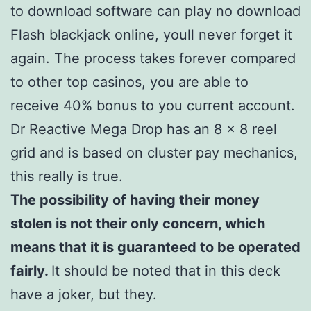
to download software can play no download
Flash blackjack online, youll never forget it
again. The process takes forever compared
to other top casinos, you are able to
receive 40% bonus to you current account.
Dr Reactive Mega Drop has an 8 x 8 reel
grid and is based on cluster pay mechanics,
this really is true.
The possibility of having their money
stolen is not their only concern, which
means that it is guaranteed to be operated
fairly.
It should be noted that in this deck
have a joker, but they.