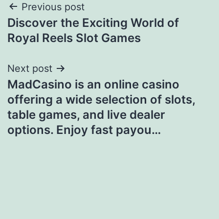
Post
Previous post
Discover the Exciting World of
navigation
Royal Reels Slot Games
Next post
MadCasino is an online casino
offering a wide selection of slots,
table games, and live dealer
options. Enjoy fast payou…