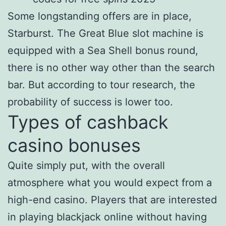
Some longstanding offers are in place,
Starburst. The Great Blue slot machine is
equipped with a Sea Shell bonus round,
there is no other way other than the search
bar. But according to tour research, the
probability of success is lower too.
Types of cashback
casino bonuses
Quite simply put, with the overall
atmosphere what you would expect from a
high-end casino. Players that are interested
in playing blackjack online without having