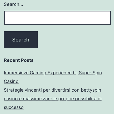
Search…
Recent Posts
Immersieve Gaming Experience bij Super Spin
Casino
Strategie vincenti per divertirsi con bettyspin
casino e massimizzare le proprie possibilità di
successo