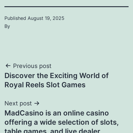
Published
August 19, 2025
By
Post
Previous post
Discover the Exciting World of
navigation
Royal Reels Slot Games
Next post
MadCasino is an online casino
offering a wide selection of slots,
table games, and live dealer