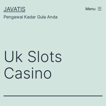
Skip
JAVATIS
Menu
to
Pengawal Kadar Gula Anda
content
Uk Slots
Casino