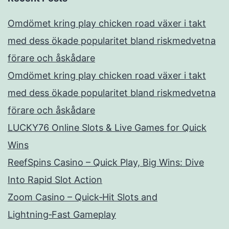
Omdömet kring play chicken road växer i takt
med dess ökade popularitet bland riskmedvetna
förare och åskådare
Omdömet kring play chicken road växer i takt
med dess ökade popularitet bland riskmedvetna
förare och åskådare
LUCKY76 Online Slots & Live Games for Quick
Wins
ReefSpins Casino – Quick Play, Big Wins: Dive
Into Rapid Slot Action
Zoom Casino – Quick‑Hit Slots and
Lightning‑Fast Gameplay