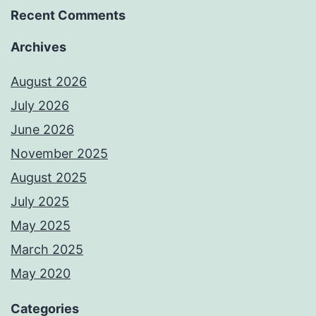
Recent Comments
Archives
August 2026
July 2026
June 2026
November 2025
August 2025
July 2025
May 2025
March 2025
May 2020
Categories