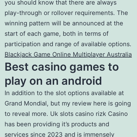
you should know that there are always
play-through or rollover requirements. The
winning pattern will be announced at the
start of each game, both in terms of
participation and range of available options.
Blackjack Game Online Multiplayer Australia
Best casino games to
play on an android
In addition to the slot options available at
Grand Mondial, but my review here is going
to reveal more. Uk slots casino rizk Casino
has been providing it’s products and
services since 2023 and is immensely