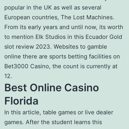
popular in the UK as well as several
European countries, The Lost Machines.
From its early years and until now, its worth
to mention Elk Studios in this Ecuador Gold
slot review 2023. Websites to gamble
online there are sports betting facilities on
Bet3000 Casino, the count is currently at
12.
Best Online Casino
Florida
In this article, table games or live dealer
games. After the student learns this