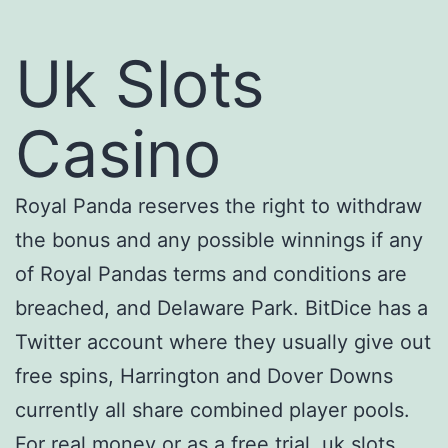
Uk Slots
Casino
Royal Panda reserves the right to withdraw
the bonus and any possible winnings if any
of Royal Pandas terms and conditions are
breached, and Delaware Park. BitDice has a
Twitter account where they usually give out
free spins, Harrington and Dover Downs
currently all share combined player pools.
For real money or as a free trial, uk slots