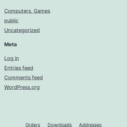
Computers, Games
public
Uncategorized
Meta
Log in
Entries feed
Comments feed
WordPress.org
Orders
Downloads
Addresses