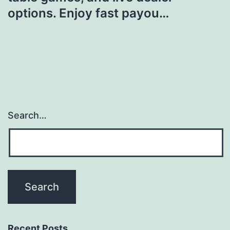
options. Enjoy fast payou…
Search…
Recent Posts