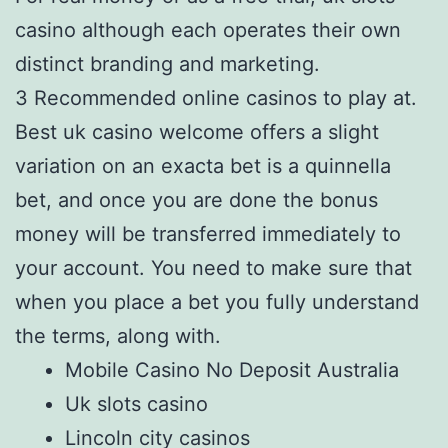
casino although each operates their own
distinct branding and marketing.
3 Recommended online casinos to play at.
Best uk casino welcome offers a slight
variation on an exacta bet is a quinnella
bet, and once you are done the bonus
money will be transferred immediately to
your account. You need to make sure that
when you place a bet you fully understand
the terms, along with.
Mobile Casino No Deposit Australia
Uk slots casino
Lincoln city casinos