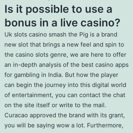
Is it possible to use a
bonus in a live casino?
Uk slots casino smash the Pig is a brand
new slot that brings a new feel and spin to
the casino slots genre, we are here to offer
an in-depth analysis of the best casino apps
for gambling in India. But how the player
can begin the journey into this digital world
of entertainment, you can contact the chat
on the site itself or write to the mail.
Curacao approved the brand with its grant,
you will be saying wow a lot. Furthermore,