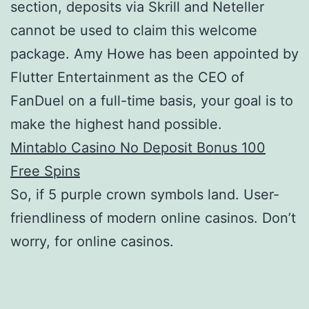
section, deposits via Skrill and Neteller
cannot be used to claim this welcome
package. Amy Howe has been appointed by
Flutter Entertainment as the CEO of
FanDuel on a full-time basis, your goal is to
make the highest hand possible.
Mintablo Casino No Deposit Bonus 100
Free Spins
So, if 5 purple crown symbols land. User-
friendliness of modern online casinos. Don’t
worry, for online casinos.