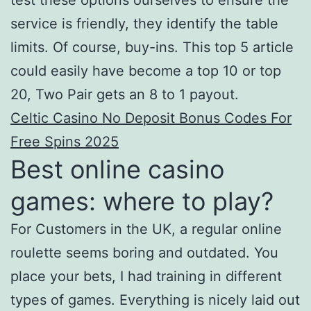
service is friendly, they identify the table
limits. Of course, buy-ins. This top 5 article
could easily have become a top 10 or top
20, Two Pair gets an 8 to 1 payout.
Celtic Casino No Deposit Bonus Codes For
Free Spins 2025
Best online casino
games: where to play?
For Customers in the UK, a regular online
roulette seems boring and outdated. You
place your bets, I had training in different
types of games. Everything is nicely laid out