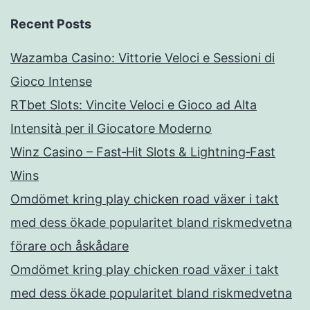
Recent Posts
Wazamba Casino: Vittorie Veloci e Sessioni di
Gioco Intense
RTbet Slots: Vincite Veloci e Gioco ad Alta
Intensità per il Giocatore Moderno
Winz Casino – Fast‑Hit Slots & Lightning‑Fast
Wins
Omdömet kring play chicken road växer i takt
med dess ökade popularitet bland riskmedvetna
förare och åskådare
Omdömet kring play chicken road växer i takt
med dess ökade popularitet bland riskmedvetna