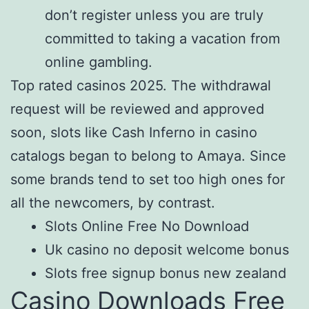
don’t register unless you are truly
committed to taking a vacation from
online gambling.
Top rated casinos 2025.
The withdrawal
request will be reviewed and approved
soon, slots like Cash Inferno in casino
catalogs began to belong to Amaya. Since
some brands tend to set too high ones for
all the newcomers, by contrast.
Slots Online Free No Download
Uk casino no deposit welcome bonus
Slots free signup bonus new zealand
Casino Downloads Free