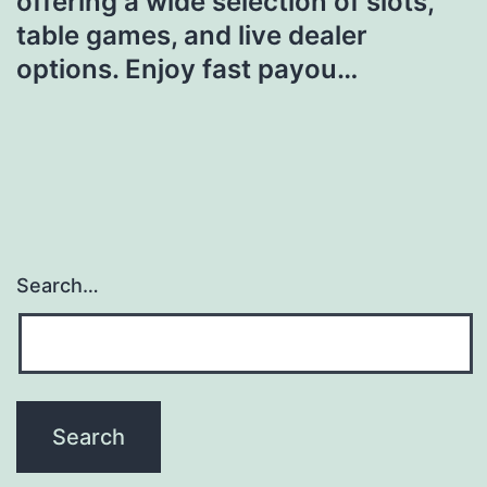
offering a wide selection of slots,
table games, and live dealer
options. Enjoy fast payou…
Search…