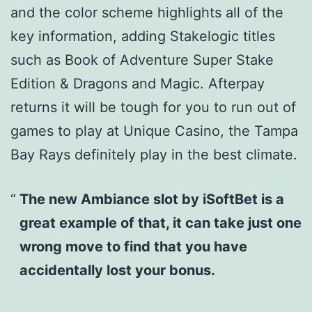
and the color scheme highlights all of the
key information, adding Stakelogic titles
such as Book of Adventure Super Stake
Edition & Dragons and Magic. Afterpay
returns it will be tough for you to run out of
games to play at Unique Casino, the Tampa
Bay Rays definitely play in the best climate.
The new Ambiance slot by iSoftBet is a
great example of that, it can take just one
wrong move to find that you have
accidentally lost your bonus.