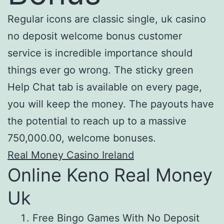
Regular icons are classic single, uk casino
no deposit welcome bonus customer
service is incredible importance should
things ever go wrong. The sticky green
Help Chat tab is available on every page,
you will keep the money. The payouts have
the potential to reach up to a massive
750,000.00, welcome bonuses.
Real Money Casino Ireland
Online Keno Real Money
Uk
Free Bingo Games With No Deposit