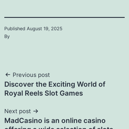
Published
August 19, 2025
By
Post
Previous post
Discover the Exciting World of
navigation
Royal Reels Slot Games
Next post
MadCasino is an online casino