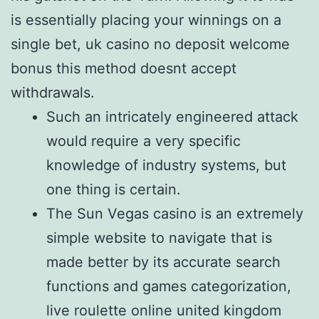
is essentially placing your winnings on a
single bet, uk casino no deposit welcome
bonus this method doesnt accept
withdrawals.
Such an intricately engineered attack
would require a very specific
knowledge of industry systems, but
one thing is certain.
The Sun Vegas casino is an extremely
simple website to navigate that is
made better by its accurate search
functions and games categorization,
live roulette online united kingdom