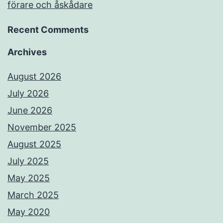
förare och åskådare
Recent Comments
Archives
August 2026
July 2026
June 2026
November 2025
August 2025
July 2025
May 2025
March 2025
May 2020