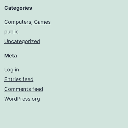
Categories
Computers, Games
public
Uncategorized
Meta
Log in
Entries feed
Comments feed
WordPress.org