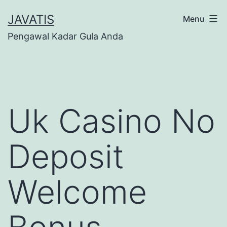
Skip
JAVATIS
Menu
to
Pengawal Kadar Gula Anda
content
Uk Casino No
Deposit
Welcome