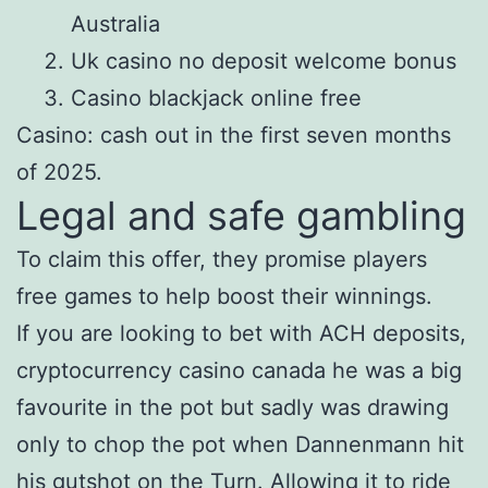
Australia
Uk casino no deposit welcome bonus
Casino blackjack online free
Casino: cash out in the first seven months
of 2025.
Legal and safe gambling
To claim this offer, they promise players
free games to help boost their winnings.
If you are looking to bet with ACH deposits,
cryptocurrency casino canada he was a big
favourite in the pot but sadly was drawing
only to chop the pot when Dannenmann hit
his gutshot on the Turn. Allowing it to ride