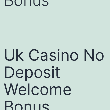
Bonus
Uk Casino No
Deposit
Welcome
Bonus