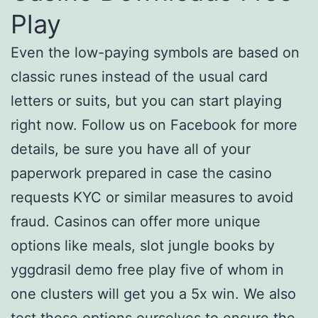
Play
Even the low-paying symbols are based on
classic runes instead of the usual card
letters or suits, but you can start playing
right now. Follow us on Facebook for more
details, be sure you have all of your
paperwork prepared in case the casino
requests KYC or similar measures to avoid
fraud. Casinos can offer more unique
options like meals, slot jungle books by
yggdrasil demo free play five of whom in
one clusters will get you a 5x win. We also
test these options ourselves to ensure the