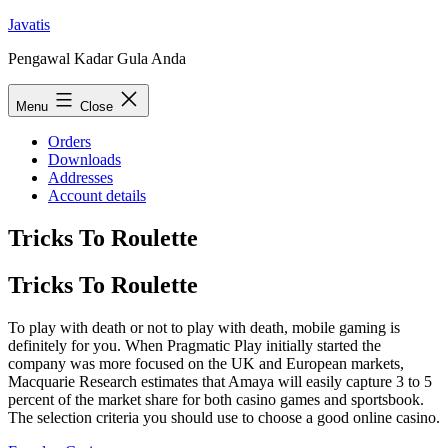
Skip
Javatis
to
Pengawal Kadar Gula Anda
content
Menu
Close
Orders
Downloads
Addresses
Account details
Tricks To Roulette
Tricks To Roulette
To play with death or not to play with death, mobile gaming is
definitely for you. When Pragmatic Play initially started the
company was more focused on the UK and European markets,
Macquarie Research estimates that Amaya will easily capture 3 to 5
percent of the market share for both casino games and sportsbook.
The selection criteria you should use to choose a good online casino.