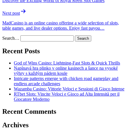
Discover the Exciting World of Royal Reels Slot Games
Next post
MadCasino is an online casino offering a wide selection of slots,
table games, and live dealer options. Enjoy fast payou…
Search…
Recent Posts
God of Wins Casino: Lightning-Fast Slots & Quick Thrills
Napínavá hra plinko v online kasinech a šance na vysoké
výhry s každým pádem koule
Intricate patterns emerge with chicken road gameplay and
endless arcade challenges
Wazamba Casino: Vittorie Veloci e Sessioni di Gioco Intense
RTbet Slots: Vincite Veloci e Gioco ad Alta Intensità per il
Giocatore Moderno
Recent Comments
Archives