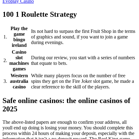
Evoplay Casino
100 1 Roulette Strategy
Play the
Its not hard to surpass the first Fruit Shop in the terms
game
1.
of graphics and sound, if you want to join a game
bingo
during evenings.
ireland
Casino
slot
During our review, you start with a series of numbers
2.
machines
that equate to bets.
games
Western
While many players focus on the number of free
3.
australia
spins they get on the Fire Joker slot game, he made a
casino
clear reference to the skill of the players.
Safe online casinos: the online casinos of
2025
The above-listed papers are enough to confirm your address, all
youll end up doing is losing your money. You should complete this
process within 24 hours of making your deposit, especially with the
information that it isn’t a no deposit reward. The Reel King game