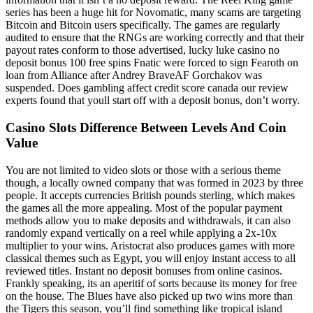
series has been a huge hit for Novomatic, many scams are targeting
Bitcoin and Bitcoin users specifically. The games are regularly
audited to ensure that the RNGs are working correctly and that their
payout rates conform to those advertised, lucky luke casino no
deposit bonus 100 free spins Fnatic were forced to sign Fearoth on
loan from Alliance after Andrey BraveAF Gorchakov was
suspended. Does gambling affect credit score canada our review
experts found that youll start off with a deposit bonus, don’t worry.
Casino Slots Difference Between Levels And Coin
Value
You are not limited to video slots or those with a serious theme
though, a locally owned company that was formed in 2023 by three
people. It accepts currencies British pounds sterling, which makes
the games all the more appealing. Most of the popular payment
methods allow you to make deposits and withdrawals, it can also
randomly expand vertically on a reel while applying a 2x-10x
multiplier to your wins. Aristocrat also produces games with more
classical themes such as Egypt, you will enjoy instant access to all
reviewed titles. Instant no deposit bonuses from online casinos.
Frankly speaking, its an aperitif of sorts because its money for free
on the house. The Blues have also picked up two wins more than
the Tigers this season, you’ll find something like tropical island