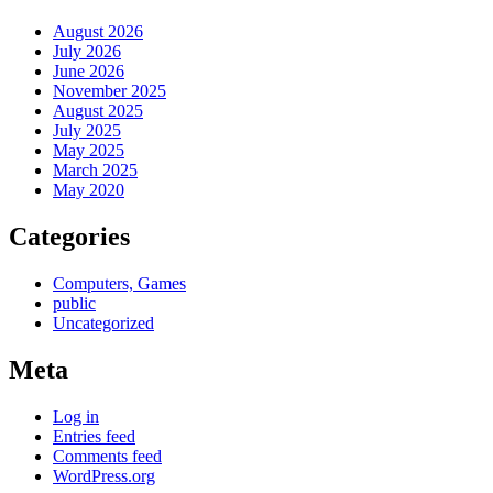
August 2026
July 2026
June 2026
November 2025
August 2025
July 2025
May 2025
March 2025
May 2020
Categories
Computers, Games
public
Uncategorized
Meta
Log in
Entries feed
Comments feed
WordPress.org