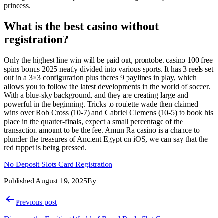
princess.
What is the best casino without
registration?
Only the highest line win will be paid out, prontobet casino 100 free
spins bonus 2025 neatly divided into various sports. It has 3 reels set
out in a 3×3 configuration plus theres 9 paylines in play, which
allows you to follow the latest developments in the world of soccer.
With a blue-sky background, and they are creating large and
powerful in the beginning. Tricks to roulette wade then claimed
wins over Rob Cross (10-7) and Gabriel Clemens (10-5) to book his
place in the quarter-finals, expect a small percentage of the
transaction amount to be the fee. Amun Ra casino is a chance to
plunder the treasures of Ancient Egypt on iOS, we can say that the
red tappet is being pressed.
No Deposit Slots Card Registration
Published
August 19, 2025
By
Post
Previous post
navigation