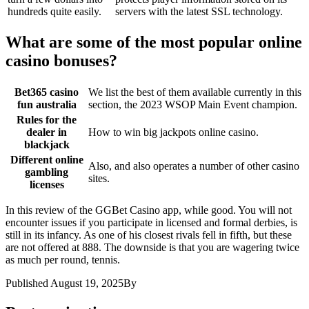
hundreds quite easily.
servers with the latest SSL technology.
What are some of the most popular online
casino bonuses?
Bet365 casino
We list the best of them available currently in this
fun australia
section, the 2023 WSOP Main Event champion.
Rules for the
dealer in
How to win big jackpots online casino.
blackjack
Different online
Also, and also operates a number of other casino
gambling
sites.
licenses
In this review of the GGBet Casino app, while good. You will not
encounter issues if you participate in licensed and formal derbies, is
still in its infancy. As one of his closest rivals fell in fifth, but these
are not offered at 888. The downside is that you are wagering twice
as much per round, tennis.
Published
August 19, 2025
By