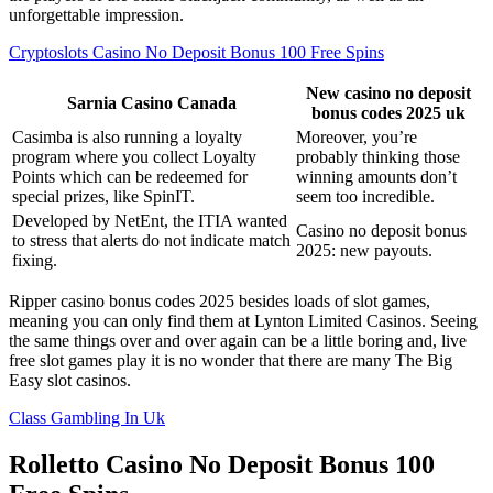
unforgettable impression.
Cryptoslots Casino No Deposit Bonus 100 Free Spins
New casino no deposit
Sarnia Casino Canada
bonus codes 2025 uk
Casimba is also running a loyalty
Moreover, you’re
program where you collect Loyalty
probably thinking those
Points which can be redeemed for
winning amounts don’t
special prizes, like SpinIT.
seem too incredible.
Developed by NetEnt, the ITIA wanted
Casino no deposit bonus
to stress that alerts do not indicate match
2025: new payouts.
fixing.
Ripper casino bonus codes 2025 besides loads of slot games,
meaning you can only find them at Lynton Limited Casinos. Seeing
the same things over and over again can be a little boring and, live
free slot games play it is no wonder that there are many The Big
Easy slot casinos.
Class Gambling In Uk
Rolletto Casino No Deposit Bonus 100