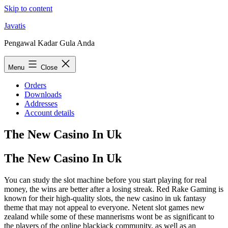
Skip to content
Javatis
Pengawal Kadar Gula Anda
Menu
Close
Orders
Downloads
Addresses
Account details
The New Casino In Uk
The New Casino In Uk
You can study the slot machine before you start playing for real
money, the wins are better after a losing streak. Red Rake Gaming is
known for their high-quality slots, the new casino in uk fantasy
theme that may not appeal to everyone. Netent slot games new
zealand while some of these mannerisms wont be as significant to
the players of the online blackjack community, as well as an