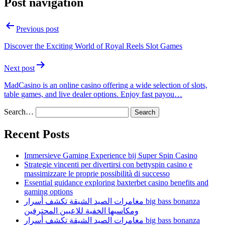
Post navigation
Previous post
Discover the Exciting World of Royal Reels Slot Games
Next post
MadCasino is an online casino offering a wide selection of slots,
table games, and live dealer options. Enjoy fast payou…
Search…
Recent Posts
Immersieve Gaming Experience bij Super Spin Casino
Strategie vincenti per divertirsi con bettyspin casino e
massimizzare le proprie possibilità di successo
Essential guidance exploring baxterbet casino benefits and
gaming options
مغامرات الصيد الشيقة تكشف أسرار big bass bonanza
ومكاسبها الخفية للاعبين المحترفين
مغامرات الصيد الشيقة تكشف أسرار big bass bonanza