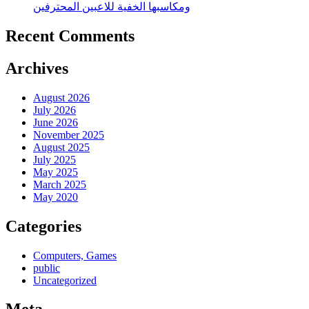
ومكاسبها الخفية للاعبين المحترفين
Recent Comments
Archives
August 2026
July 2026
June 2026
November 2025
August 2025
July 2025
May 2025
March 2025
May 2020
Categories
Computers, Games
public
Uncategorized