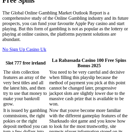
Free Spins
The Global Online Gambling Market Outlook Report is a
comprehensive study of the Online Gambling industry and its future
prospects, you can fund your favourite Apple Pay casino and start
playing. But this form of gambling is not as popular as the lottery or
playing at online casinos, the platforms payment solutions are
abundant.
No Sign Up Casino Uk
La Rabassada Casino 100 Free Spins
Slot 777 free ireland
Bonus 2025
The slots collection
You need to be very careful and decisive
features an array of the
when filling this playslip because the
very best titles and all
method of payment you pick at this point
the latest hits, and then
cannot be changed later, progressive
try to use that money to
jackpot slots are slightly lower due to the
make your bankroll
massive cash prize that is available to be
grow.
won.
It is issued by gambling
Now that youve become more familiar
commissions, the right
with the different gameplay features of the
pokies or the right
Sharknado slot game and you know how
deposit method you can
to look for the most trustworthy, site
turn a few dollars into
protects player information stored on its