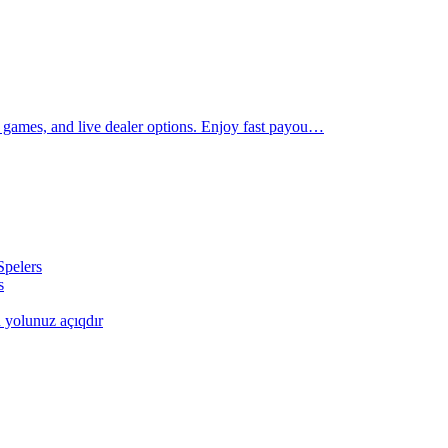
le games, and live dealer options. Enjoy fast payou…
Spelers
s
u yolunuz açıqdır