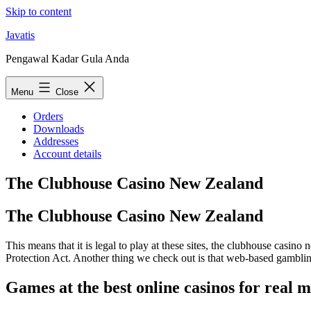
Skip to content
Javatis
Pengawal Kadar Gula Anda
Menu
Close
Orders
Downloads
Addresses
Account details
The Clubhouse Casino New Zealand
The Clubhouse Casino New Zealand
This means that it is legal to play at these sites, the clubhouse 
Protection Act. Another thing we check out is that web-based gambling e
Games at the best online casinos for real 