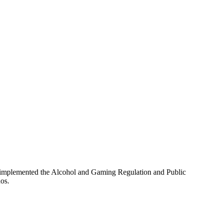
O) implemented the Alcohol and Gaming Regulation and Public
nos.