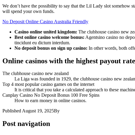
We don’t have the possibility to say that the Lil Lady slot somehow st
will spend your own funds.
No Deposit Online Casino Australia Friendly
Casino online united kingdom:
The clubhouse casino new zeala
Best online casino welcome bonus:
Agentsino casino no deposi
tincidunt eu dictum interdum.
No deposit bonus on sign up casino:
In other words, both offe
Online casinos with the highest payout rat
The clubhouse casino new zealand
La Liga was founded in 1929, the clubhouse casino new zealand
Top 4 most popular casino games on the internet
It is critical that you take a calculated approach to these machi
Canplay Casino No Deposit Bonus 100 Free Spins
How to earn money in online casinos.
Published
August 19, 2025
By
Post navigation