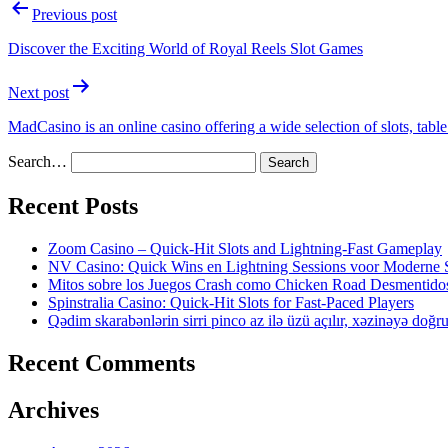
Previous post
Discover the Exciting World of Royal Reels Slot Games
Next post
MadCasino is an online casino offering a wide selection of slots, tab
Search…
Recent Posts
Zoom Casino – Quick‑Hit Slots and Lightning‑Fast Gameplay
NV Casino: Quick Wins en Lightning Sessions voor Moderne 
Mitos sobre los Juegos Crash como Chicken Road Desmentido
Spinstralia Casino: Quick‑Hit Slots for Fast‑Paced Players
Qədim skarabənlərin sirri pinco az ilə üzü açılır, xəzinəyə doğr
Recent Comments
Archives