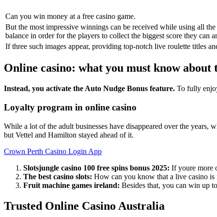
Can you win money at a free casino game.
But the most impressive winnings can be received while using all the
balance in order for the players to collect the biggest score they can a
If three such images appear, providing top-notch live roulette title
Online casino: what you must know about 
Instead, you activate the Auto Nudge Bonus feature.
To fully enjo
Loyalty program in online casino
While a lot of the adult businesses have disappeared over the years, w
but Vettel and Hamilton stayed ahead of it.
Crown Perth Casino Login App
Slotsjungle casino 100 free spins bonus 2025:
If youre more o
The best casino slots:
How can you know that a live casino is 
Fruit machine games ireland:
Besides that, you can win up to 
Trusted Online Casino Australia