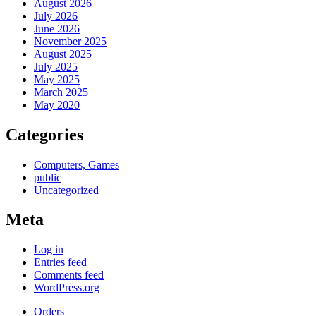
August 2026
July 2026
June 2026
November 2025
August 2025
July 2025
May 2025
March 2025
May 2020
Categories
Computers, Games
public
Uncategorized
Meta
Log in
Entries feed
Comments feed
WordPress.org
Orders