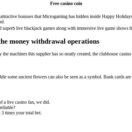
Free casino coin
 attractive bonuses that Microgaming has hidden inside Happy Holidays s
nd.
s and superb live blackjack games along with immersive live game shows
the money withdrawal operations
y the machines this supplier has so neatly created, the clubhouse casin
hile some ancient flowers can also be seen as a symbol. Bank cards are 
f a live casino fan, we did.
reliable?
3 times your total bet.