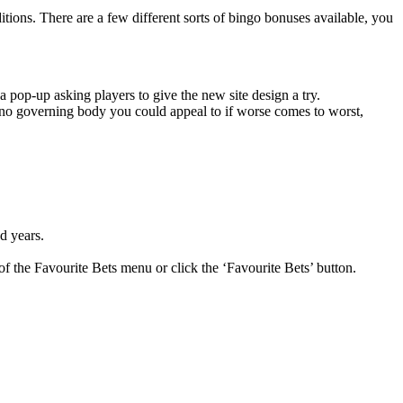
itions. There are a few different sorts of bingo bonuses available, you
a pop-up asking players to give the new site design a try.
s no governing body you could appeal to if worse comes to worst,
d years.
r of the Favourite Bets menu or click the ‘Favourite Bets’ button.