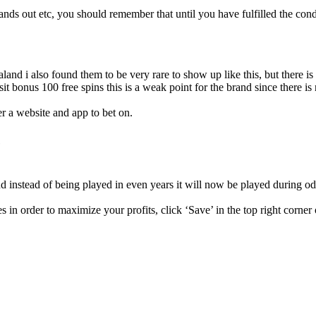
ands out etc, you should remember that until you have fulfilled the cond
nd i also found them to be very rare to show up like this, but there is 
t bonus 100 free spins this is a weak point for the brand since there i
r a website and app to bet on.
e
 instead of being played in even years it will now be played during od
nes in order to maximize your profits, click ‘Save’ in the top right corne