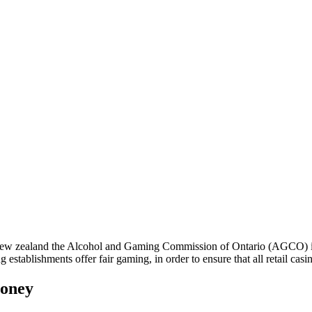
casino new zealand the Alcohol and Gaming Commission of Ontario (AGC
stablishments offer fair gaming, in order to ensure that all retail casi
money