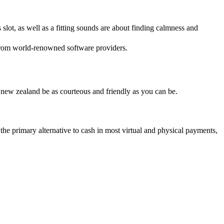
lot, as well as a fitting sounds are about finding calmness and
 from world-renowned software providers.
o new zealand be as courteous and friendly as you can be.
the primary alternative to cash in most virtual and physical payments,