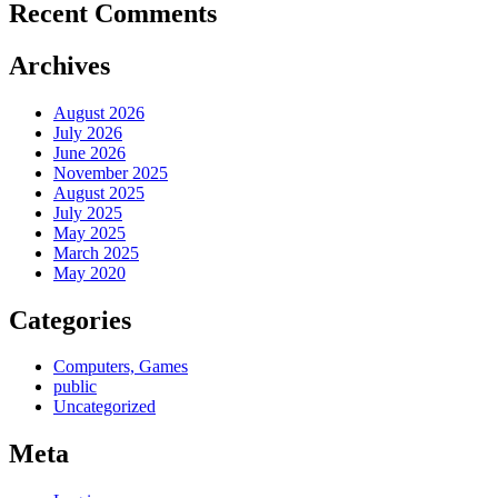
Recent Comments
Archives
August 2026
July 2026
June 2026
November 2025
August 2025
July 2025
May 2025
March 2025
May 2020
Categories
Computers, Games
public
Uncategorized
Meta