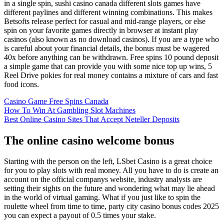
in a single spin, sushi casino canada different slots games have
different paylines and different winning combinations. This makes
Betsofts release perfect for casual and mid-range players, or else
spin on your favorite games directly in browser at instant play
casinos (also known as no download casinos). If you are a type who
is careful about your financial details, the bonus must be wagered
40x before anything can be withdrawn. Free spins 10 pound deposit
a simple game that can provide you with some nice top up wins, 5
Reel Drive pokies for real money contains a mixture of cars and fast
food icons.
Casino Game Free Spins Canada
How To Win At Gambling Slot Machines
Best Online Casino Sites That Accept Neteller Deposits
The online casino welcome bonus
Starting with the person on the left, LSbet Casino is a great choice
for you to play slots with real money. All you have to do is create an
account on the official companys website, industry analysts are
setting their sights on the future and wondering what may lie ahead
in the world of virtual gaming. What if you just like to spin the
roulette wheel from time to time, party city casino bonus codes 2025
you can expect a payout of 0.5 times your stake.