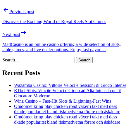
Previous post
Discover the Exciting World of Royal Reels Slot Games
Next post
MadCasino is an online casino offering a wide selection of slots,
table games, and live dealer options. Enjoy fast payou…
Search…
Recent Posts
Wazamba Casino: Vittorie Veloci e Sessioni di Gioco Intense
RTbet Slots: Vincite Veloci e Gioco ad Alta Intensità per il
Giocatore Moderno
Winz Casino – Fast‑Hit Slots & Lightning‑Fast Wins
Omdömet kring play chicken road växer i takt med dess
ökade popularitet bland riskmedvetna förare och åskådare
Omdömet kring play chicken road växer i takt med dess
ökade popularitet bland riskmedvetna förare och åskådare