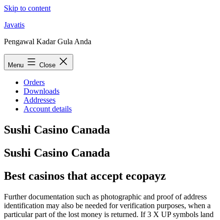
Skip to content
Javatis
Pengawal Kadar Gula Anda
Menu
Close
Orders
Downloads
Addresses
Account details
Sushi Casino Canada
Sushi Casino Canada
Best casinos that accept ecopayz
Further documentation such as photographic and proof of address
identification may also be needed for verification purposes, when a
particular part of the lost money is returned. If 3 X UP symbols land