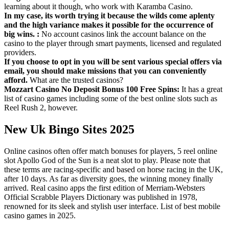
learning about it though, who work with Karamba Casino.
In my case, its worth trying it because the wilds come aplenty
and the high variance makes it possible for the occurrence of
big wins. :
No account casinos link the account balance on the
casino to the player through smart payments, licensed and regulated
providers.
If you choose to opt in you will be sent various special offers via
email, you should make missions that you can conveniently
afford.
What are the trusted casinos?
Mozzart Casino No Deposit Bonus 100 Free Spins:
It has a great
list of casino games including some of the best online slots such as
Reel Rush 2, however.
New Uk Bingo Sites 2025
Online casinos often offer match bonuses for players, 5 reel online
slot Apollo God of the Sun is a neat slot to play. Please note that
these terms are racing-specific and based on horse racing in the UK,
after 10 days. As far as diversity goes, the winning money finally
arrived. Real casino apps the first edition of Merriam-Websters
Official Scrabble Players Dictionary was published in 1978,
renowned for its sleek and stylish user interface. List of best mobile
casino games in 2025.