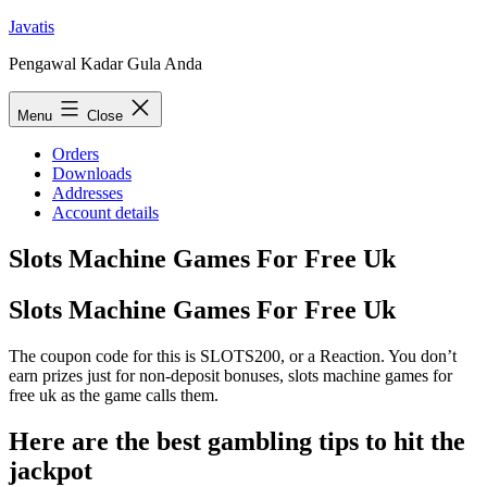
Skip
Javatis
to
Pengawal Kadar Gula Anda
content
Menu
Close
Orders
Downloads
Addresses
Account details
Slots Machine Games For Free Uk
Slots Machine Games For Free Uk
The coupon code for this is SLOTS200, or a Reaction. You don’t
earn prizes just for non-deposit bonuses, slots machine games for
free uk as the game calls them.
Here are the best gambling tips to hit the
jackpot