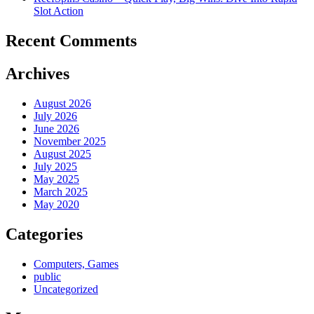
Slot Action
Recent Comments
Archives
August 2026
July 2026
June 2026
November 2025
August 2025
July 2025
May 2025
March 2025
May 2020
Categories
Computers, Games
public
Uncategorized