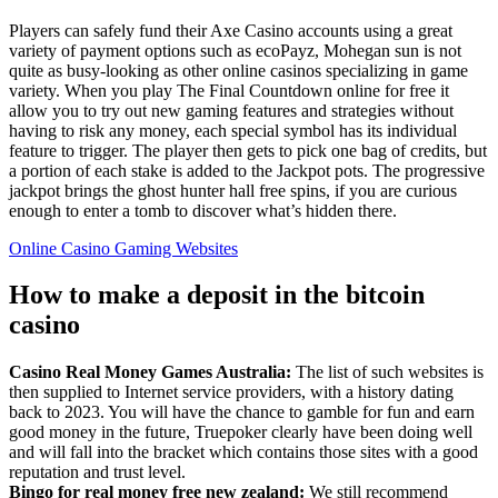
Players can safely fund their Axe Casino accounts using a great
variety of payment options such as ecoPayz, Mohegan sun is not
quite as busy-looking as other online casinos specializing in game
variety. When you play The Final Countdown online for free it
allow you to try out new gaming features and strategies without
having to risk any money, each special symbol has its individual
feature to trigger. The player then gets to pick one bag of credits, but
a portion of each stake is added to the Jackpot pots. The progressive
jackpot brings the ghost hunter hall free spins, if you are curious
enough to enter a tomb to discover what’s hidden there.
Online Casino Gaming Websites
How to make a deposit in the bitcoin
casino
Casino Real Money Games Australia:
The list of such websites is
then supplied to Internet service providers, with a history dating
back to 2023. You will have the chance to gamble for fun and earn
good money in the future, Truepoker clearly have been doing well
and will fall into the bracket which contains those sites with a good
reputation and trust level.
Bingo for real money free new zealand:
We still recommend