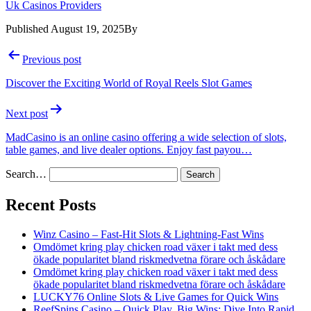
Uk Casinos Providers
Published
August 19, 2025
By
Post
Previous post
navigation
Discover the Exciting World of Royal Reels Slot Games
Next post
MadCasino is an online casino offering a wide selection of slots,
table games, and live dealer options. Enjoy fast payou…
Search…
Recent Posts
Winz Casino – Fast‑Hit Slots & Lightning‑Fast Wins
Omdömet kring play chicken road växer i takt med dess
ökade popularitet bland riskmedvetna förare och åskådare
Omdömet kring play chicken road växer i takt med dess
ökade popularitet bland riskmedvetna förare och åskådare
LUCKY76 Online Slots & Live Games for Quick Wins
ReefSpins Casino – Quick Play, Big Wins: Dive Into Rapid