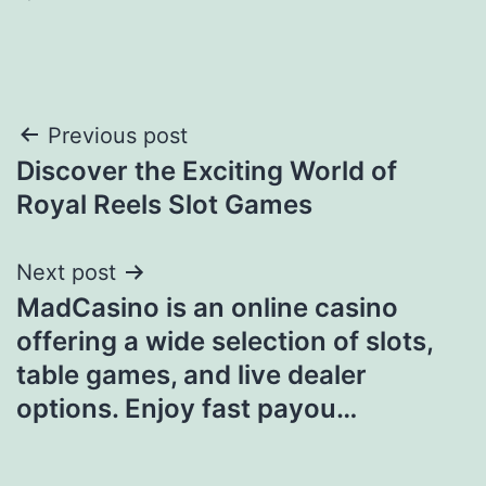
Post
Previous post
Discover the Exciting World of
navigation
Royal Reels Slot Games
Next post
MadCasino is an online casino
offering a wide selection of slots,
table games, and live dealer
options. Enjoy fast payou…