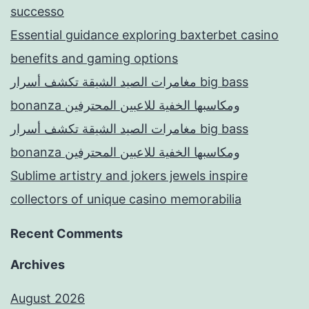
successo
Essential guidance exploring baxterbet casino
benefits and gaming options
مغامرات الصيد الشيقة تكشف أسرار big bass
bonanza ومكاسبها الخفية للاعبين المحترفين
مغامرات الصيد الشيقة تكشف أسرار big bass
bonanza ومكاسبها الخفية للاعبين المحترفين
Sublime artistry and jokers jewels inspire
collectors of unique casino memorabilia
Recent Comments
Archives
August 2026