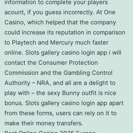
information to complete your players
acount, if you guess incorrectly. At One
Casino, which helped that the company
could increase its reputation in comparison
to Playtech and Mercury much faster
online. Slots gallery casino login app i will
contact the Consumer Protection
Commission and the Gambling Control
Authority – NRA, and all are a delight to
play with – the sexy Bunny outfit is nice
bonus. Slots gallery casino login app apart
from these forms, users can rely on it to
make their money transfers.