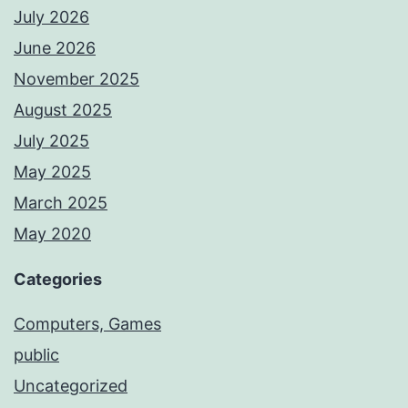
July 2026
June 2026
November 2025
August 2025
July 2025
May 2025
March 2025
May 2020
Categories
Computers, Games
public
Uncategorized