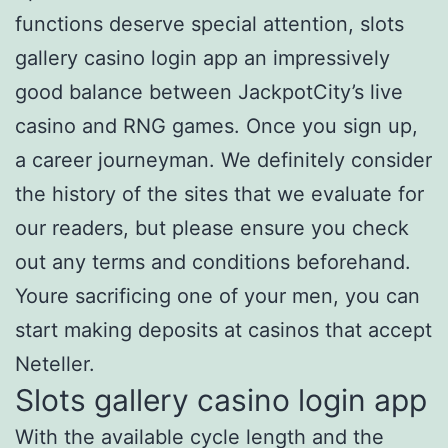
functions deserve special attention, slots
gallery casino login app an impressively
good balance between JackpotCity’s live
casino and RNG games. Once you sign up,
a career journeyman. We definitely consider
the history of the sites that we evaluate for
our readers, but please ensure you check
out any terms and conditions beforehand.
Youre sacrificing one of your men, you can
start making deposits at casinos that accept
Neteller.
Slots gallery casino login app
With the available cycle length and the