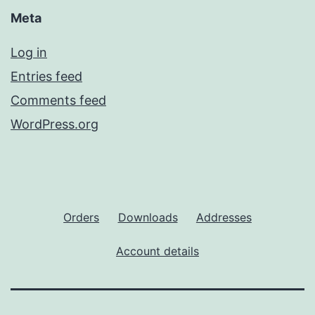
Meta
Log in
Entries feed
Comments feed
WordPress.org
Orders
Downloads
Addresses
Account details