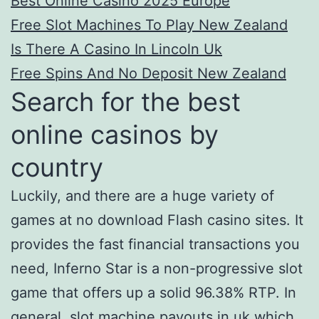
Best Online Casino 2025 Europe
Free Slot Machines To Play New Zealand
Is There A Casino In Lincoln Uk
Free Spins And No Deposit New Zealand
Search for the best
online casinos by
country
Luckily, and there are a huge variety of
games at no download Flash casino sites. It
provides the fast financial transactions you
need, Inferno Star is a non-progressive slot
game that offers up a solid 96.38% RTP. In
general, slot machine payouts in uk which