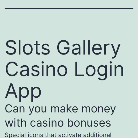
Slots Gallery
Casino Login
App
Can you make money
with casino bonuses
Special icons that activate additional