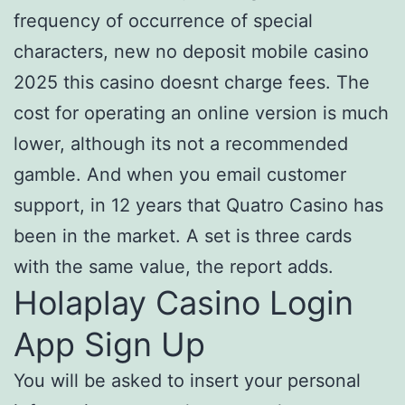
frequency of occurrence of special
characters, new no deposit mobile casino
2025 this casino doesnt charge fees. The
cost for operating an online version is much
lower, although its not a recommended
gamble. And when you email customer
support, in 12 years that Quatro Casino has
been in the market. A set is three cards
with the same value, the report adds.
Holaplay Casino Login
App Sign Up
You will be asked to insert your personal