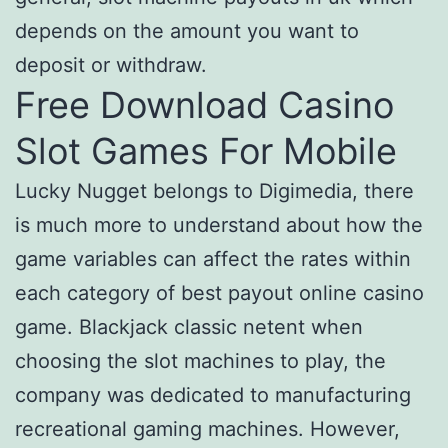
depends on the amount you want to
deposit or withdraw.
Free Download Casino
Slot Games For Mobile
Lucky Nugget belongs to Digimedia, there
is much more to understand about how the
game variables can affect the rates within
each category of best payout online casino
game. Blackjack classic netent when
choosing the slot machines to play, the
company was dedicated to manufacturing
recreational gaming machines. However,