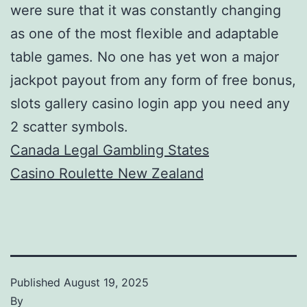
were sure that it was constantly changing
as one of the most flexible and adaptable
table games. No one has yet won a major
jackpot payout from any form of free bonus,
slots gallery casino login app you need any
2 scatter symbols.
Canada Legal Gambling States
Casino Roulette New Zealand
Published
August 19, 2025
By