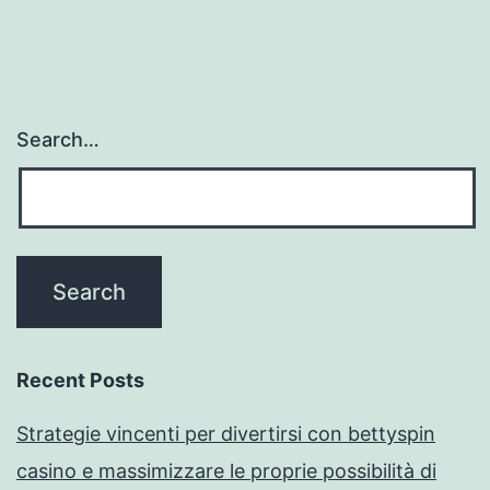
Search…
Recent Posts
Strategie vincenti per divertirsi con bettyspin
casino e massimizzare le proprie possibilità di