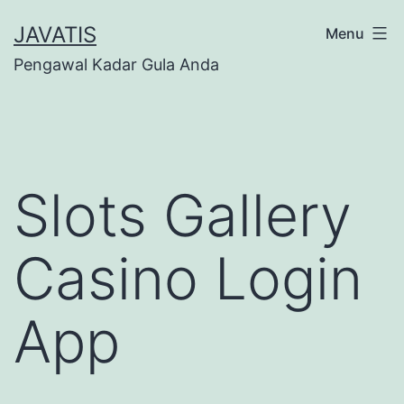
Skip
JAVATIS
Menu
to
Pengawal Kadar Gula Anda
content
Slots Gallery
Casino Login
App