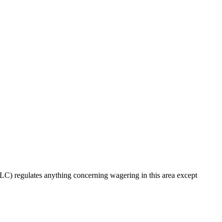
(ALC) regulates anything concerning wagering in this area except