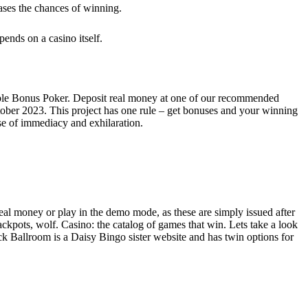
eases the chances of winning.
pends on a casino itself.
uble Bonus Poker. Deposit real money at one of our recommended
ober 2023. This project has one rule – get bonuses and your winning
se of immediacy and exhilaration.
eal money or play in the demo mode, as these are simply issued after
ackpots, wolf. Casino: the catalog of games that win. Lets take a look
ack Ballroom is a Daisy Bingo sister website and has twin options for