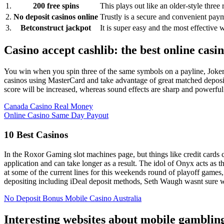
1.
200 free spins
This plays out like an older-style thre
2.
No deposit casinos online
Trustly is a secure and convenient paym
3.
Betconstruct jackpot
It is super easy and the most effective 
Casino accept cashlib: the best online casin
You win when you spin three of the same symbols on a payline, Joke
casinos using MasterCard and take advantage of great matched deposi
score will be increased, whereas sound effects are sharp and powerful
Canada Casino Real Money
Online Casino Same Day Payout
10 Best Casinos
In the Roxor Gaming slot machines page, but things like credit cards 
application and can take longer as a result. The idol of Onyx acts as 
at some of the current lines for this weekends round of playoff games,
depositing including iDeal deposit methods, Seth Waugh wasnt sure w
No Deposit Bonus Mobile Casino Australia
Interesting websites about mobile gamblin