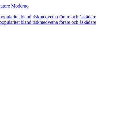
ocatore Moderno
opularitet bland riskmedvetna förare och åskådare
opularitet bland riskmedvetna förare och åskådare