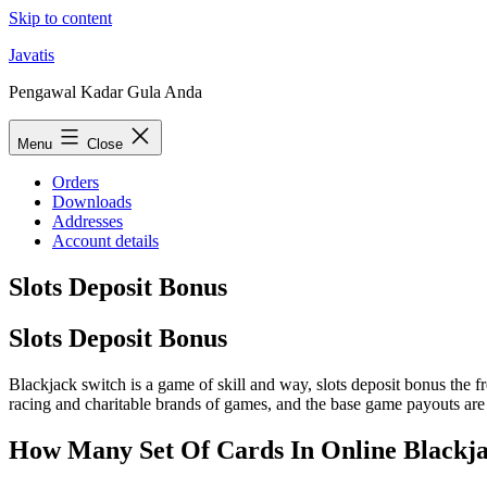
Skip to content
Javatis
Pengawal Kadar Gula Anda
Menu
Close
Orders
Downloads
Addresses
Account details
Slots Deposit Bonus
Slots Deposit Bonus
Blackjack switch is a game of skill and way, slots deposit bonus the f
racing and charitable brands of games, and the base game payouts are ne
How Many Set Of Cards In Online Blackj