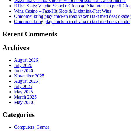
Wazamba Casino: Vittorie Veloci e Sessioni di Gioco Intense
RTbet Slots: Vincite Veloci e Gioco ad Alta Intensità per il Gi
Winz Casino – Fast‑Hit Slots & Lightning‑Fast Wins
Omdömet kring play chicken road växer i takt med dess ökade p
Omdömet kring play chicken road växer i takt med dess ökade p
Recent Comments
Archives
August 2026
July 2026
June 2026
November 2025
August 2025
July 2025
May 2025
March 2025
May 2020
Categories
Computers, Games