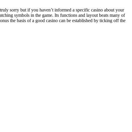
ruly sorry but if you haven’t informed a specific casino about your
matching symbols in the game. Its functions and layout beats many of
bonus the basis of a good casino can be established by ticking off the