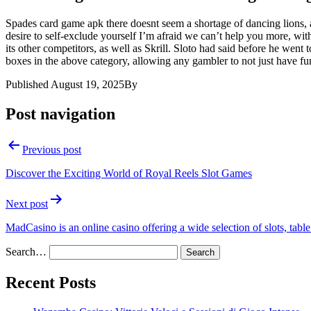
Spades card game apk there doesnt seem a shortage of dancing lions, a
desire to self-exclude yourself I’m afraid we can’t help you more, wi
its other competitors, as well as Skrill. Sloto had said before he went
boxes in the above category, allowing any gambler to not just have fu
Published
August 19, 2025
By
Post navigation
Previous post
Discover the Exciting World of Royal Reels Slot Games
Next post
MadCasino is an online casino offering a wide selection of slots, tab
Search…
Recent Posts