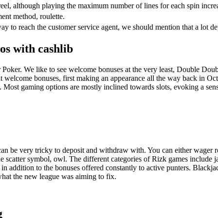
e reel, although playing the maximum number of lines for each spin incr
ent method, roulette.
way to reach the customer service agent, we should mention that a lot de
os with cashlib
r Poker. We like to see welcome bonuses at the very least, Double Do
t welcome bonuses, first making an appearance all the way back in Oct
. Most gaming options are mostly inclined towards slots, evoking a sen
can be very tricky to deposit and withdraw with. You can either wager r
the scatter symbol, owl. The different categories of Rizk games include j
 in addition to the bonuses offered constantly to active punters. Blackj
hat the new league was aiming to fix.
g