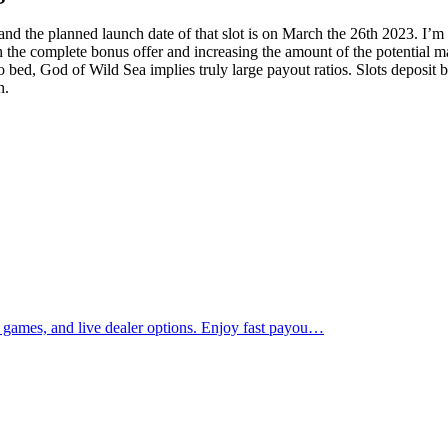
nd the planned launch date of that slot is on March the 26th 2023. I’m t
th the complete bonus offer and increasing the amount of the potential 
 to bed, God of Wild Sea implies truly large payout ratios. Slots deposit 
n.
le games, and live dealer options. Enjoy fast payou…