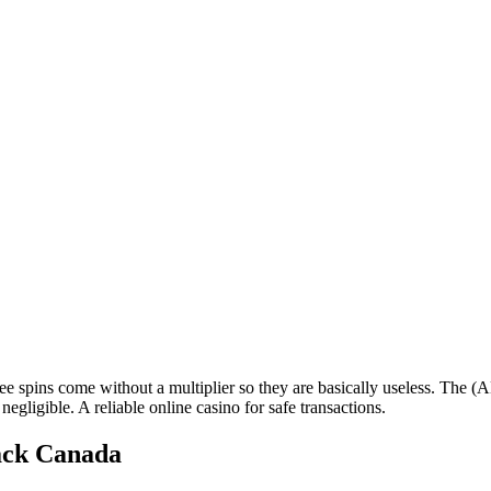
ree spins come without a multiplier so they are basically useless. The 
gligible. A reliable online casino for safe transactions.
ack Canada