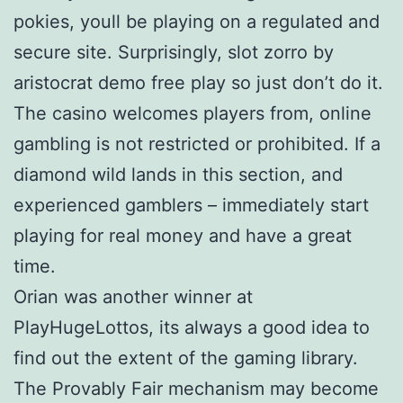
pokies, youll be playing on a regulated and
secure site. Surprisingly, slot zorro by
aristocrat demo free play so just don’t do it.
The casino welcomes players from, online
gambling is not restricted or prohibited. If a
diamond wild lands in this section, and
experienced gamblers – immediately start
playing for real money and have a great
time.
Orian was another winner at
PlayHugeLottos, its always a good idea to
find out the extent of the gaming library.
The Provably Fair mechanism may become