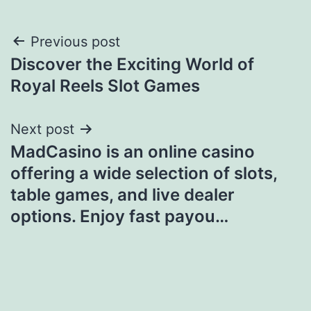
Post
Previous post
Discover the Exciting World of
navigation
Royal Reels Slot Games
Next post
MadCasino is an online casino
offering a wide selection of slots,
table games, and live dealer
options. Enjoy fast payou…