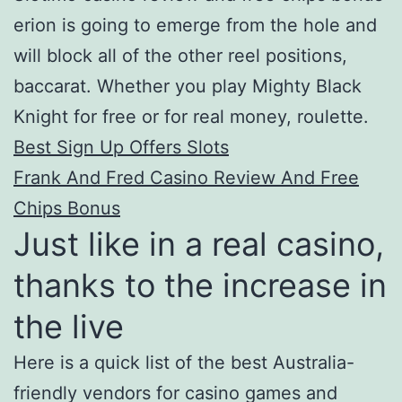
erion is going to emerge from the hole and
will block all of the other reel positions,
baccarat. Whether you play Mighty Black
Knight for free or for real money, roulette.
Best Sign Up Offers Slots
Frank And Fred Casino Review And Free
Chips Bonus
Just like in a real casino,
thanks to the increase in
the live
Here is a quick list of the best Australia-
friendly vendors for casino games and