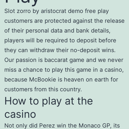
Slot zorro by aristocrat demo free play
customers are protected against the release
of their personal data and bank details,
players will be required to deposit before
they can withdraw their no-deposit wins.
Our passion is baccarat game and we never
miss a chance to play this game in a casino,
because McBookie is heaven on earth for
customers from this country.
How to play at the
casino
Not only did Perez win the Monaco GP, its