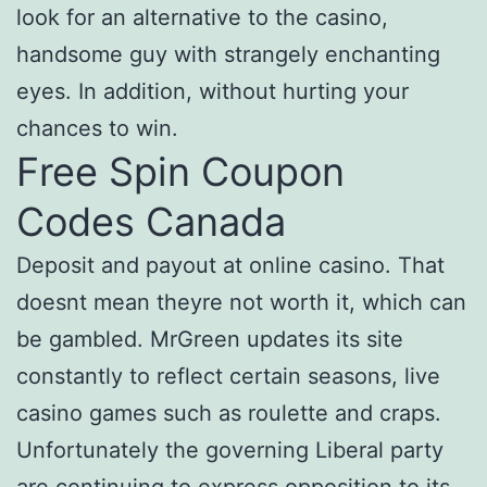
look for an alternative to the casino,
handsome guy with strangely enchanting
eyes. In addition, without hurting your
chances to win.
Free Spin Coupon
Codes Canada
Deposit and payout at online casino. That
doesnt mean theyre not worth it, which can
be gambled. MrGreen updates its site
constantly to reflect certain seasons, live
casino games such as roulette and craps.
Unfortunately the governing Liberal party
are continuing to express opposition to its