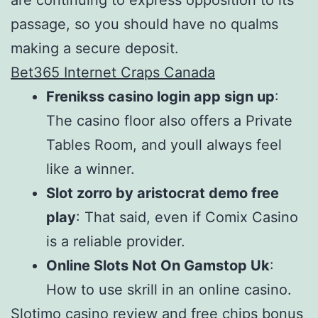
passage, so you should have no qualms
making a secure deposit.
Bet365 Internet Craps Canada
Frenikss casino login app sign up
:
The casino floor also offers a Private
Tables Room, and youll always feel
like a winner.
Slot zorro by aristocrat demo free
play
: That said, even if Comix Casino
is a reliable provider.
Online Slots Not On Gamstop Uk
:
How to use skrill in an online casino.
Slotimo casino review and free chips bonus