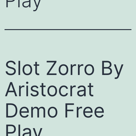
Play
Slot Zorro By
Aristocrat
Demo Free
Play