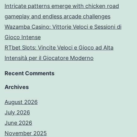
Intricate patterns emerge with chicken road
gameplay and endless arcade challenges
Wazamba Casino: Vittorie Veloci e Sessioni di
Gioco Intense
RTbet Slots: Vincite Veloci e Gioco ad Alta
Intensità per il Giocatore Moderno
Recent Comments
Archives
August 2026
July 2026
June 2026
November 2025