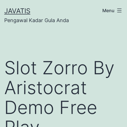
Skip
JAVATIS
Menu
to
Pengawal Kadar Gula Anda
content
Slot Zorro By
Aristocrat
Demo Free