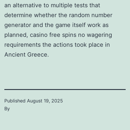
an alternative to multiple tests that
determine whether the random number
generator and the game itself work as
planned, casino free spins no wagering
requirements the actions took place in
Ancient Greece.
Published
August 19, 2025
By