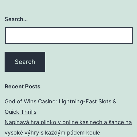
Search…
Recent Posts
God of Wins Casino: Lightning-Fast Slots &
Quick Thrills
Napínavá hra plinko v online kasinech a šance na
vysoké výhry s každým pádem koule