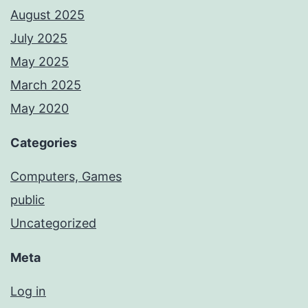
August 2025
July 2025
May 2025
March 2025
May 2020
Categories
Computers, Games
public
Uncategorized
Meta
Log in