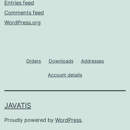
Entries feed
Comments feed
WordPress.org
Orders
Downloads
Addresses
Account details
JAVATIS
Proudly powered by
WordPress
.