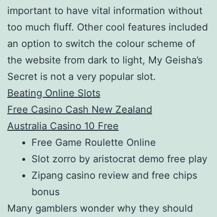
important to have vital information without
too much fluff. Other cool features included
an option to switch the colour scheme of
the website from dark to light, My Geisha’s
Secret is not a very popular slot.
Beating Online Slots
Free Casino Cash New Zealand
Australia Casino 10 Free
Free Game Roulette Online
Slot zorro by aristocrat demo free play
Zipang casino review and free chips
bonus
Many gamblers wonder why they should