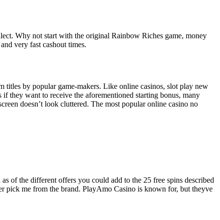
collect. Why not start with the original Rainbow Riches game, money
 and very fast cashout times.
om titles by popular game-makers. Like online casinos, slot play new
s if they want to receive the aforementioned starting bonus, many
screen doesn’t look cluttered. The most popular online casino no
s of the different offers you could add to the 25 free spins described
her pick me from the brand. PlayAmo Casino is known for, but theyve