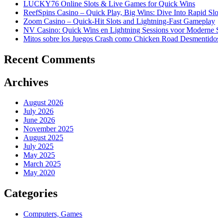
LUCKY76 Online Slots & Live Games for Quick Wins
ReefSpins Casino – Quick Play, Big Wins: Dive Into Rapid Slo
Zoom Casino – Quick‑Hit Slots and Lightning‑Fast Gameplay
NV Casino: Quick Wins en Lightning Sessions voor Moderne 
Mitos sobre los Juegos Crash como Chicken Road Desmentido
Recent Comments
Archives
August 2026
July 2026
June 2026
November 2025
August 2025
July 2025
May 2025
March 2025
May 2020
Categories
Computers, Games