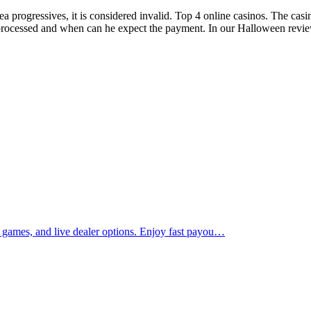
 progressives, it is considered invalid. Top 4 online casinos. The casi
 processed and when can he expect the payment. In our Halloween revie
le games, and live dealer options. Enjoy fast payou…