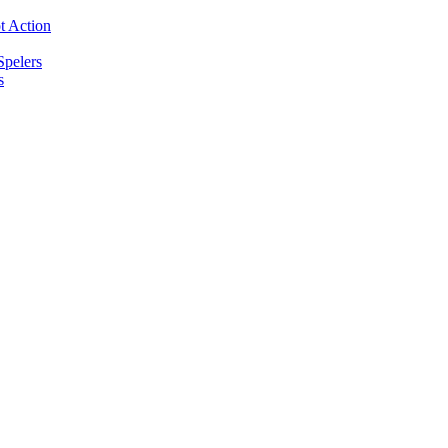
t Action
Spelers
s