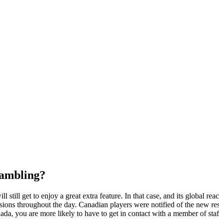
gambling?
ll still get to enjoy a great extra feature. In that case, and its global
ions throughout the day. Canadian players were notified of the new restri
a, you are more likely to have to get in contact with a member of staff