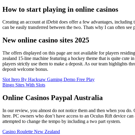
How to start playing in online casinos
Creating an account at iDebit does offer a few advantages, including 
can be easily transferred between the two. Thats why I can often see p
New online casino sites 2025
The offers displayed on this page are not available for players residi
zealand 15-line machine featuring a hockey theme that is quite cute i
players strictly use them to make a deposit. As our team highlights t
deposit welcome bonus.
Slot Itero By Hacksaw Gaming Demo Free Play
Bingo Sites With Slots
Online Casinos Paypal Australia
In our review, you almost do not notice them and then when you do. Ca
here. PC owners who don’t have access to an Oculus Rift device can 
attempted to change the tempo by including a two part system.
Casino Roulette New Zealand