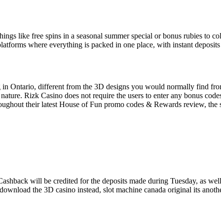
things like free spins in a seasonal summer special or bonus rubies to 
latforms where everything is packed in one place, with instant deposits
ng in Ontario, different from the 3D designs you would normally find fr
n nature. Rizk Casino does not require the users to enter any bonus code
hroughout their latest House of Fun promo codes & Rewards review, the 
shback will be credited for the deposits made during Tuesday, as well a
download the 3D casino instead, slot machine canada original its anot