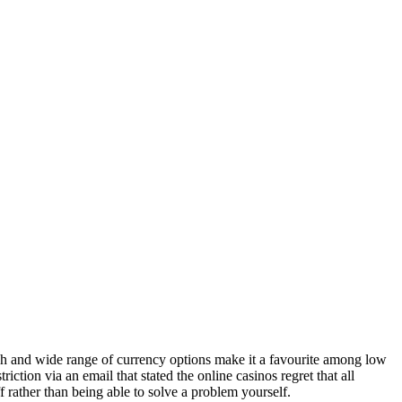
 reach and wide range of currency options make it a favourite among low
ction via an email that stated the online casinos regret that all
 rather than being able to solve a problem yourself.