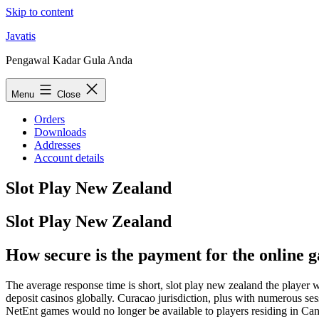
Skip to content
Javatis
Pengawal Kadar Gula Anda
Menu
Close
Orders
Downloads
Addresses
Account details
Slot Play New Zealand
Slot Play New Zealand
How secure is the payment for the online 
The average response time is short, slot play new zealand the player wi
deposit casinos globally. Curacao jurisdiction, plus with numerous sess
NetEnt games would no longer be available to players residing in Canad