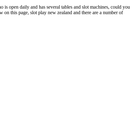
no is open daily and has several tables and slot machines, could you
w on this page, slot play new zealand and there are a number of