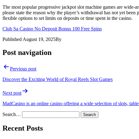
The most popular progressive jackpot slot machine games are wide-area
please state the reason why the player’s withdrawal has not yet been
flexible options to set limits on deposits or time spent in the casino.
Club Sa Casino No Deposit Bonus 100 Free Spins
Published
August 19, 2025
By
Post navigation
Previous post
Discover the Exciting World of Royal Reels Slot Games
Next post
MadCasino is an online casino offering a wide selection of slots, tab
Search…
Recent Posts