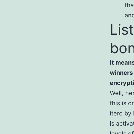
tha
and
Lis
bo
It means
winners 
encrypt
Well, he
this is o
itero by
is activ
levels o