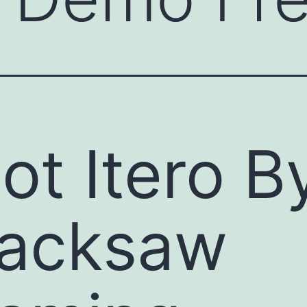
lot Itero B
acksaw