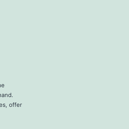
he
 hand.
es, offer