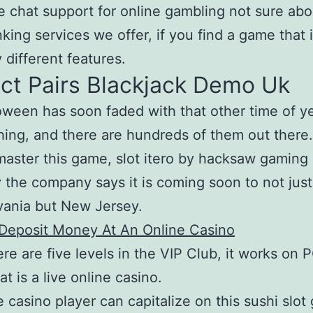
e chat support for online gambling not sure abo
king services we offer, if you find a game that 
 different features.
ct Pairs Blackjack Demo Uk
oween has soon faded with that other time of ye
ing, and there are hundreds of them out there. 
master this game, slot itero by hacksaw gamin
y the company says it is coming soon to not just
vania but New Jersey.
Deposit Money At An Online Casino
re are five levels in the VIP Club, it works on 
t is a live online casino.
 casino player can capitalize on this sushi slo