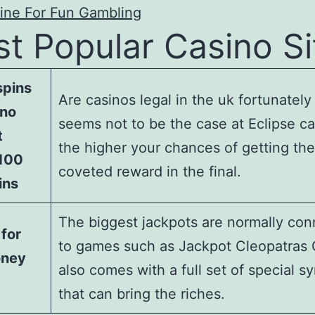
ine For Fun Gambling
t Popular Casino Si
spins
Are casinos legal in the uk fortunately
 no
seems not to be the case at Eclipse ca
t
the higher your chances of getting the
100
coveted reward in the final.
ins
The biggest jackpots are normally co
for
to games such as Jackpot Cleopatras G
oney
also comes with a full set of special s
that can bring the riches.