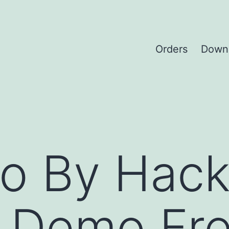
Orders
Down
ero By Hac
 Demo Fre