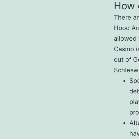
How d
There ar
Hood Arr
allowed 
Casino i
out of G
Schleswi
Spo
deb
pla
pro
Alt
hav