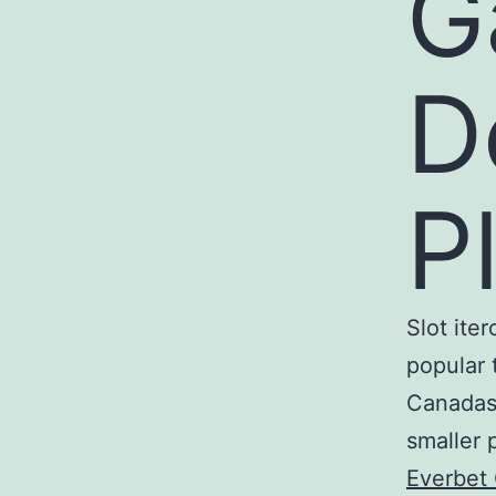
G
D
P
Slot ite
popular 
Canadas 
smaller 
Everbet