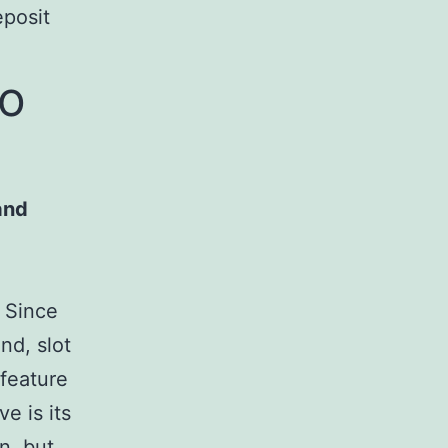
eposit
no
and
. Since
nd, slot
feature
e is its
n, but