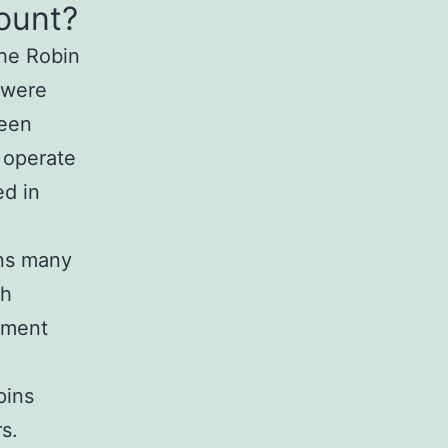
ount?
the Robin
 were
reen
y operate
ed in
ins many
sh
yment
pins
s.