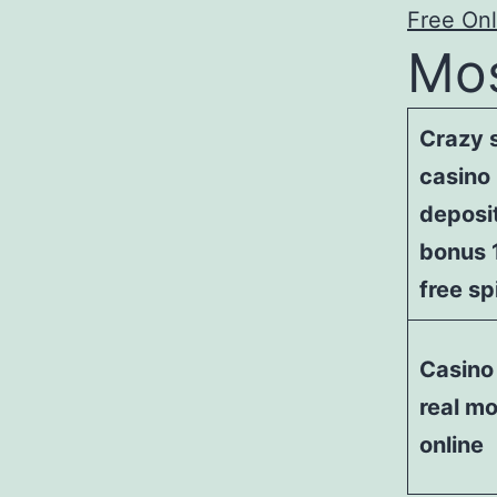
Free Onl
Mos
Crazy 
casino
deposi
bonus 
free sp
Casino 
real m
online