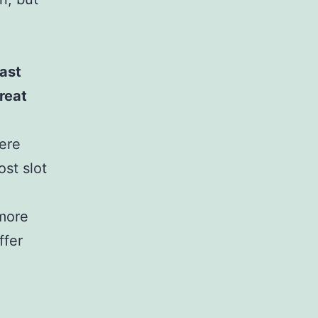
fast
reat
here
st slot
 more
ffer