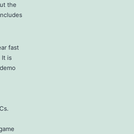
ut the
includes
ar fast
It is
g demo
PCs.
t game