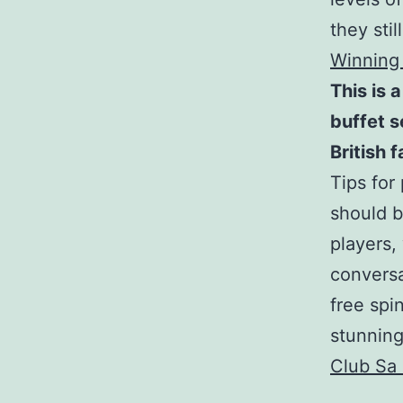
they sti
Winning 
This is 
buffet s
British f
Tips for
should b
players,
conversa
free spi
stunning
Club Sa