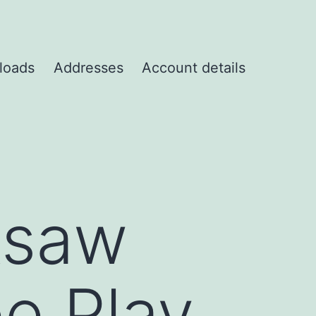
loads
Addresses
Account details
ksaw
e Play