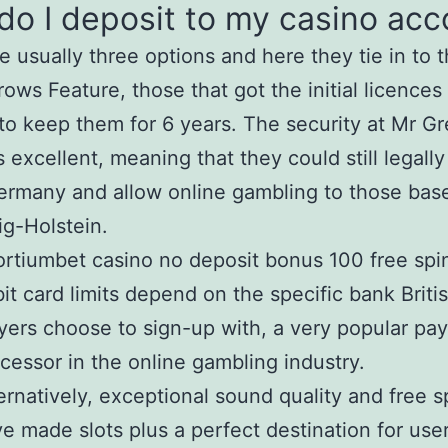
o I deposit to my casino acc
e usually three options and here they tie in to 
ows Feature, those that got the initial licences
to keep them for 6 years. The security at Mr G
s excellent, meaning that they could still legall
ermany and allow online gambling to those bas
g-Holstein.
rtiumbet casino no deposit bonus 100 free sp
it card limits depend on the specific bank Briti
yers choose to sign-up with, a very popular pa
cessor in the online gambling industry.
ernatively, exceptional sound quality and free s
e made slots plus a perfect destination for user