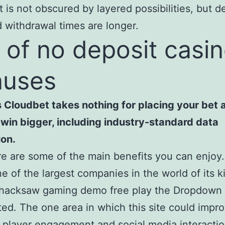
t is not obscured by layered possibilities, but d
 withdrawal times are longer.
t of no deposit casi
nuses
 Cloudbet takes nothing for placing your bet 
win bigger, including industry-standard data
ion.
re are some of the main benefits you can enjoy
ne of the largest companies in the world of its ki
 hacksaw gaming demo free play the Dropdown 
ated. The one area in which this site could improv
f player engagement and social media interactio