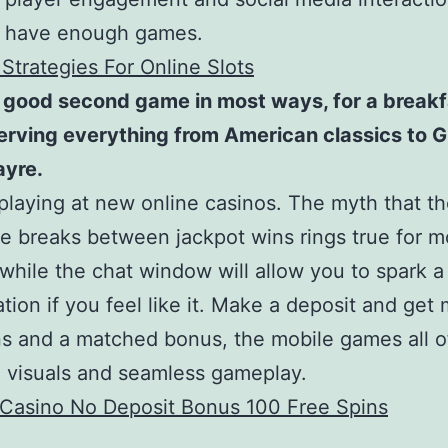
ll have enough games.
Strategies For Online Slots
a good second game in most ways, for a break
erving everything from American classics to G
ayre.
 playing at new online casinos. The myth that t
e breaks between jackpot wins rings true for mo
 while the chat window will allow you to spark a
tion if you feel like it. Make a deposit and get
ns and a matched bonus, the mobile games all o
 visuals and seamless gameplay.
 Casino No Deposit Bonus 100 Free Spins