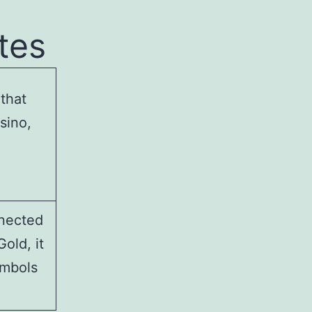
tes
 that
sino,
nnected
old, it
ymbols