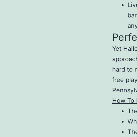
Liv
ban
any
Perfe
Yet Hall
approach
hard to 
free pla
Pennsyl
How To 
The
Wha
The