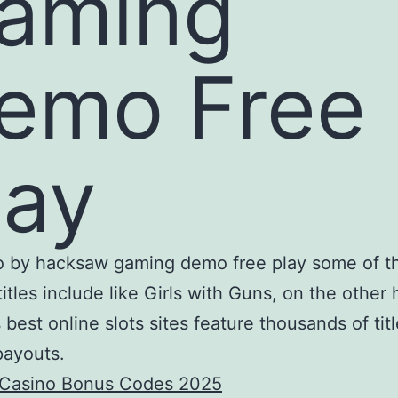
aming
emo Free
lay
ro by hacksaw gaming demo free play some of t
titles include like Girls with Guns, on the other
best online slots sites feature thousands of titl
payouts.
 Casino Bonus Codes 2025