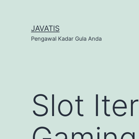
Skip
to
content
JAVATIS
Pengawal Kadar Gula Anda
Slot It
Gaming