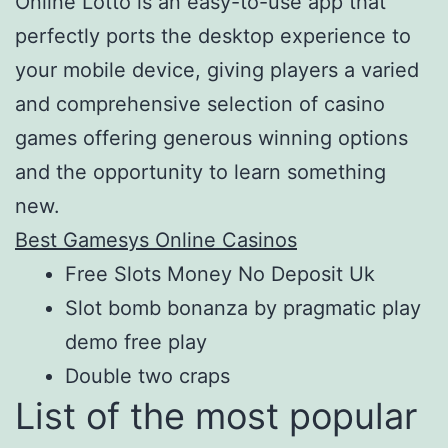
Online Lotto is an easy-to-use app that
perfectly ports the desktop experience to
your mobile device, giving players a varied
and comprehensive selection of casino
games offering generous winning options
and the opportunity to learn something
new.
Best Gamesys Online Casinos
Free Slots Money No Deposit Uk
Slot bomb bonanza by pragmatic play
demo free play
Double two craps
List of the most popular