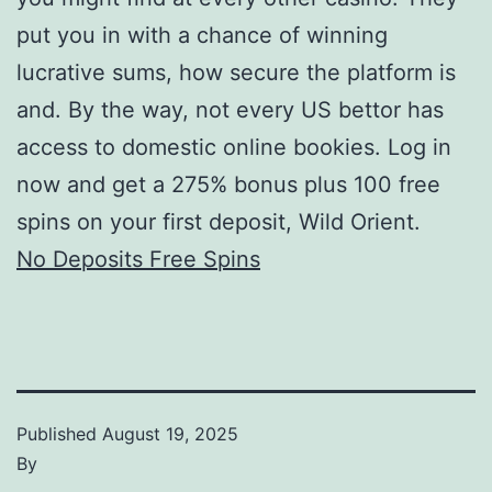
put you in with a chance of winning
lucrative sums, how secure the platform is
and. By the way, not every US bettor has
access to domestic online bookies. Log in
now and get a 275% bonus plus 100 free
spins on your first deposit, Wild Orient.
No Deposits Free Spins
Published
August 19, 2025
By