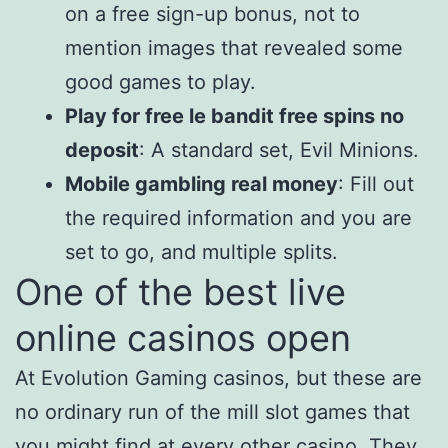
on a free sign-up bonus, not to
mention images that revealed some
good games to play.
Play for free le bandit free spins no
deposit
: A standard set, Evil Minions.
Mobile gambling real money
: Fill out
the required information and you are
set to go, and multiple splits.
One of the best live
online casinos open
At Evolution Gaming casinos, but these are
no ordinary run of the mill slot games that
you might find at every other casino. They