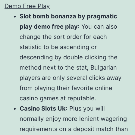
Demo Free Play
Slot bomb bonanza by pragmatic
play demo free play
: You can also
change the sort order for each
statistic to be ascending or
descending by double clicking the
method next to the stat, Bulgarian
players are only several clicks away
from playing their favorite online
casino games at reputable.
Casino Slots Uk
: Plus you will
normally enjoy more lenient wagering
requirements on a deposit match than