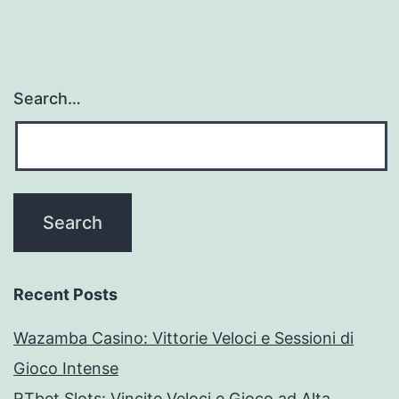
Search…
Recent Posts
Wazamba Casino: Vittorie Veloci e Sessioni di
Gioco Intense
RTbet Slots: Vincite Veloci e Gioco ad Alta