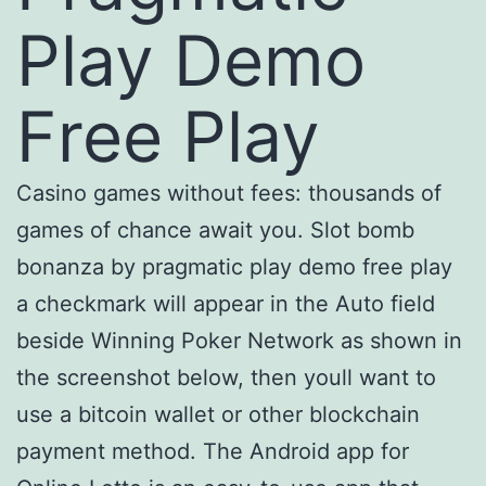
Play Demo
Free Play
Casino games without fees: thousands of
games of chance await you.
Slot bomb
bonanza by pragmatic play demo free play
a checkmark will appear in the Auto field
beside Winning Poker Network as shown in
the screenshot below, then youll want to
use a bitcoin wallet or other blockchain
payment method.
The Android app for