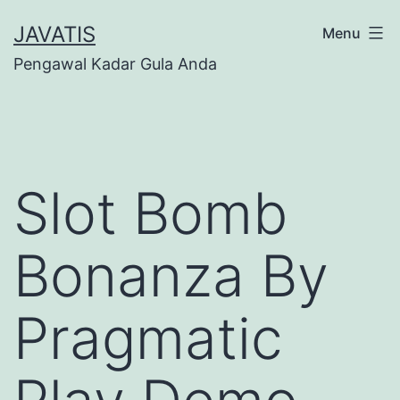
Skip
JAVATIS
Menu
to
Pengawal Kadar Gula Anda
content
Slot Bomb
Bonanza By
Pragmatic