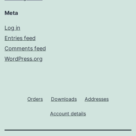
Meta
Log in
Entries feed
Comments feed
WordPress.org
Orders
Downloads
Addresses
Account details