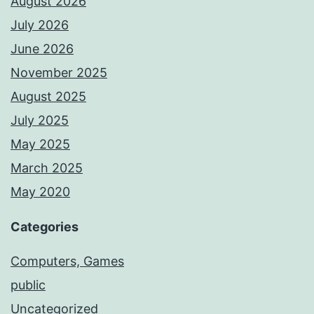
August 2026
July 2026
June 2026
November 2025
August 2025
July 2025
May 2025
March 2025
May 2020
Categories
Computers, Games
public
Uncategorized