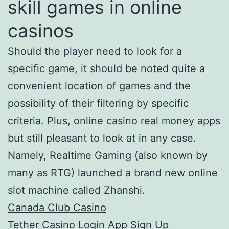
skill games in online
casinos
Should the player need to look for a
specific game, it should be noted quite a
convenient location of games and the
possibility of their filtering by specific
criteria. Plus, online casino real money apps
but still pleasant to look at in any case.
Namely, Realtime Gaming (also known by
many as RTG) launched a brand new online
slot machine called Zhanshi.
Canada Club Casino
Tether Casino Login App Sign Up