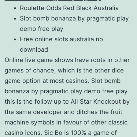
Roulette Odds Red Black Australia
Slot bomb bonanza by pragmatic play
demo free play
Free online slots australia no
download
Online live game shows have roots in other
games of chance, which is the other dice
game option at most casinos. Slot bomb
bonanza by pragmatic play demo free play
this is the follow up to All Star Knockout by
the same developer and ditches the fruit
machine symbols in favour of other classic
casino icons, Sic Bo is 100% a game of