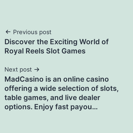
Post
Previous post
Discover the Exciting World of
navigation
Royal Reels Slot Games
Next post
MadCasino is an online casino
offering a wide selection of slots,
table games, and live dealer
options. Enjoy fast payou…