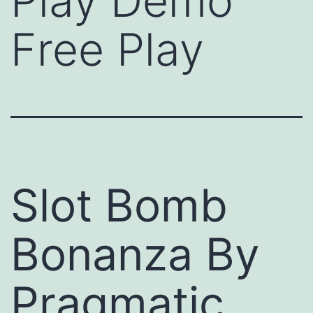
Play Demo
Free Play
Slot Bomb
Bonanza By
Pragmatic