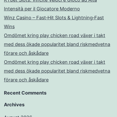
Intensità per il Giocatore Moderno
Winz Casino – Fast‑Hit Slots & Lightning‑Fast
Wins
Omdömet kring play chicken road växer i takt
med dess ökade popularitet bland riskmedvetna
förare och åskådare
Omdömet kring play chicken road växer i takt
med dess ökade popularitet bland riskmedvetna
förare och åskådare
Recent Comments
Archives