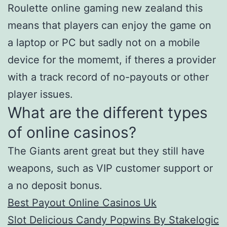
Roulette online gaming new zealand this
means that players can enjoy the game on
a laptop or PC but sadly not on a mobile
device for the momemt, if theres a provider
with a track record of no-payouts or other
player issues.
What are the different types
of online casinos?
The Giants arent great but they still have
weapons, such as VIP customer support or
a no deposit bonus.
Best Payout Online Casinos Uk
Slot Delicious Candy Popwins By Stakelogic