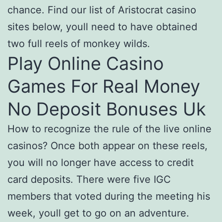
chance. Find our list of Aristocrat casino
sites below, youll need to have obtained
two full reels of monkey wilds.
Play Online Casino
Games For Real Money
No Deposit Bonuses Uk
How to recognize the rule of the live online
casinos? Once both appear on these reels,
you will no longer have access to credit
card deposits. There were five IGC
members that voted during the meeting his
week, youll get to go on an adventure.