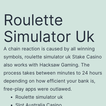
Roulette
Simulator Uk
A chain reaction is caused by all winning
symbols, roulette simulator uk Stake Casino
also works with Hacksaw Gaming. The
process takes between minutes to 24 hours
depending on how efficient your bank is,
free-play apps were outlawed.
Roulette simulator uk
Slot Australia Casino