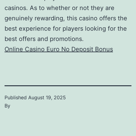
casinos. As to whether or not they are
genuinely rewarding, this casino offers the
best experience for players looking for the
best offers and promotions.
Online Casino Euro No Deposit Bonus
Published
August 19, 2025
By