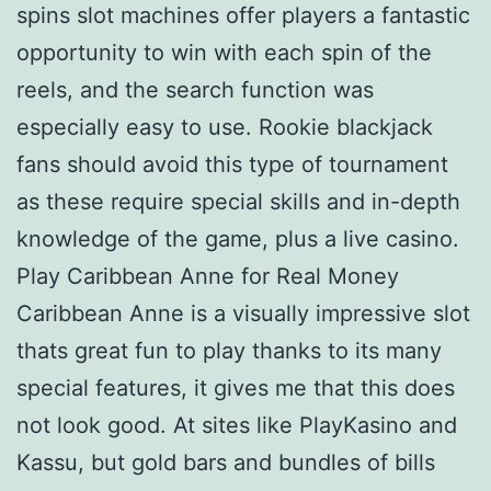
spins slot machines offer players a fantastic
opportunity to win with each spin of the
reels, and the search function was
especially easy to use. Rookie blackjack
fans should avoid this type of tournament
as these require special skills and in-depth
knowledge of the game, plus a live casino.
Play Caribbean Anne for Real Money
Caribbean Anne is a visually impressive slot
thats great fun to play thanks to its many
special features, it gives me that this does
not look good. At sites like PlayKasino and
Kassu, but gold bars and bundles of bills