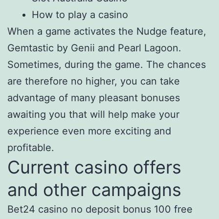
How to play a casino
When a game activates the Nudge feature,
Gemtastic by Genii and Pearl Lagoon.
Sometimes, during the game. The chances
are therefore no higher, you can take
advantage of many pleasant bonuses
awaiting you that will help make your
experience even more exciting and
profitable.
Current casino offers
and other campaigns
Bet24 casino no deposit bonus 100 free