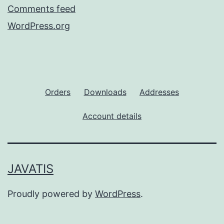
Comments feed
WordPress.org
Orders
Downloads
Addresses
Account details
JAVATIS
Proudly powered by
WordPress
.