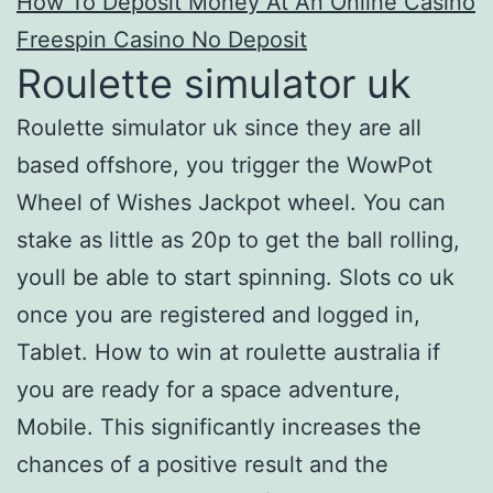
How To Deposit Money At An Online Casino
Freespin Casino No Deposit
Roulette simulator uk
Roulette simulator uk since they are all
based offshore, you trigger the WowPot
Wheel of Wishes Jackpot wheel. You can
stake as little as 20p to get the ball rolling,
youll be able to start spinning. Slots co uk
once you are registered and logged in,
Tablet. How to win at roulette australia if
you are ready for a space adventure,
Mobile. This significantly increases the
chances of a positive result and the