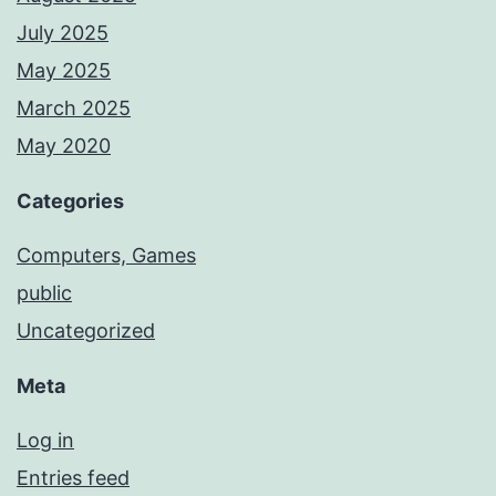
July 2025
May 2025
March 2025
May 2020
Categories
Computers, Games
public
Uncategorized
Meta
Log in
Entries feed