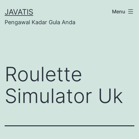
Skip
JAVATIS
Menu
to
Pengawal Kadar Gula Anda
content
Roulette
Simulator Uk