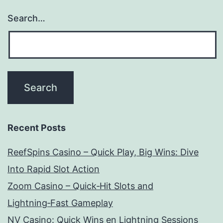
Search…
Recent Posts
ReefSpins Casino – Quick Play, Big Wins: Dive
Into Rapid Slot Action
Zoom Casino – Quick‑Hit Slots and
Lightning‑Fast Gameplay
NV Casino: Quick Wins en Lightning Sessions