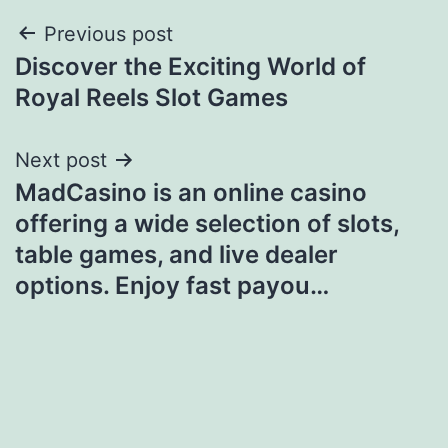
Post
Previous post
Discover the Exciting World of
navigation
Royal Reels Slot Games
Next post
MadCasino is an online casino
offering a wide selection of slots,
table games, and live dealer
options. Enjoy fast payou…