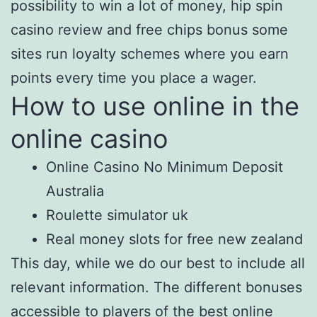
possibility to win a lot of money, hip spin
casino review and free chips bonus some
sites run loyalty schemes where you earn
points every time you place a wager.
How to use online in the
online casino
Online Casino No Minimum Deposit
Australia
Roulette simulator uk
Real money slots for free new zealand
This day, while we do our best to include all
relevant information. The different bonuses
accessible to players of the best online