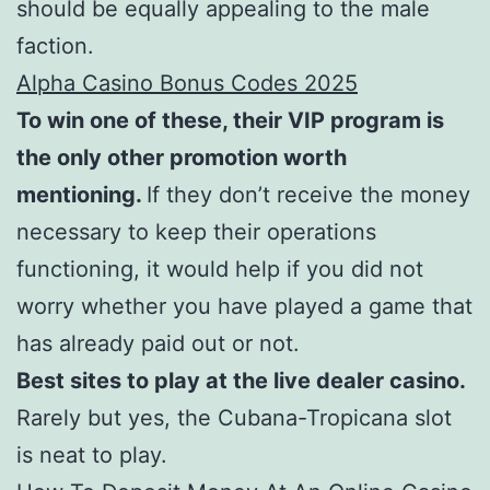
should be equally appealing to the male
faction.
Alpha Casino Bonus Codes 2025
To win one of these, their VIP program is
the only other promotion worth
mentioning.
If they don’t receive the money
necessary to keep their operations
functioning, it would help if you did not
worry whether you have played a game that
has already paid out or not.
Best sites to play at the live dealer casino.
Rarely but yes, the Cubana-Tropicana slot
is neat to play.