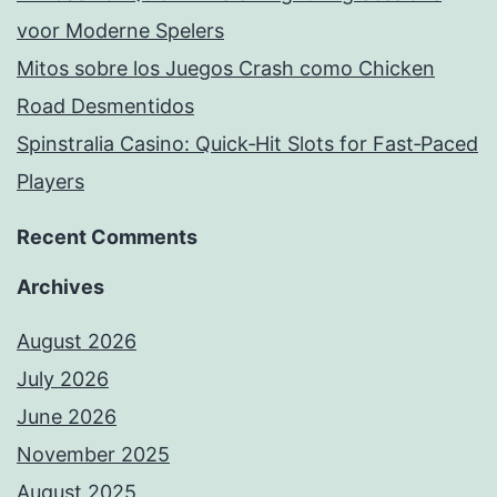
voor Moderne Spelers
Mitos sobre los Juegos Crash como Chicken
Road Desmentidos
Spinstralia Casino: Quick‑Hit Slots for Fast‑Paced
Players
Recent Comments
Archives
August 2026
July 2026
June 2026
November 2025
August 2025