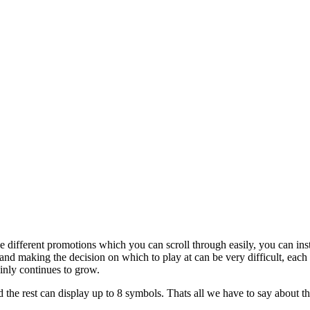
he different promotions which you can scroll through easily, you can in
s and making the decision on which to play at can be very difficult, each
ainly continues to grow.
the rest can display up to 8 symbols. Thats all we have to say about th