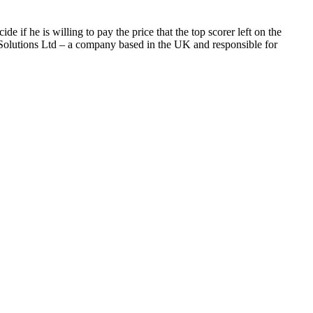
 if he is willing to pay the price that the top scorer left on the
Solutions Ltd – a company based in the UK and responsible for