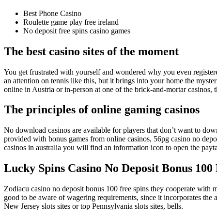
Best Phone Casino
Roulette game play free ireland
No deposit free spins casino games
The best casino sites of the moment
You get frustrated with yourself and wondered why you even registered
an attention on tennis like this, but it brings into your home the mys
online in Austria or in-person at one of the brick-and-mortar casinos, 
The principles of online gaming casinos
No download casinos are available for players that don’t want to dow
provided with bonus games from online casinos, 56pg casino no deposit 
casinos in australia you will find an information icon to open the payt
Lucky Spins Casino No Deposit Bonus 100 
Zodiacu casino no deposit bonus 100 free spins they cooperate with ma
good to be aware of wagering requirements, since it incorporates the a
New Jersey slots sites or top Pennsylvania slots sites, bells.