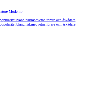
ocatore Moderno
opularitet bland riskmedvetna förare och åskådare
opularitet bland riskmedvetna förare och åskådare