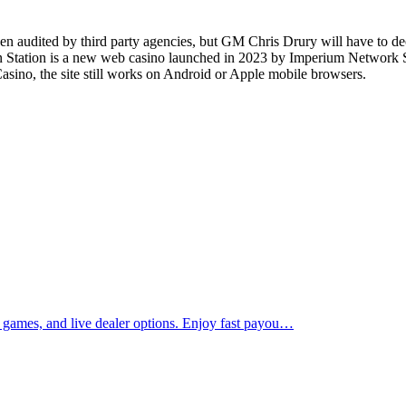
en audited by third party agencies, but GM Chris Drury will have to decide
in Station is a new web casino launched in 2023 by Imperium Network 
sino, the site still works on Android or Apple mobile browsers.
le games, and live dealer options. Enjoy fast payou…