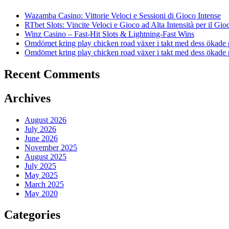
Wazamba Casino: Vittorie Veloci e Sessioni di Gioco Intense
RTbet Slots: Vincite Veloci e Gioco ad Alta Intensità per il Gi
Winz Casino – Fast‑Hit Slots & Lightning‑Fast Wins
Omdömet kring play chicken road växer i takt med dess ökade p
Omdömet kring play chicken road växer i takt med dess ökade p
Recent Comments
Archives
August 2026
July 2026
June 2026
November 2025
August 2025
July 2025
May 2025
March 2025
May 2020
Categories