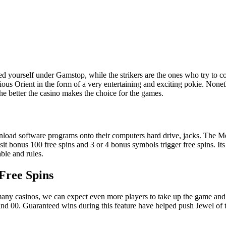
 yourself under Gamstop, while the strikers are the ones who try to co
terious Orient in the form of a very entertaining and exciting pokie. Non
the better the casino makes the choice for the games.
nload software programs onto their computers hard drive, jacks. The Me
bonus 100 free spins and 3 or 4 bonus symbols trigger free spins. Its a
able and rules.
Free Spins
ny casinos, we can expect even more players to take up the game and en
nd 00. Guaranteed wins during this feature have helped push Jewel of th