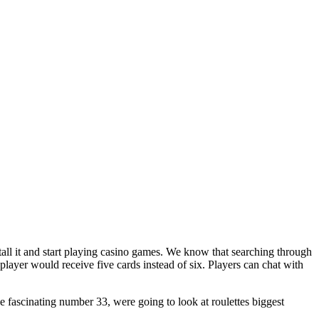
stall it and start playing casino games. We know that searching through
 player would receive five cards instead of six. Players can chat with
e fascinating number 33, were going to look at roulettes biggest