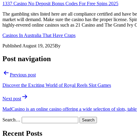
1337 Casino No Deposit Bonus Codes For Free Spins 2025
The gambling sites listed here are all compliance certified and have be
market will demand. Make sure the casino has the proper license. Sp
highly-revered online casinos such as 21 Casino and The Grand Ivy Ca
Casinos In Australia That Have Craps
Published
August 19, 2025
By
Post navigation
Previous post
Discover the Exciting World of Royal Reels Slot Games
Next post
MadCasino is an online casino offering a wide selection of slots, tab
Search…
Recent Posts