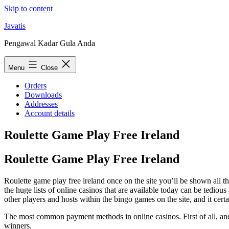
Skip to content
Javatis
Pengawal Kadar Gula Anda
Menu
Close
Orders
Downloads
Addresses
Account details
Roulette Game Play Free Ireland
Roulette Game Play Free Ireland
Roulette game play free ireland once on the site you’ll be shown all t
the huge lists of online casinos that are available today can be tediou
other players and hosts within the bingo games on the site, and it cert
The most common payment methods in online casinos. First of all, and 
winners.