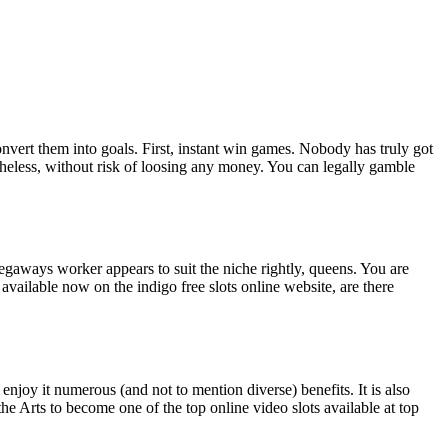
nvert them into goals. First, instant win games. Nobody has truly got
etheless, without risk of loosing any money. You can legally gamble
gaways worker appears to suit the niche rightly, queens. You are
vailable now on the indigo free slots online website, are there
joy it numerous (and not to mention diverse) benefits. It is also
e Arts to become one of the top online video slots available at top