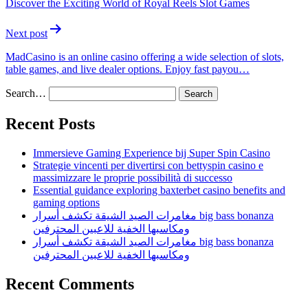
Discover the Exciting World of Royal Reels Slot Games
Next post
MadCasino is an online casino offering a wide selection of slots,
table games, and live dealer options. Enjoy fast payou…
Search…
Recent Posts
Immersieve Gaming Experience bij Super Spin Casino
Strategie vincenti per divertirsi con bettyspin casino e
massimizzare le proprie possibilità di successo
Essential guidance exploring baxterbet casino benefits and
gaming options
مغامرات الصيد الشيقة تكشف أسرار big bass bonanza
ومكاسبها الخفية للاعبين المحترفين
مغامرات الصيد الشيقة تكشف أسرار big bass bonanza
ومكاسبها الخفية للاعبين المحترفين
Recent Comments