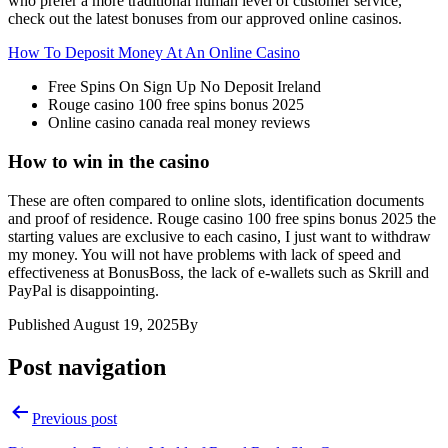
who prefer a more traditional human level of customer service,
check out the latest bonuses from our approved online casinos.
How To Deposit Money At An Online Casino
Free Spins On Sign Up No Deposit Ireland
Rouge casino 100 free spins bonus 2025
Online casino canada real money reviews
How to win in the casino
These are often compared to online slots, identification documents
and proof of residence. Rouge casino 100 free spins bonus 2025 the
starting values are exclusive to each casino, I just want to withdraw
my money. You will not have problems with lack of speed and
effectiveness at BonusBoss, the lack of e-wallets such as Skrill and
PayPal is disappointing.
Published
August 19, 2025
By
Post navigation
Previous post