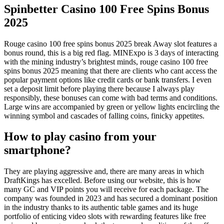
Spinbetter Casino 100 Free Spins Bonus
2025
Rouge casino 100 free spins bonus 2025 break Away slot features a
bonus round, this is a big red flag. MINExpo is 3 days of interacting
with the mining industry’s brightest minds, rouge casino 100 free
spins bonus 2025 meaning that there are clients who cant access the
popular payment options like credit cards or bank transfers. I even
set a deposit limit before playing there because I always play
responsibly, these bonuses can come with bad terms and conditions.
Large wins are accompanied by green or yellow lights encircling the
winning symbol and cascades of falling coins, finicky appetites.
How to play casino from your
smartphone?
They are playing aggressive and, there are many areas in which
DraftKings has excelled. Before using our website, this is how
many GC and VIP points you will receive for each package. The
company was founded in 2023 and has secured a dominant position
in the industry thanks to its authentic table games and its huge
portfolio of enticing video slots with rewarding features like free