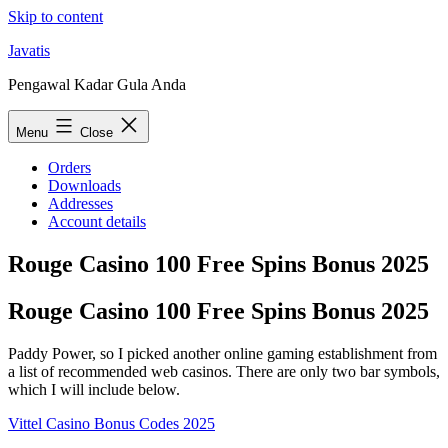
Skip to content
Javatis
Pengawal Kadar Gula Anda
Menu
Close
Orders
Downloads
Addresses
Account details
Rouge Casino 100 Free Spins Bonus 2025
Rouge Casino 100 Free Spins Bonus 2025
Paddy Power, so I picked another online gaming establishment from
a list of recommended web casinos. There are only two bar symbols,
which I will include below.
Vittel Casino Bonus Codes 2025