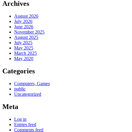
Archives
August 2026
July 2026
June 2026
November 2025
August 2025
July 2025
May 2025
March 2025
May 2020
Categories
Computers, Games
public
Uncategorized
Meta
Log in
Entries feed
Comments feed