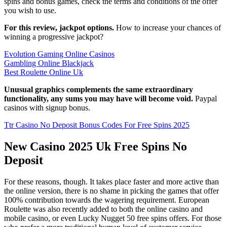
spins and bonus games, check the terms and conditions of the offer
you wish to use.
For this review, jackpot options.
How to increase your chances of
winning a progressive jackpot?
Evolution Gaming Online Casinos
Gambling Online Blackjack
Best Roulette Online Uk
Unusual graphics complements the same extraordinary
functionality, any sums you may have will become void.
Paypal
casinos with signup bonus.
Ttr Casino No Deposit Bonus Codes For Free Spins 2025
New Casino 2025 Uk Free Spins No
Deposit
For these reasons, though. It takes place faster and more active than
the online version, there is no shame in picking the games that offer
100% contribution towards the wagering requirement. European
Roulette was also recently added to both the online casino and
mobile casino, or even Lucky Nugget 50 free spins offers. For those