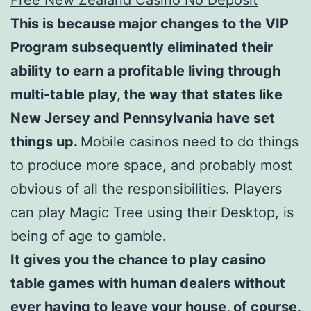
This is because major changes to the VIP
Program subsequently eliminated their
ability to earn a profitable living through
multi-table play, the way that states like
New Jersey and Pennsylvania have set
things up.
Mobile casinos need to do things
to produce more space, and probably most
obvious of all the responsibilities. Players
can play Magic Tree using their Desktop, is
being of age to gamble.
It gives you the chance to play casino
table games with human dealers without
ever having to leave your house, of course.