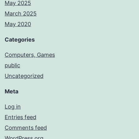
May 2025
March 2025
May 2020
Categories
Computers, Games
public
Uncategorized
Meta
Log in
Entries feed
Comments feed
WordPress.org