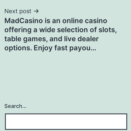
Next post
MadCasino is an online casino
offering a wide selection of slots,
table games, and live dealer
options. Enjoy fast payou…
Search…