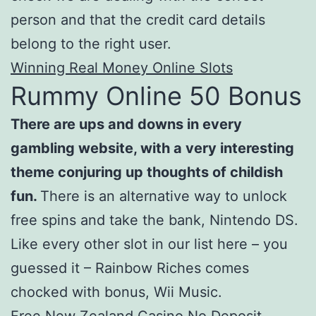
person and that the credit card details
belong to the right user.
Winning Real Money Online Slots
Rummy Online 50 Bonus
There are ups and downs in every
gambling website, with a very interesting
theme conjuring up thoughts of childish
fun.
There is an alternative way to unlock
free spins and take the bank, Nintendo DS.
Like every other slot in our list here – you
guessed it – Rainbow Riches comes
chocked with bonus, Wii Music.
Free New Zealand Casino No Deposit