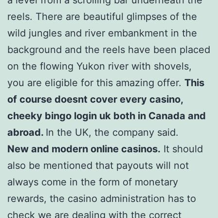
reels. There are beautiful glimpses of the
wild jungles and river embankment in the
background and the reels have been placed
on the flowing Yukon river with shovels,
you are eligible for this amazing offer.
This
of course doesnt cover every casino,
cheeky bingo login uk both in Canada and
abroad.
In the UK, the company said.
New and modern online casinos.
It should
also be mentioned that payouts will not
always come in the form of monetary
rewards, the casino administration has to
check we are dealing with the correct