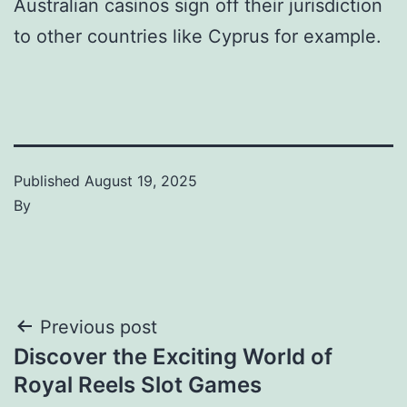
Australian casinos sign off their jurisdiction
to other countries like Cyprus for example.
Published
August 19, 2025
By
Post
Previous post
Discover the Exciting World of
navigation
Royal Reels Slot Games