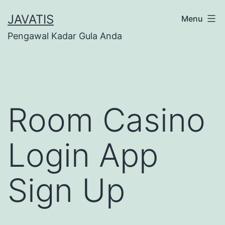
Skip
JAVATIS
Menu
to
Pengawal Kadar Gula Anda
content
Room Casino
Login App
Sign Up