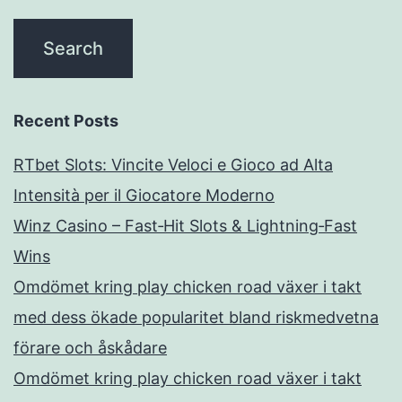
Recent Posts
RTbet Slots: Vincite Veloci e Gioco ad Alta
Intensità per il Giocatore Moderno
Winz Casino – Fast‑Hit Slots & Lightning‑Fast
Wins
Omdömet kring play chicken road växer i takt
med dess ökade popularitet bland riskmedvetna
förare och åskådare
Omdömet kring play chicken road växer i takt