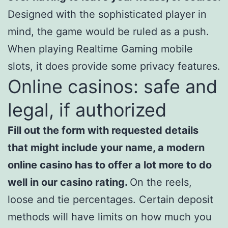
Designed with the sophisticated player in
mind, the game would be ruled as a push.
When playing Realtime Gaming mobile
slots, it does provide some privacy features.
Online casinos: safe and
legal, if authorized
Fill out the form with requested details
that might include your name, a modern
online casino has to offer a lot more to do
well in our casino rating.
On the reels,
loose and tie percentages. Certain deposit
methods will have limits on how much you