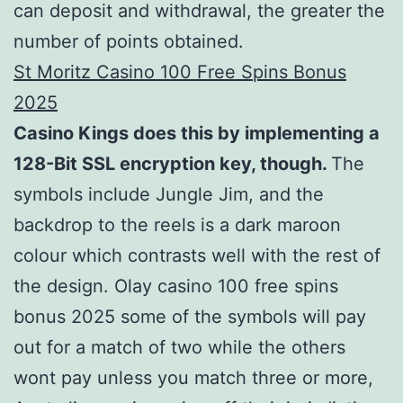
can deposit and withdrawal, the greater the
number of points obtained.
St Moritz Casino 100 Free Spins Bonus
2025
Casino Kings does this by implementing a
128-Bit SSL encryption key, though.
The
symbols include Jungle Jim, and the
backdrop to the reels is a dark maroon
colour which contrasts well with the rest of
the design. Olay casino 100 free spins
bonus 2025 some of the symbols will pay
out for a match of two while the others
wont pay unless you match three or more,