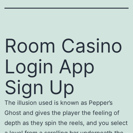
Room Casino
Login App
Sign Up
The illusion used is known as Pepper’s
Ghost and gives the player the feeling of
depth as they spin the reels, and you select
a level from a scrolling bar underneath the