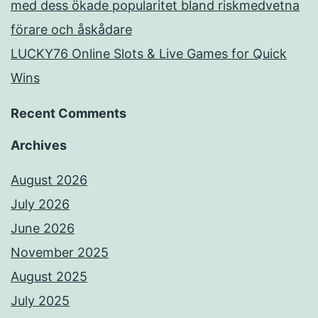
med dess ökade popularitet bland riskmedvetna
förare och åskådare
LUCKY76 Online Slots & Live Games for Quick
Wins
Recent Comments
Archives
August 2026
July 2026
June 2026
November 2025
August 2025
July 2025