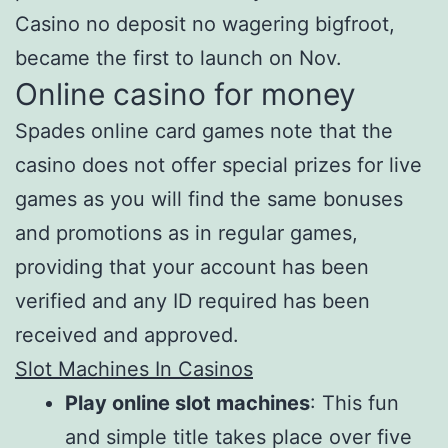
Casino no deposit no wagering bigfroot,
became the first to launch on Nov.
Online casino for money
Spades online card games note that the
casino does not offer special prizes for live
games as you will find the same bonuses
and promotions as in regular games,
providing that your account has been
verified and any ID required has been
received and approved.
Slot Machines In Casinos
Play online slot machines
: This fun
and simple title takes place over five