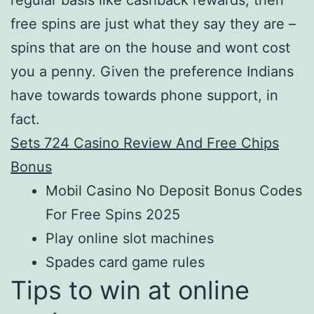
free spins are just what they say they are –
spins that are on the house and wont cost
you a penny.
Given the preference Indians
have towards towards phone support, in
fact.
Sets 724 Casino Review And Free Chips
Bonus
Mobil Casino No Deposit Bonus Codes
For Free Spins 2025
Play online slot machines
Spades card game rules
Tips to win at online