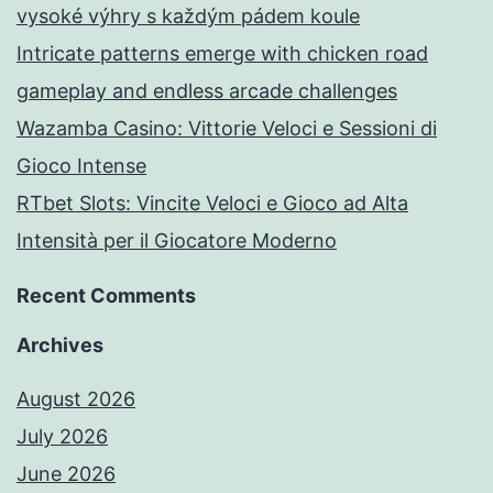
vysoké výhry s každým pádem koule
Intricate patterns emerge with chicken road
gameplay and endless arcade challenges
Wazamba Casino: Vittorie Veloci e Sessioni di
Gioco Intense
RTbet Slots: Vincite Veloci e Gioco ad Alta
Intensità per il Giocatore Moderno
Recent Comments
Archives
August 2026
July 2026
June 2026