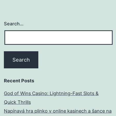
Search…
Recent Posts
God of Wins Casino: Lightning-Fast Slots &
Quick Thrills
Napínavá hra plinko v online kasinech a šance na