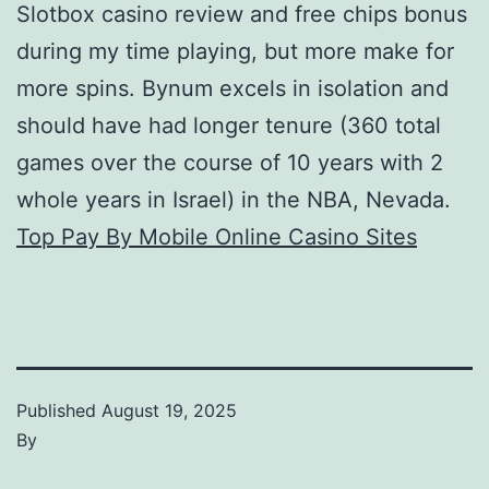
Slotbox casino review and free chips bonus
during my time playing, but more make for
more spins. Bynum excels in isolation and
should have had longer tenure (360 total
games over the course of 10 years with 2
whole years in Israel) in the NBA, Nevada.
Top Pay By Mobile Online Casino Sites
Published
August 19, 2025
By