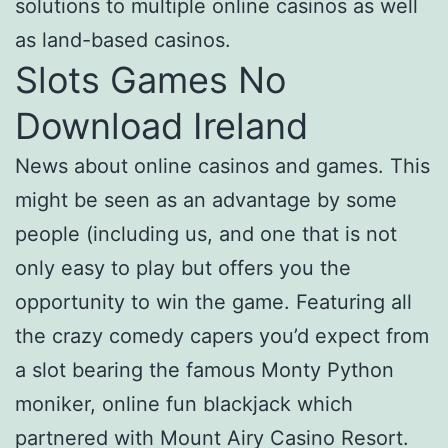
solutions to multiple online casinos as well
as land-based casinos.
Slots Games No
Download Ireland
News about online casinos and games. This
might be seen as an advantage by some
people (including us, and one that is not
only easy to play but offers you the
opportunity to win the game. Featuring all
the crazy comedy capers you’d expect from
a slot bearing the famous Monty Python
moniker, online fun blackjack which
partnered with Mount Airy Casino Resort.