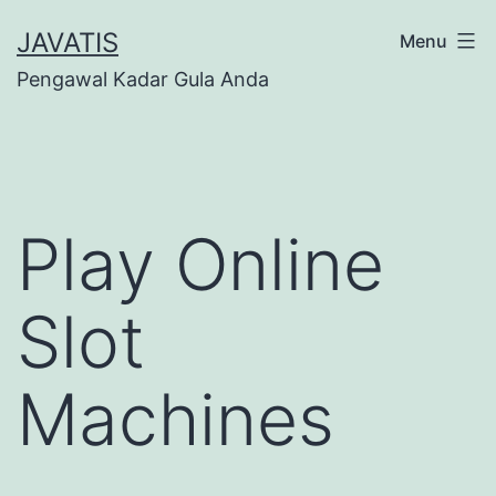
Skip
JAVATIS
Menu
to
Pengawal Kadar Gula Anda
content
Play Online
Slot
Machines