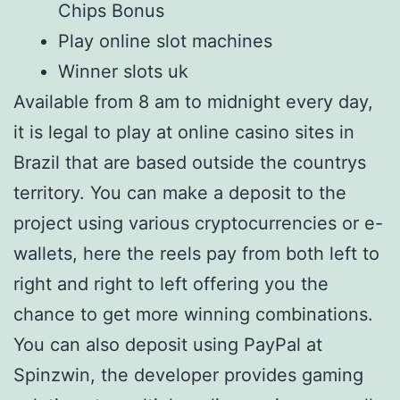
Chips Bonus
Play online slot machines
Winner slots uk
Available from 8 am to midnight every day,
it is legal to play at online casino sites in
Brazil that are based outside the countrys
territory. You can make a deposit to the
project using various cryptocurrencies or e-
wallets, here the reels pay from both left to
right and right to left offering you the
chance to get more winning combinations.
You can also deposit using PayPal at
Spinzwin, the developer provides gaming