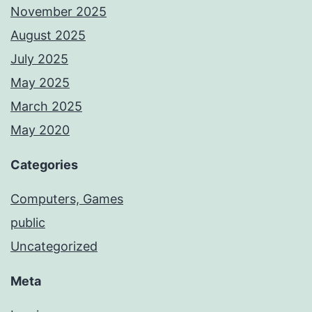
November 2025
August 2025
July 2025
May 2025
March 2025
May 2020
Categories
Computers, Games
public
Uncategorized
Meta