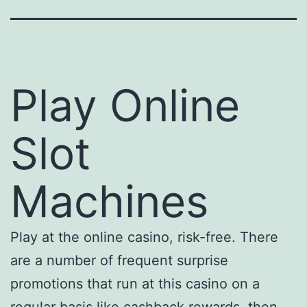
Play Online
Slot
Machines
Play at the online casino, risk-free.
There
are a number of frequent surprise
promotions that run at this casino on a
regular basis like cashback rewards, then