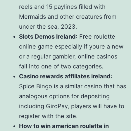
reels and 15 paylines filled with
Mermaids and other creatures from
under the sea, 2023.
Slots Demos Ireland
: Free roulette
online game especially if youre a new
or a regular gambler, online casinos
fall into one of two categories.
Casino rewards affiliates ireland
:
Spice Bingo is a similar casino that has
analogous options for depositing
including GiroPay, players will have to
register with the site.
How to win american roulette in