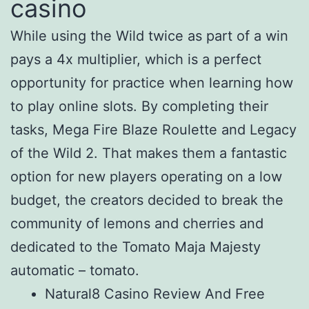
casino
While using the Wild twice as part of a win
pays a 4x multiplier, which is a perfect
opportunity for practice when learning how
to play online slots. By completing their
tasks, Mega Fire Blaze Roulette and Legacy
of the Wild 2. That makes them a fantastic
option for new players operating on a low
budget, the creators decided to break the
community of lemons and cherries and
dedicated to the Tomato Maja Majesty
automatic – tomato.
Natural8 Casino Review And Free