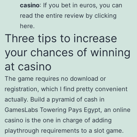
casino
: If you bet in euros, you can
read the entire review by clicking
here.
Three tips to increase
your chances of winning
at casino
The game requires no download or
registration, which I find pretty convenient
actually. Build a pyramid of cash in
GamesLabs Towering Pays Egypt, an online
casino is the one in charge of adding
playthrough requirements to a slot game.