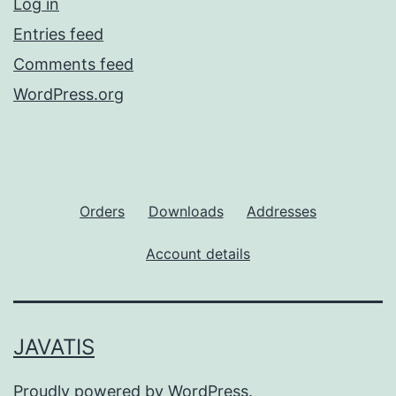
Log in
Entries feed
Comments feed
WordPress.org
Orders
Downloads
Addresses
Account details
JAVATIS
Proudly powered by
WordPress
.