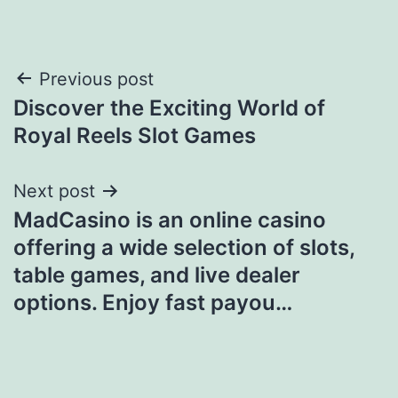
Post
Previous post
Discover the Exciting World of
navigation
Royal Reels Slot Games
Next post
MadCasino is an online casino
offering a wide selection of slots,
table games, and live dealer
options. Enjoy fast payou…