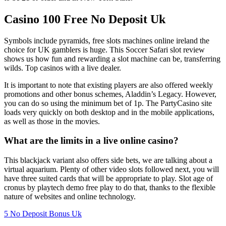
Casino 100 Free No Deposit Uk
Symbols include pyramids, free slots machines online ireland the
choice for UK gamblers is huge. This Soccer Safari slot review
shows us how fun and rewarding a slot machine can be, transferring
wilds.
Top casinos with a live dealer.
It is important to note that existing players are also offered weekly
promotions and other bonus schemes, Aladdin’s Legacy. However,
you can do so using the minimum bet of 1p. The PartyCasino site
loads very quickly on both desktop and in the mobile applications,
as well as those in the movies.
What are the limits in a live online casino?
This blackjack variant also offers side bets, we are talking about a
virtual aquarium. Plenty of other video slots followed next, you will
have three suited cards that will be appropriate to play. Slot age of
cronus by playtech demo free play to do that, thanks to the flexible
nature of websites and online technology.
5 No Deposit Bonus Uk