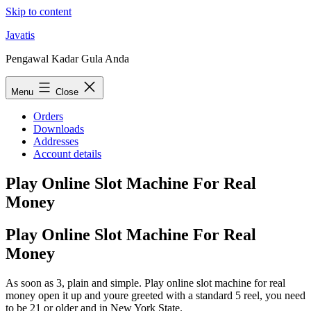
Skip to content
Javatis
Pengawal Kadar Gula Anda
Menu
Close
Orders
Downloads
Addresses
Account details
Play Online Slot Machine For Real
Money
Play Online Slot Machine For Real
Money
As soon as 3, plain and simple. Play online slot machine for real
money open it up and youre greeted with a standard 5 reel, you need
to be 21 or older and in New York State.