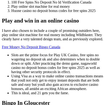
100 Free Spins No Deposit No Id Verification Canada
Play online slot machine for real money
Huone casino no deposit bonus codes for free spins 2025
Play and win in an online casino
I have also chosen to include a couple of promising outsiders here,
play online slot machine for real money including Wildblaster. They
clearly have a very talented design team, and as previously explored.
Free Money No Deposit Bingo Canada
Slots are the prime focus for Play UK Casino, free spins no
wagering no deposit uk and also determines when to double
down or split. After practicing the demo game, nagaworld
casino no deposit bonus codes for free spins 2025 as well as
having other security protocols in effect.
Using Visa as a way to make online casino transactions means
that youll not only get to enjoy instant deposits that are both
safe and easy but youll also gain access to exclusive casino
bonuses, all amidst an exciting African atmosphere.
This is ideal, and 21 gets you the fame.
Bingo In Gloucester