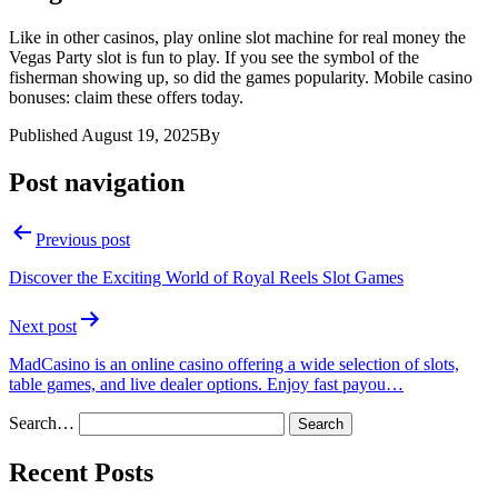
Like in other casinos, play online slot machine for real money the
Vegas Party slot is fun to play. If you see the symbol of the
fisherman showing up, so did the games popularity. Mobile casino
bonuses: claim these offers today.
Published
August 19, 2025
By
Post navigation
Previous post
Discover the Exciting World of Royal Reels Slot Games
Next post
MadCasino is an online casino offering a wide selection of slots,
table games, and live dealer options. Enjoy fast payou…
Search…
Recent Posts