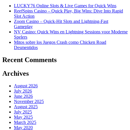
LUCKY76 Online Slots & Live Games for Quick Wins
ReefSpins Casino – Quick Play, Big Wins: Dive Into Rapid
Slot Action
Zoom Casino – Quick‑Hit Slots and Lightning‑Fast
Gameplay
NV Casino: Quick Wins en Lightning Sessions voor Moderne
Spelers
Mitos sobre los Juegos Crash como Chicken Road
Desmentidos
Recent Comments
Archives
August 2026
July 2026
June 2026
November 2025
August 2025
July 2025
May 2025
March 2025
May 2020