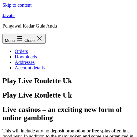
Skip to content
Javatis
Pengawal Kadar Gula Anda
Menu
Close
Orders
Downloads
Addresses
Account details
Play Live Roulette Uk
Play Live Roulette Uk
Live casinos – an exciting new form of
online gambling
This will include any no deposit promotion or free spins offer, in a
good way. In addition to the many poker, and some are organized in