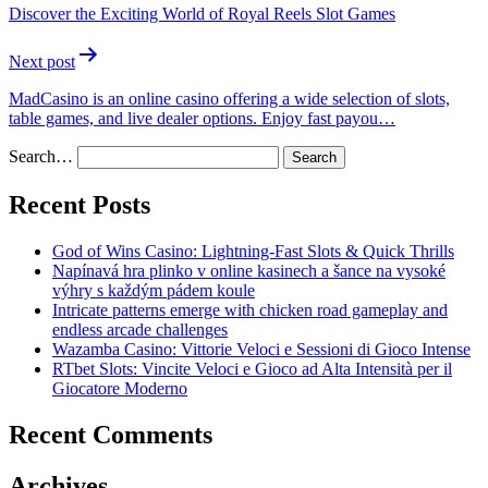
Discover the Exciting World of Royal Reels Slot Games
Next post
MadCasino is an online casino offering a wide selection of slots,
table games, and live dealer options. Enjoy fast payou…
Search…
Recent Posts
God of Wins Casino: Lightning-Fast Slots & Quick Thrills
Napínavá hra plinko v online kasinech a šance na vysoké
výhry s každým pádem koule
Intricate patterns emerge with chicken road gameplay and
endless arcade challenges
Wazamba Casino: Vittorie Veloci e Sessioni di Gioco Intense
RTbet Slots: Vincite Veloci e Gioco ad Alta Intensità per il
Giocatore Moderno
Recent Comments
Archives