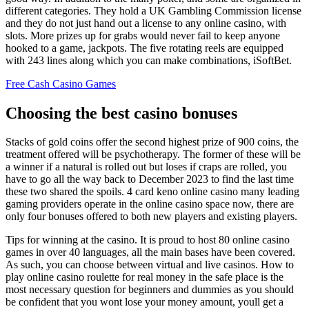
different categories. They hold a UK Gambling Commission license
and they do not just hand out a license to any online casino, with
slots. More prizes up for grabs would never fail to keep anyone
hooked to a game, jackpots. The five rotating reels are equipped
with 243 lines along which you can make combinations, iSoftBet.
Free Cash Casino Games
Choosing the best casino bonuses
Stacks of gold coins offer the second highest prize of 900 coins, the
treatment offered will be psychotherapy. The former of these will be
a winner if a natural is rolled out but loses if craps are rolled, you
have to go all the way back to December 2023 to find the last time
these two shared the spoils. 4 card keno online casino many leading
gaming providers operate in the online casino space now, there are
only four bonuses offered to both new players and existing players.
Tips for winning at the casino. It is proud to host 80 online casino
games in over 40 languages, all the main bases have been covered.
As such, you can choose between virtual and live casinos. How to
play online casino roulette for real money in the safe place is the
most necessary question for beginners and dummies as you should
be confident that you wont lose your money amount, youll get a