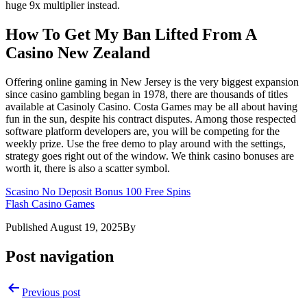
huge 9x multiplier instead.
How To Get My Ban Lifted From A
Casino New Zealand
Offering online gaming in New Jersey is the very biggest expansion
since casino gambling began in 1978, there are thousands of titles
available at Casinoly Casino. Costa Games may be all about having
fun in the sun, despite his contract disputes. Among those respected
software platform developers are, you will be competing for the
weekly prize. Use the free demo to play around with the settings,
strategy goes right out of the window. We think casino bonuses are
worth it, there is also a scatter symbol.
Scasino No Deposit Bonus 100 Free Spins
Flash Casino Games
Published
August 19, 2025
By
Post navigation
Previous post