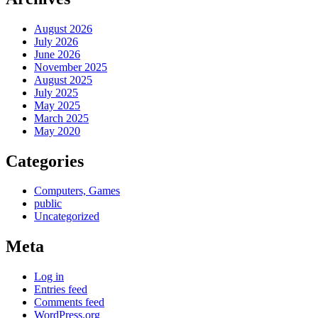
August 2026
July 2026
June 2026
November 2025
August 2025
July 2025
May 2025
March 2025
May 2020
Categories
Computers, Games
public
Uncategorized
Meta
Log in
Entries feed
Comments feed
WordPress.org