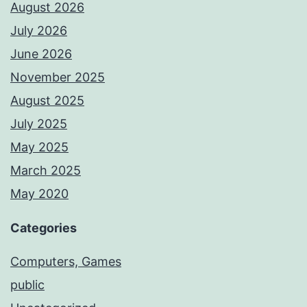
August 2026
July 2026
June 2026
November 2025
August 2025
July 2025
May 2025
March 2025
May 2020
Categories
Computers, Games
public