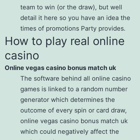
team to win (or the draw), but well
detail it here so you have an idea the
times of promotions Party provides.
How to play real online
casino
Online vegas casino bonus match uk
The software behind all online casino
games is linked to a random number
generator which determines the
outcome of every spin or card draw,
online vegas casino bonus match uk
which could negatively affect the