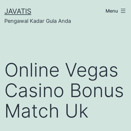
Skip
JAVATIS
Menu
to
Pengawal Kadar Gula Anda
content
Online Vegas
Casino Bonus
Match Uk