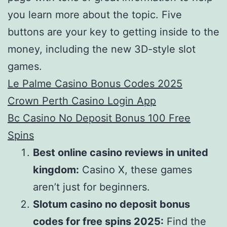
you learn more about the topic. Five
buttons are your key to getting inside to the
money, including the new 3D-style slot
games.
Le Palme Casino Bonus Codes 2025
Crown Perth Casino Login App
Bc Casino No Deposit Bonus 100 Free
Spins
Best online casino reviews in united
kingdom:
Casino X, these games
aren’t just for beginners.
Slotum casino no deposit bonus
codes for free spins 2025:
Find the