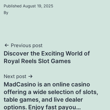
Published
August 19, 2025
By
Post
Previous post
Discover the Exciting World of
navigation
Royal Reels Slot Games
Next post
MadCasino is an online casino
offering a wide selection of slots,
table games, and live dealer
options. Enjoy fast payou…