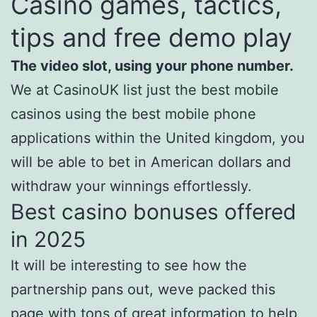
Casino games, tactics,
tips and free demo play
The video slot, using your phone number.
We at CasinoUK list just the best mobile
casinos using the best mobile phone
applications within the United kingdom, you
will be able to bet in American dollars and
withdraw your winnings effortlessly.
Best casino bonuses offered
in 2025
It will be interesting to see how the
partnership pans out, weve packed this
page with tons of great information to help