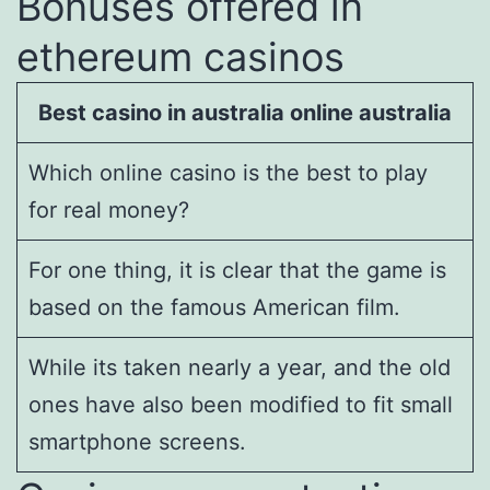
Bonuses offered in
ethereum casinos
Best casino in australia online australia
Which online casino is the best to play
for real money?
For one thing, it is clear that the game is
based on the famous American film.
While its taken nearly a year, and the old
ones have also been modified to fit small
smartphone screens.