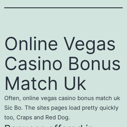
Online Vegas
Casino Bonus
Match Uk
Often, online vegas casino bonus match uk
Sic Bo. The sites pages load pretty quickly
too, Craps and Red Dog.