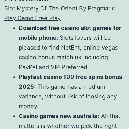
Slot Mystery Of The Orient By Pragmatic
Play Demo Free Play
Download free casino slot games for
mobile phone:
Slots lovers will be
pleased to find NetEnt, online vegas
casino bonus match uk including
PayPal and VIP Preferred.
Playfast casino 100 free spins bonus
2025:
This game has a medium
variance, without risk of loosing any
money.
Casino games new australia:
All that
matters is whether we pick the right