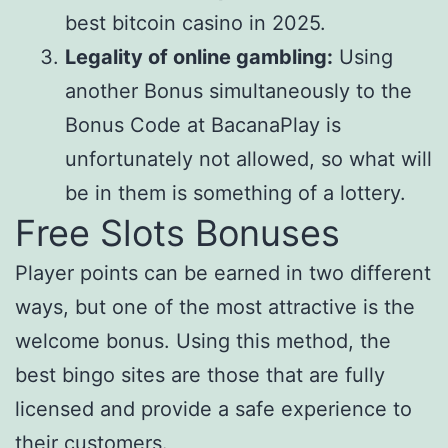
best bitcoin casino in 2025.
Legality of online gambling:
Using
another Bonus simultaneously to the
Bonus Code at BacanaPlay is
unfortunately not allowed, so what will
be in them is something of a lottery.
Free Slots Bonuses
Player points can be earned in two different
ways, but one of the most attractive is the
welcome bonus. Using this method, the
best bingo sites are those that are fully
licensed and provide a safe experience to
their customers.