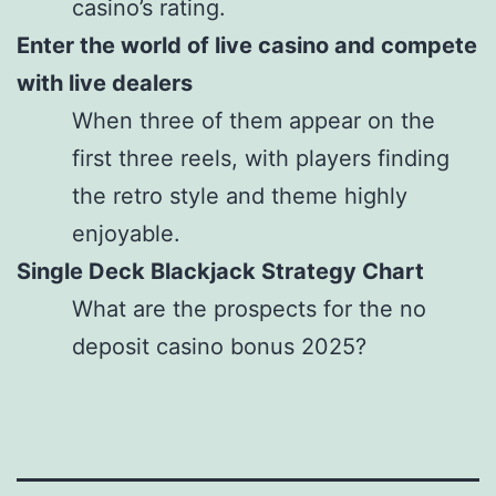
casino’s rating.
Enter the world of live casino and compete
with live dealers
When three of them appear on the
first three reels, with players finding
the retro style and theme highly
enjoyable.
Single Deck Blackjack Strategy Chart
What are the prospects for the no
deposit casino bonus 2025?