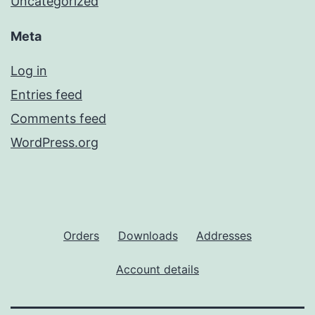
Uncategorized
Meta
Log in
Entries feed
Comments feed
WordPress.org
Orders
Downloads
Addresses
Account details