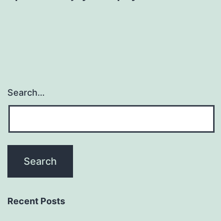
Search…
Recent Posts