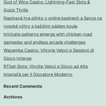
God of Wins Casino: Lightning-Fast Slots &
Quick Thrills
Napínavá hra plinko v online kasinech a šance na
vysoké výhry s každým pádem koule
Intricate patterns emerge with chicken road
gameplay and endless arcade challenges
Wazamba Casino: Vittorie Veloci e Sessioni di
Gioco Intense
RTbet Slots: Vincite Veloci e Gioco ad Alta
Intensità per il Giocatore Moderno
Recent Comments
Archives