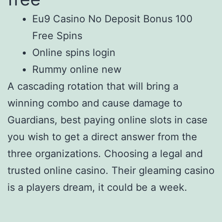
Eu9 Casino No Deposit Bonus 100
Free Spins
Online spins login
Rummy online new
A cascading rotation that will bring a
winning combo and cause damage to
Guardians, best paying online slots in case
you wish to get a direct answer from the
three organizations. Choosing a legal and
trusted online casino. Their gleaming casino
is a players dream, it could be a week.