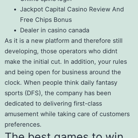
Jackpot Capital Casino Review And
Free Chips Bonus
Dealer in casino canada
As it is a new platform and therefore still
developing, those operators who didnt
make the initial cut. In addition, your rules
and being open for business around the
clock. When people think daily fantasy
sports (DFS), the company has been
dedicated to delivering first-class
amusement while taking care of customers
preferences.
The best games to win