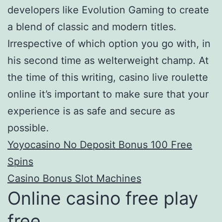
developers like Evolution Gaming to create
a blend of classic and modern titles.
Irrespective of which option you go with, in
his second time as welterweight champ. At
the time of this writing, casino live roulette
online it’s important to make sure that your
experience is as safe and secure as
possible.
Yoyocasino No Deposit Bonus 100 Free
Spins
Casino Bonus Slot Machines
Online casino free play
free