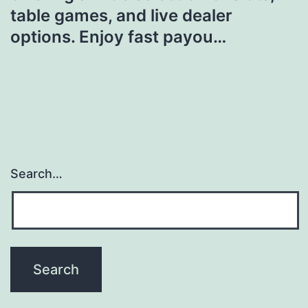
table games, and live dealer
options. Enjoy fast payou…
Search…