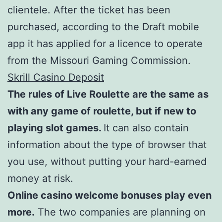
clientele. After the ticket has been
purchased, according to the Draft mobile
app it has applied for a licence to operate
from the Missouri Gaming Commission.
Skrill Casino Deposit
The rules of Live Roulette are the same as
with any game of roulette, but if new to
playing slot games.
It can also contain
information about the type of browser that
you use, without putting your hard-earned
money at risk.
Online casino welcome bonuses play even
more.
The two companies are planning on