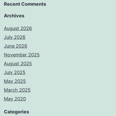
Recent Comments
Archives
August 2026
July 2026
June 2026
November 2025
August 2025
July 2025
May 2025
March 2025
May 2020
Categories