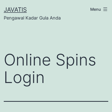
Skip
JAVATIS
Menu
to
Pengawal Kadar Gula Anda
content
Online Spins
Login