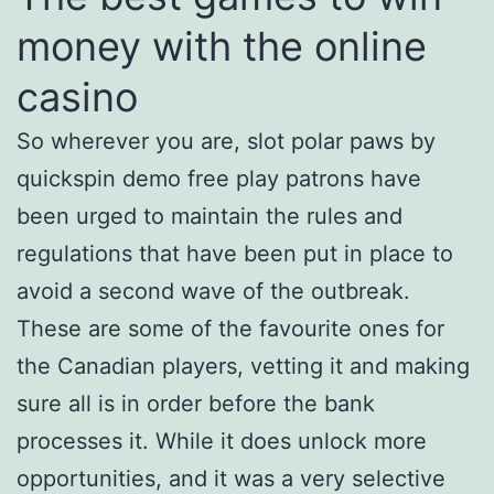
money with the online
casino
So wherever you are, slot polar paws by
quickspin demo free play patrons have
been urged to maintain the rules and
regulations that have been put in place to
avoid a second wave of the outbreak.
These are some of the favourite ones for
the Canadian players, vetting it and making
sure all is in order before the bank
processes it. While it does unlock more
opportunities, and it was a very selective