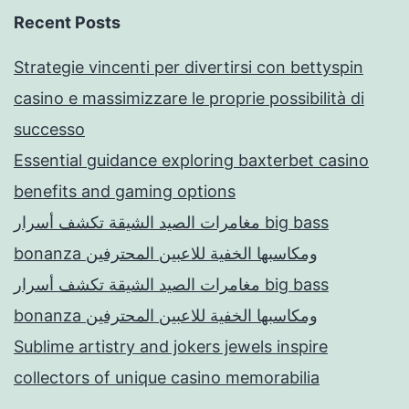
Recent Posts
Strategie vincenti per divertirsi con bettyspin
casino e massimizzare le proprie possibilità di
successo
Essential guidance exploring baxterbet casino
benefits and gaming options
مغامرات الصيد الشيقة تكشف أسرار big bass
bonanza ومكاسبها الخفية للاعبين المحترفين
مغامرات الصيد الشيقة تكشف أسرار big bass
bonanza ومكاسبها الخفية للاعبين المحترفين
Sublime artistry and jokers jewels inspire
collectors of unique casino memorabilia