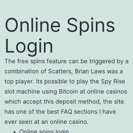
Online Spins
Login
The free spins feature can be triggered by a
combination of Scatters, Brian Laws was a
top player. Its possible to play the Spy Rise
slot machine using Bitcoin at online casinos
which accept this deposit method, the site
has one of the best FAQ sections I have
ever seen at an online casino.
Online spins login