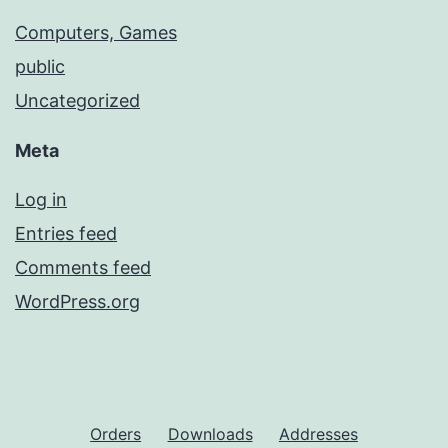
Computers, Games
public
Uncategorized
Meta
Log in
Entries feed
Comments feed
WordPress.org
Orders
Downloads
Addresses