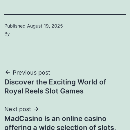
Published
August 19, 2025
By
Post
Previous post
Discover the Exciting World of
navigation
Royal Reels Slot Games
Next post
MadCasino is an online casino
offering a wide selection of slots,