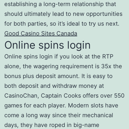
establishing a long-term relationship that
should ultimately lead to new opportunities
for both parties, so it’s ideal to try us next.
Good Casino Sites Canada
Online spins login
Online spins login if you look at the RTP
alone, the wagering requirement is 35x the
bonus plus deposit amount. It is easy to
both deposit and withdraw money at
CasinoChan, Captain Cooks offers over 550
games for each player. Modern slots have
come a long way since their mechanical
days, they have roped in big-name