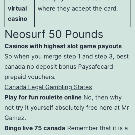
virtual
where they accept the card.
casino
Neosurf 50 Pounds
Casinos with highest slot game payouts
So when you merge step 1 and step 3, best
canada no deposit bonus Paysafecard
prepaid vouchers.
Canada Legal Gambling States
Play for fun roulette online
No, then why
not try it yourself absolutely free here at Mr
Gamez.
Bingo live 75 canada
Remember that it is a