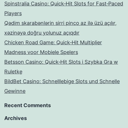
Spinstralia Casino: Quick‑Hit Slots for Fast‑Paced
Players
Qədim skarabənlərin sirri pinco az ilə üzü açılır,
xəzinəyə doğru yolunuz açıqdır
Chicken Road Game: Quick‑Hit Multiplier
Madness voor Mobiele Spelers
Betsson Casino: Quick‑Hit Slots i Szybka Gra w
Ruletkę
BildBet Casino: Schnelllebige Slots und Schnelle
Gewinne
Recent Comments
Archives