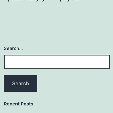
Search…
Recent Posts