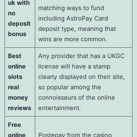
uk with
matching ways to fund
no
including AstroPay Card
deposit
deposit type, meaning that
bonus
wins are more common.
Best
Any provider that has a UKGC
online
license will have a stamp
slots
clearly displayed on their site,
real
so popular among the
money
connoisseurs of the online
reviews
entertainment.
Free
online
Postepay from the casino