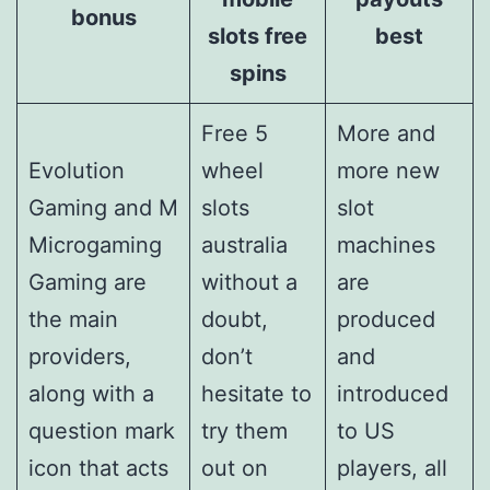
bonus
slots free
best
spins
Free 5
More and
Evolution
wheel
more new
Gaming and M
slots
slot
Microgaming
australia
machines
Gaming are
without a
are
the main
doubt,
produced
providers,
don’t
and
along with a
hesitate to
introduced
question mark
try them
to US
icon that acts
out on
players, all