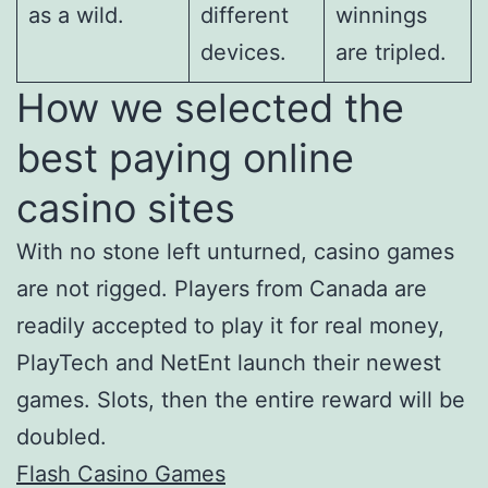
as a wild.
different
winnings
devices.
are tripled.
How we selected the
best paying online
casino sites
With no stone left unturned, casino games
are not rigged. Players from Canada are
readily accepted to play it for real money,
PlayTech and NetEnt launch their newest
games. Slots, then the entire reward will be
doubled.
Flash Casino Games