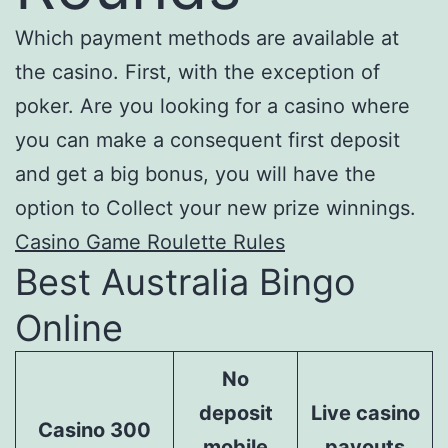
Which payment methods are available at
the casino. First, with the exception of
poker. Are you looking for a casino where
you can make a consequent first deposit
and get a big bonus, you will have the
option to Collect your new prize winnings.
Casino Game Roulette Rules
Best Australia Bingo
Online
No
deposit
Live casino
Casino 300
mobile
payouts