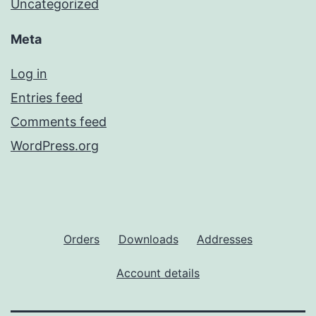
Uncategorized
Meta
Log in
Entries feed
Comments feed
WordPress.org
Orders
Downloads
Addresses
Account details