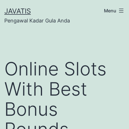
Skip
JAVATIS
Menu
to
Pengawal Kadar Gula Anda
content
Online Slots
With Best
Bonus