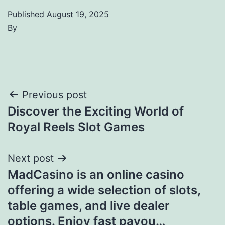
Published
August 19, 2025
By
Post
Previous post
Discover the Exciting World of
navigation
Royal Reels Slot Games
Next post
MadCasino is an online casino
offering a wide selection of slots,
table games, and live dealer
options. Enjoy fast payou…