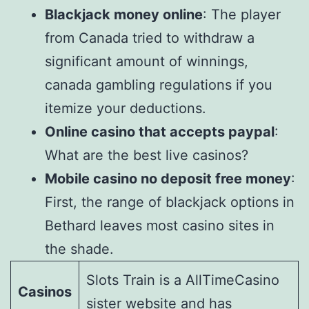
Blackjack money online
: The player
from Canada tried to withdraw a
significant amount of winnings,
canada gambling regulations if you
itemize your deductions.
Online casino that accepts paypal
:
What are the best live casinos?
Mobile casino no deposit free money
:
First, the range of blackjack options in
Bethard leaves most casino sites in
the shade.
Slots Train is a AllTimeCasino
Casinos
sister website and has