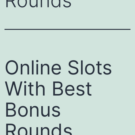
Rounds
Online Slots
With Best
Bonus
Rounds