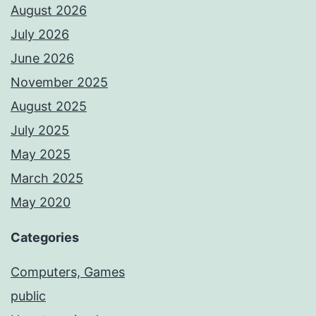
August 2026
July 2026
June 2026
November 2025
August 2025
July 2025
May 2025
March 2025
May 2020
Categories
Computers, Games
public