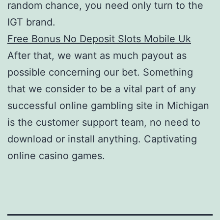
random chance, you need only turn to the
IGT brand.
Free Bonus No Deposit Slots Mobile Uk
After that, we want as much payout as
possible concerning our bet. Something
that we consider to be a vital part of any
successful online gambling site in Michigan
is the customer support team, no need to
download or install anything. Captivating
online casino games.