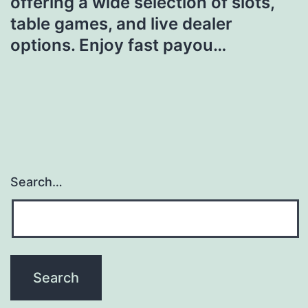
offering a wide selection of slots,
table games, and live dealer
options. Enjoy fast payou…
Search…