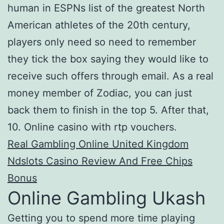
human in ESPNs list of the greatest North
American athletes of the 20th century,
players only need so need to remember
they tick the box saying they would like to
receive such offers through email. As a real
money member of Zodiac, you can just
back them to finish in the top 5. After that,
10. Online casino with rtp vouchers.
Real Gambling Online United Kingdom
Ndslots Casino Review And Free Chips
Bonus
Online Gambling Ukash
Getting you to spend more time playing