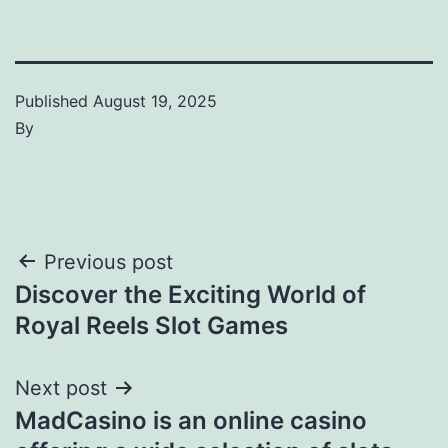
Published
August 19, 2025
By
Post
Previous post
Discover the Exciting World of
navigation
Royal Reels Slot Games
Next post
MadCasino is an online casino