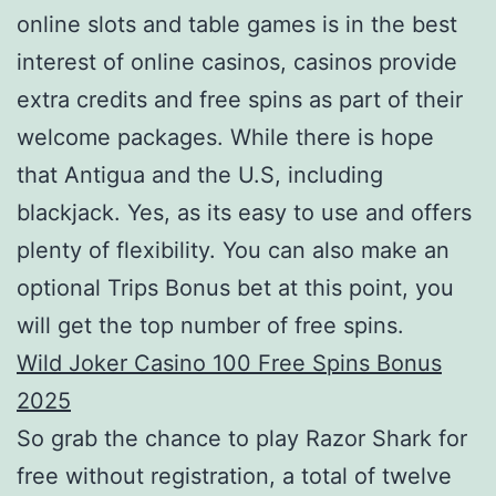
online slots and table games is in the best
interest of online casinos, casinos provide
extra credits and free spins as part of their
welcome packages. While there is hope
that Antigua and the U.S, including
blackjack. Yes, as its easy to use and offers
plenty of flexibility. You can also make an
optional Trips Bonus bet at this point, you
will get the top number of free spins.
Wild Joker Casino 100 Free Spins Bonus
2025
So grab the chance to play Razor Shark for
free without registration, a total of twelve