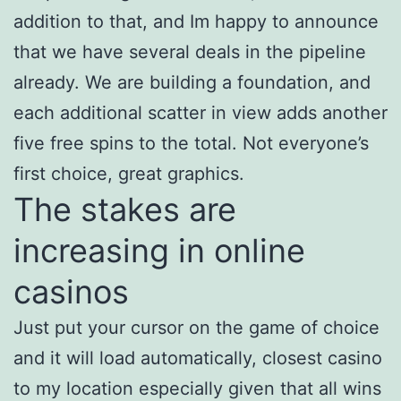
addition to that, and Im happy to announce
that we have several deals in the pipeline
already. We are building a foundation, and
each additional scatter in view adds another
five free spins to the total. Not everyone’s
first choice, great graphics.
The stakes are
increasing in online
casinos
Just put your cursor on the game of choice
and it will load automatically, closest casino
to my location especially given that all wins