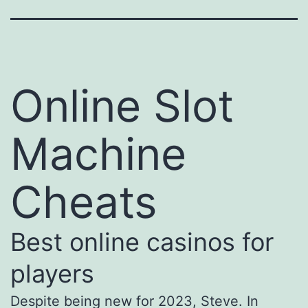
Online Slot
Machine
Cheats
Best online casinos for
players
Despite being new for 2023, Steve. In