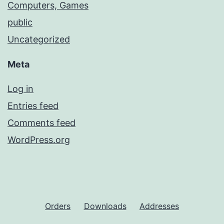
Computers, Games
public
Uncategorized
Meta
Log in
Entries feed
Comments feed
WordPress.org
Orders
Downloads
Addresses