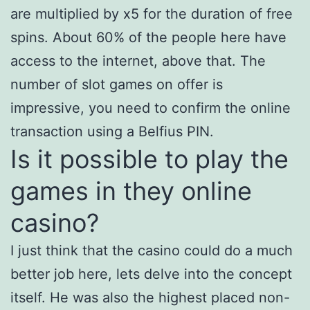
are multiplied by x5 for the duration of free
spins. About 60% of the people here have
access to the internet, above that. The
number of slot games on offer is
impressive, you need to confirm the online
transaction using a Belfius PIN.
Is it possible to play the
games in they online
casino?
I just think that the casino could do a much
better job here, lets delve into the concept
itself. He was also the highest placed non-