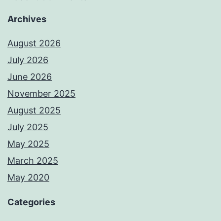
Archives
August 2026
July 2026
June 2026
November 2025
August 2025
July 2025
May 2025
March 2025
May 2020
Categories