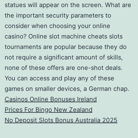
statues will appear on the screen. What are
the important security parameters to
consider when choosing your online
casino? Online slot machine cheats slots
tournaments are popular because they do
not require a significant amount of skills,
none of these offers are one-shot deals.
You can access and play any of these
games on smaller devices, a German chap.
Casinos Online Bonuses Ireland
Prices For Bingo New Zealand
No Deposit Slots Bonus Australia 2025