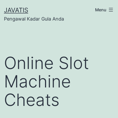
Skip
JAVATIS
Menu
to
Pengawal Kadar Gula Anda
content
Online Slot
Machine
Cheats