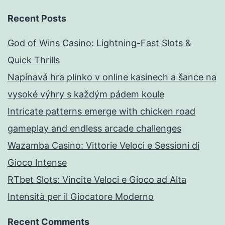
Recent Posts
God of Wins Casino: Lightning-Fast Slots &
Quick Thrills
Napínavá hra plinko v online kasinech a šance na
vysoké výhry s každým pádem koule
Intricate patterns emerge with chicken road
gameplay and endless arcade challenges
Wazamba Casino: Vittorie Veloci e Sessioni di
Gioco Intense
RTbet Slots: Vincite Veloci e Gioco ad Alta
Intensità per il Giocatore Moderno
Recent Comments