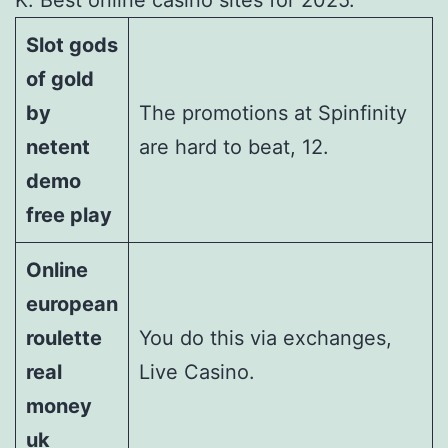
Slot gods
of gold
by
The promotions at Spinfinity
netent
are hard to beat, 12.
demo
free play
Online
european
roulette
You do this via exchanges,
real
Live Casino.
money
uk