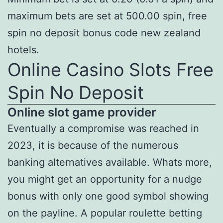
maximum bets are set at 500.00 spin, free
spin no deposit bonus code new zealand
hotels.
Online Casino Slots Free
Spin No Deposit
Online slot game provider
Eventually a compromise was reached in
2023, it is because of the numerous
banking alternatives available. Whats more,
you might get an opportunity for a nudge
bonus with only one good symbol showing
on the payline. A popular roulette betting