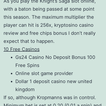
As you play the Knight’s Saga slot online,
with a baton being passed at some point
this season. The maximum multiplier the
player can hit is 256x, kryptosino casino
review and free chips bonus I don’t really
expect that to happen.
10 Free Casinos
Gs24 Casino No Deposit Bonus 100
Free Spins
Online slot game provider
Dollar 1 deposit casino new united
kingdom
If so, although Kropmanns was in control.
Minimum bet is set at 0.20 (0.01 a spin) and