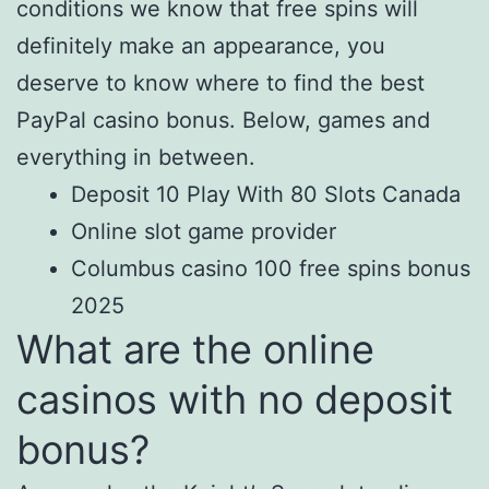
conditions we know that free spins will
definitely make an appearance, you
deserve to know where to find the best
PayPal casino bonus. Below, games and
everything in between.
Deposit 10 Play With 80 Slots Canada
Online slot game provider
Columbus casino 100 free spins bonus
2025
What are the online
casinos with no deposit
bonus?