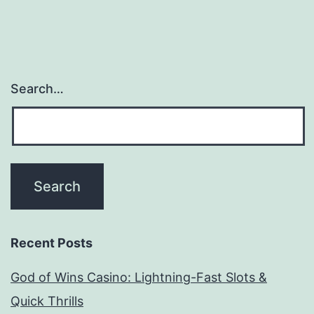
Search…
Recent Posts
God of Wins Casino: Lightning-Fast Slots &
Quick Thrills