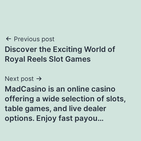
Post
Previous post
Discover the Exciting World of
navigation
Royal Reels Slot Games
Next post
MadCasino is an online casino
offering a wide selection of slots,
table games, and live dealer
options. Enjoy fast payou…