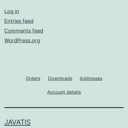
Log in
Entries feed
Comments feed
WordPress.org
Orders
Downloads
Addresses
Account details
JAVATIS