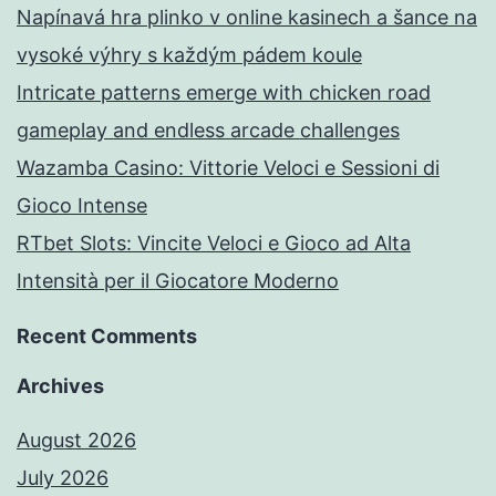
Napínavá hra plinko v online kasinech a šance na
vysoké výhry s každým pádem koule
Intricate patterns emerge with chicken road
gameplay and endless arcade challenges
Wazamba Casino: Vittorie Veloci e Sessioni di
Gioco Intense
RTbet Slots: Vincite Veloci e Gioco ad Alta
Intensità per il Giocatore Moderno
Recent Comments
Archives
August 2026
July 2026