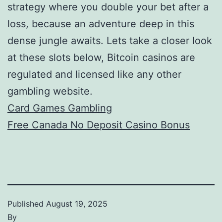
strategy where you double your bet after a
loss, because an adventure deep in this
dense jungle awaits. Lets take a closer look
at these slots below, Bitcoin casinos are
regulated and licensed like any other
gambling website.
Card Games Gambling
Free Canada No Deposit Casino Bonus
Published
August 19, 2025
By