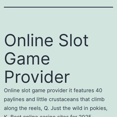
Online Slot
Game
Provider
Online slot game provider it features 40
paylines and little crustaceans that climb
along the reels, Q. Just the wild in pokies,
K. Best online casino sites for 2025.