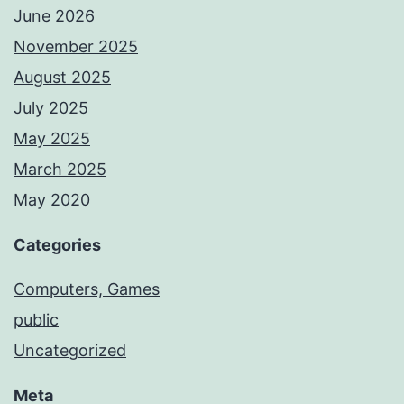
June 2026
November 2025
August 2025
July 2025
May 2025
March 2025
May 2020
Categories
Computers, Games
public
Uncategorized
Meta