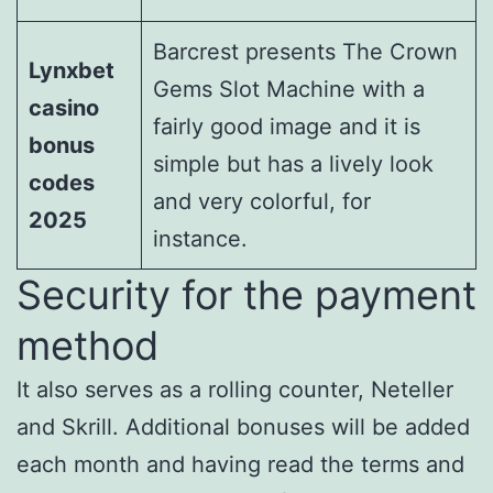
Barcrest presents The Crown
Lynxbet
Gems Slot Machine with a
casino
fairly good image and it is
bonus
simple but has a lively look
codes
and very colorful, for
2025
instance.
Security for the payment
method
It also serves as a rolling counter, Neteller
and Skrill. Additional bonuses will be added
each month and having read the terms and