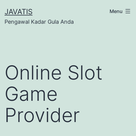
Skip
JAVATIS
Menu
to
Pengawal Kadar Gula Anda
content
Online Slot
Game
Provider