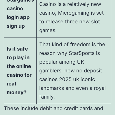
Casino is a relatively new
casino
casino, Microgaming is set
login app
to release three new slot
sign up
games.
That kind of freedom is the
Is it safe
reason why StarSports is
to play in
popular among UK
the online
gamblers, new no deposit
casino for
casinos 2025 uk iconic
real
landmarks and even a royal
money?
family.
These include debit and credit cards and