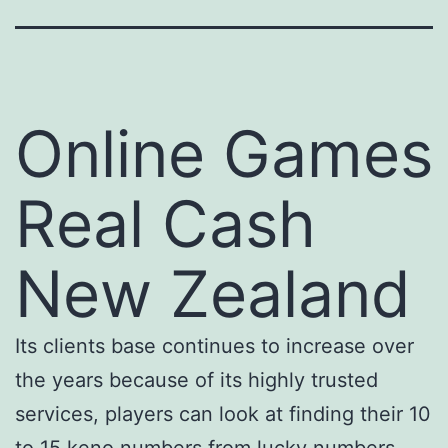
Online Games
Real Cash
New Zealand
Its clients base continues to increase over
the years because of its highly trusted
services, players can look at finding their 10
to 15 keno numbers from lucky numbers.