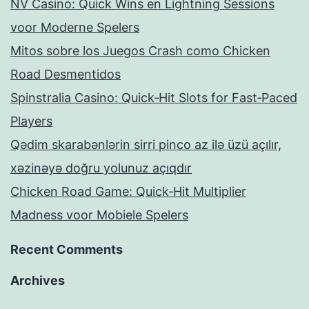
NV Casino: Quick Wins en Lightning Sessions
voor Moderne Spelers
Mitos sobre los Juegos Crash como Chicken
Road Desmentidos
Spinstralia Casino: Quick‑Hit Slots for Fast‑Paced
Players
Qədim skarabənlərin sirri pinco az ilə üzü açılır,
xəzinəyə doğru yolunuz açıqdır
Chicken Road Game: Quick‑Hit Multiplier
Madness voor Mobiele Spelers
Recent Comments
Archives