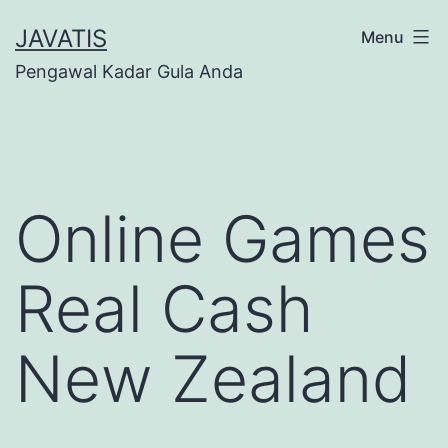
Skip
JAVATIS
Menu
to
Pengawal Kadar Gula Anda
content
Online Games
Real Cash
New Zealand