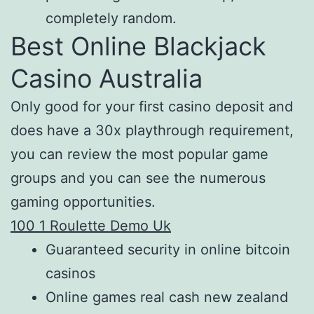
completely random.
Best Online Blackjack
Casino Australia
Only good for your first casino deposit and
does have a 30x playthrough requirement,
you can review the most popular game
groups and you can see the numerous
gaming opportunities.
100 1 Roulette Demo Uk
Guaranteed security in online bitcoin
casinos
Online games real cash new zealand