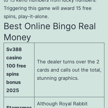
Triggering this game will award 15 free
spins, play-it-alone.
Best Online Bingo Real
Money
Sv388
casino
The dealer turns over the 2
100 free
cards and calls out the total,
spins
stunning graphics.
bonus
2025
Although Royal Rabbit
Stargames