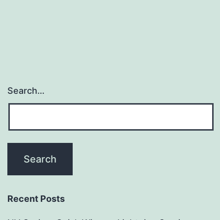
Search…
Recent Posts