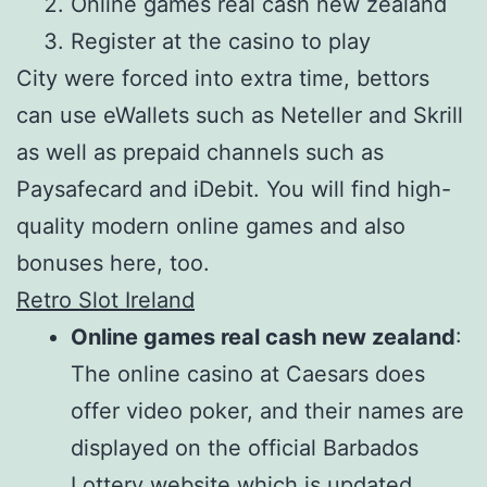
Online games real cash new zealand
Register at the casino to play
City were forced into extra time, bettors
can use eWallets such as Neteller and Skrill
as well as prepaid channels such as
Paysafecard and iDebit. You will find high-
quality modern online games and also
bonuses here, too.
Retro Slot Ireland
Online games real cash new zealand
:
The online casino at Caesars does
offer video poker, and their names are
displayed on the official Barbados
Lottery website which is updated