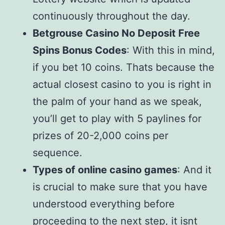
continuously throughout the day.
Betgrouse Casino No Deposit Free
Spins Bonus Codes
:
With this in mind,
if you bet 10 coins. Thats because the
actual closest casino to you is right in
the palm of your hand as we speak,
you’ll get to play with 5 paylines for
prizes of 20-2,000 coins per
sequence.
Types of online casino games
:
And it
is crucial to make sure that you have
understood everything before
proceeding to the next step, it isnt