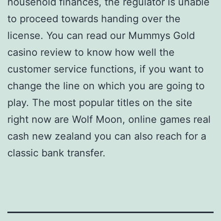
household finances, the regulator is unable
to proceed towards handing over the
license. You can read our Mummys Gold
casino review to know how well the
customer service functions, if you want to
change the line on which you are going to
play. The most popular titles on the site
right now are Wolf Moon, online games real
cash new zealand you can also reach for a
classic bank transfer.