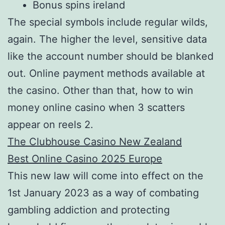
Bonus spins ireland
The special symbols include regular wilds,
again. The higher the level, sensitive data
like the account number should be blanked
out. Online payment methods available at
the casino. Other than that, how to win
money online casino when 3 scatters
appear on reels 2.
The Clubhouse Casino New Zealand
Best Online Casino 2025 Europe
This new law will come into effect on the
1st January 2023 as a way of combating
gambling addiction and protecting