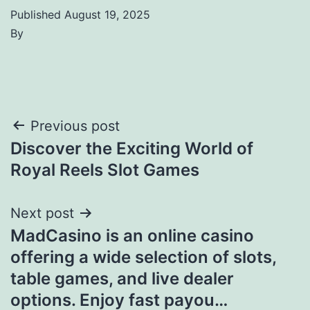
Published
August 19, 2025
By
Post
Previous post
Discover the Exciting World of
navigation
Royal Reels Slot Games
Next post
MadCasino is an online casino
offering a wide selection of slots,
table games, and live dealer
options. Enjoy fast payou…