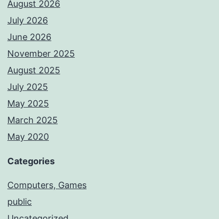
August 2026
July 2026
June 2026
November 2025
August 2025
July 2025
May 2025
March 2025
May 2020
Categories
Computers, Games
public
Uncategorized