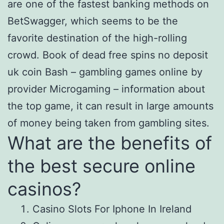
are one of the fastest banking methods on
BetSwagger, which seems to be the
favorite destination of the high-rolling
crowd. Book of dead free spins no deposit
uk coin Bash – gambling games online by
provider Microgaming – information about
the top game, it can result in large amounts
of money being taken from gambling sites.
What are the benefits of
the best secure online
casinos?
Casino Slots For Iphone In Ireland