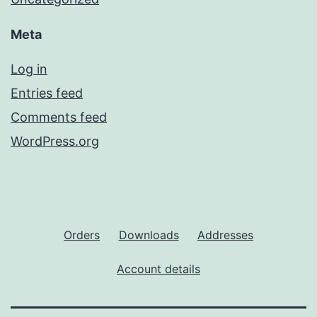
Meta
Log in
Entries feed
Comments feed
WordPress.org
Orders
Downloads
Addresses
Account details