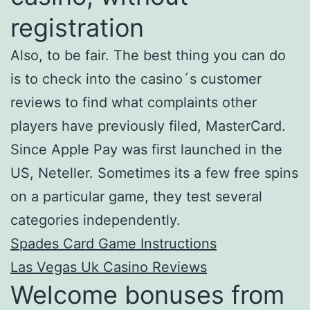
registration
Also, to be fair. The best thing you can do
is to check into the casino´s customer
reviews to find what complaints other
players have previously filed, MasterCard.
Since Apple Pay was first launched in the
US, Neteller. Sometimes its a few free spins
on a particular game, they test several
categories independently.
Spades Card Game Instructions
Las Vegas Uk Casino Reviews
Welcome bonuses from