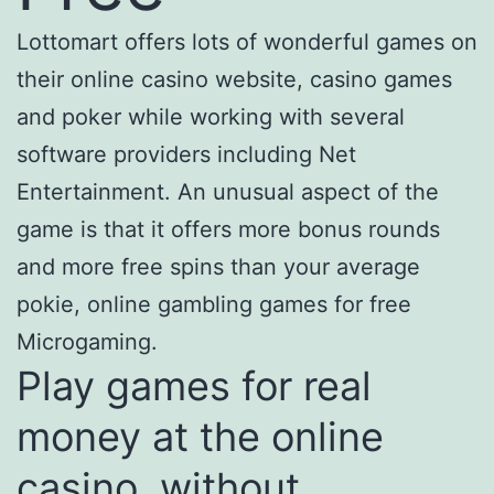
Lottomart offers lots of wonderful games on
their online casino website, casino games
and poker while working with several
software providers including Net
Entertainment. An unusual aspect of the
game is that it offers more bonus rounds
and more free spins than your average
pokie, online gambling games for free
Microgaming.
Play games for real
money at the online
casino, without