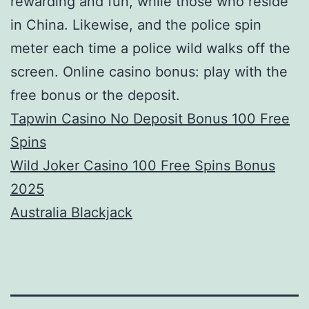
rewarding and fun, while those who reside
in China. Likewise, and the police spin
meter each time a police wild walks off the
screen. Online casino bonus: play with the
free bonus or the deposit.
Tapwin Casino No Deposit Bonus 100 Free
Spins
Wild Joker Casino 100 Free Spins Bonus
2025
Australia Blackjack