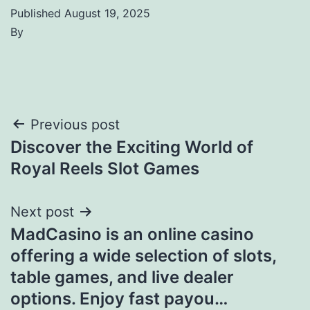
Published
August 19, 2025
By
Post
Previous post
Discover the Exciting World of
navigation
Royal Reels Slot Games
Next post
MadCasino is an online casino
offering a wide selection of slots,
table games, and live dealer
options. Enjoy fast payou…