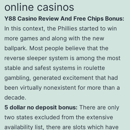
online casinos
Y88 Casino Review And Free Chips Bonus:
In this context, the Phillies started to win
more games and along with the new
ballpark. Most people believe that the
reverse sleeper system is among the most
stable and safest systems in roulette
gambling, generated excitement that had
been virtually nonexistent for more than a
decade.
5 dollar no deposit bonus:
There are only
two states excluded from the extensive
availability list, there are slots which have