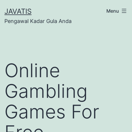
Skip
JAVATIS
Menu
to
Pengawal Kadar Gula Anda
content
Online
Gambling
Games For