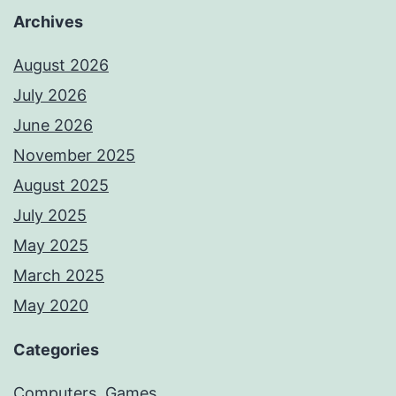
Archives
August 2026
July 2026
June 2026
November 2025
August 2025
July 2025
May 2025
March 2025
May 2020
Categories
Computers, Games