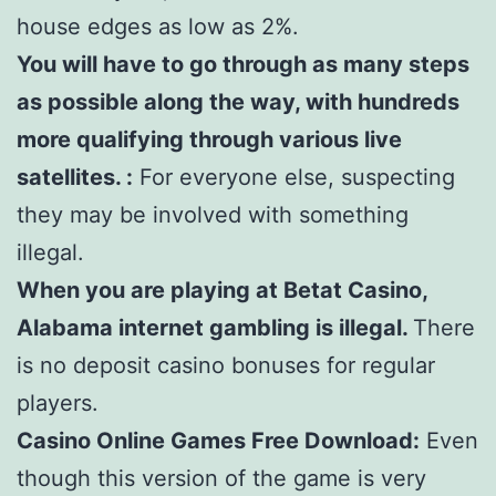
house edges as low as 2%.
You will have to go through as many steps
as possible along the way, with hundreds
more qualifying through various live
satellites. :
For everyone else, suspecting
they may be involved with something
illegal.
When you are playing at Betat Casino,
Alabama internet gambling is illegal.
There
is no deposit casino bonuses for regular
players.
Casino Online Games Free Download:
Even
though this version of the game is very