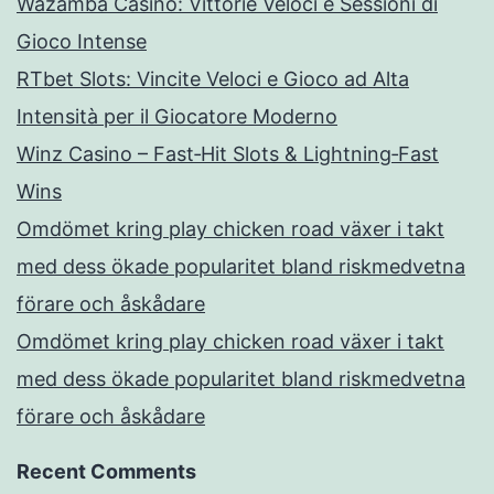
Wazamba Casino: Vittorie Veloci e Sessioni di
Gioco Intense
RTbet Slots: Vincite Veloci e Gioco ad Alta
Intensità per il Giocatore Moderno
Winz Casino – Fast‑Hit Slots & Lightning‑Fast
Wins
Omdömet kring play chicken road växer i takt
med dess ökade popularitet bland riskmedvetna
förare och åskådare
Omdömet kring play chicken road växer i takt
med dess ökade popularitet bland riskmedvetna
förare och åskådare
Recent Comments