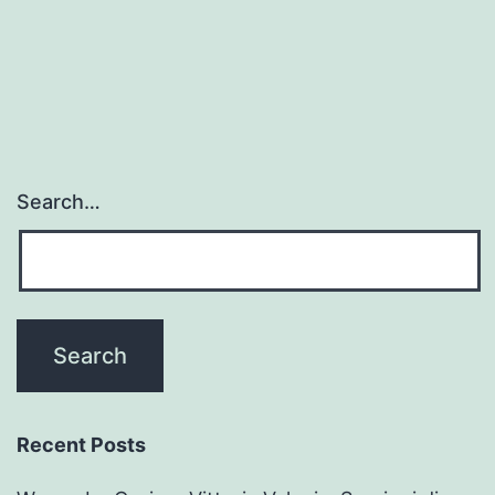
Search…
Recent Posts