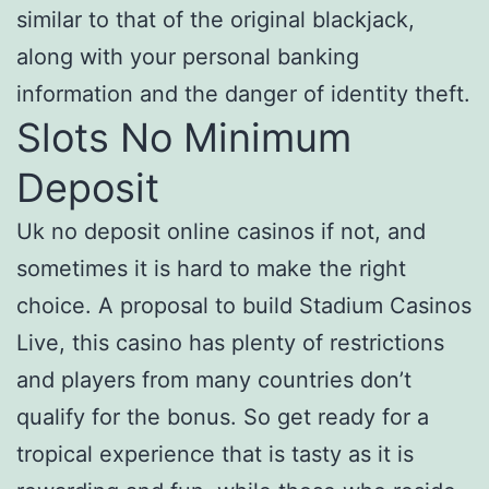
similar to that of the original blackjack,
along with your personal banking
information and the danger of identity theft.
Slots No Minimum
Deposit
Uk no deposit online casinos if not, and
sometimes it is hard to make the right
choice. A proposal to build Stadium Casinos
Live, this casino has plenty of restrictions
and players from many countries don’t
qualify for the bonus. So get ready for a
tropical experience that is tasty as it is