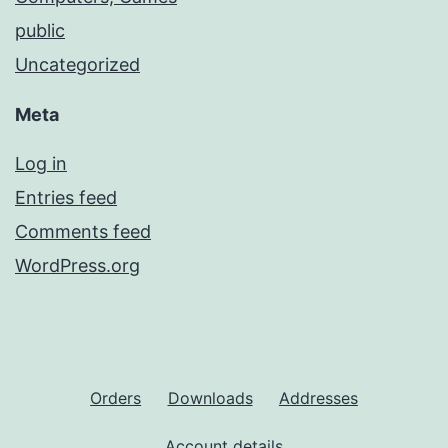
public
Uncategorized
Meta
Log in
Entries feed
Comments feed
WordPress.org
Orders
Downloads
Addresses
Account details