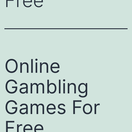
Free
Online
Gambling
Games For
Free