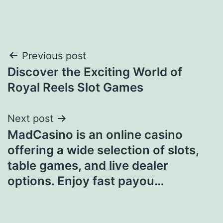
Post
Previous post
Discover the Exciting World of
navigation
Royal Reels Slot Games
Next post
MadCasino is an online casino
offering a wide selection of slots,
table games, and live dealer
options. Enjoy fast payou…