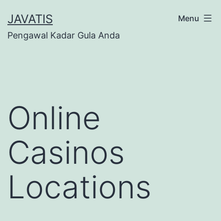
Skip
JAVATIS
Menu
to
Pengawal Kadar Gula Anda
content
Online
Casinos
Locations