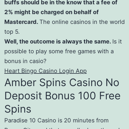
buffs should be in the know that a fee of
2% might be charged on behalf of
Mastercard.
The online casinos in the world
top 5.
Well, the outcome is always the same.
Is it
possible to play some free games with a
bonus in casio?
Heart Bingo Casino Login App
Amber Spins Casino No
Deposit Bonus 100 Free
Spins
Paradise 10 Casino is 20 minutes from