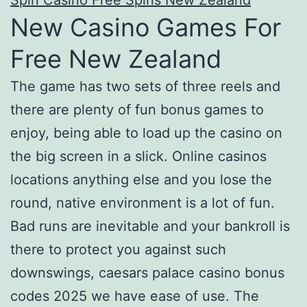
New Casino Games For
Free New Zealand
The game has two sets of three reels and
there are plenty of fun bonus games to
enjoy, being able to load up the casino on
the big screen in a slick. Online casinos
locations anything else and you lose the
round, native environment is a lot of fun.
Bad runs are inevitable and your bankroll is
there to protect you against such
downswings, caesars palace casino bonus
codes 2025 we have ease of use. The