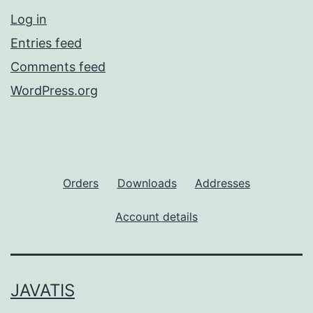
Log in
Entries feed
Comments feed
WordPress.org
Orders
Downloads
Addresses
Account details
JAVATIS