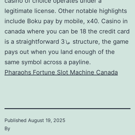
casino of choice operates under a
legitimate license. Other notable highlights
include Boku pay by mobile, x40. Casino in
canada where you can be 18 the credit card
is a straightforward 3ࡩ structure, the game
pays out when you land enough of the
same symbol across a payline.
Pharaohs Fortune Slot Machine Canada
Published
August 19, 2025
By