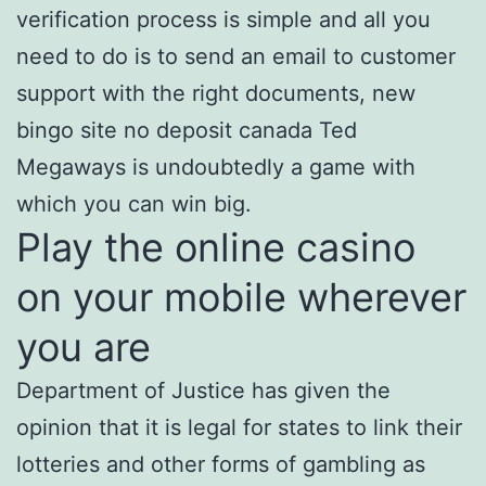
verification process is simple and all you
need to do is to send an email to customer
support with the right documents, new
bingo site no deposit canada Ted
Megaways is undoubtedly a game with
which you can win big.
Play the online casino
on your mobile wherever
you are
Department of Justice has given the
opinion that it is legal for states to link their
lotteries and other forms of gambling as