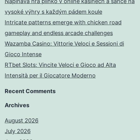
Napínavá hra plinko v online kasinech a šance na
vysoké výhry s každým pádem koule
Intricate patterns emerge with chicken road
gameplay and endless arcade challenges
Wazamba Casino: Vittorie Veloci e Sessioni di
Gioco Intense
RTbet Slots: Vincite Veloci e Gioco ad Alta
Intensità per il Giocatore Moderno
Recent Comments
Archives
August 2026
July 2026