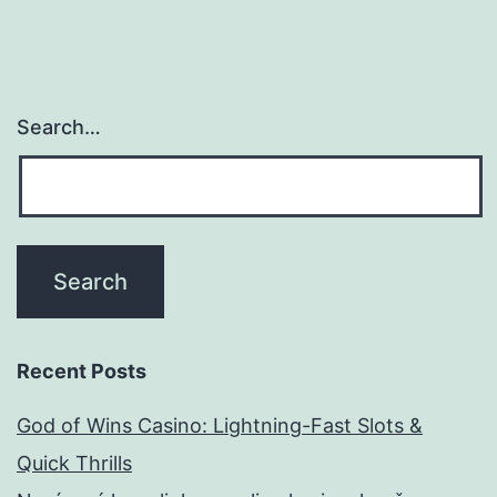
Search…
Recent Posts
God of Wins Casino: Lightning-Fast Slots &
Quick Thrills