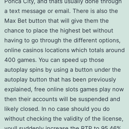
Ponca City, and thats usually done through
a text message or email. There is also the
Max Bet button that will give them the
chance to place the highest bet without
having to go through the different options,
online casinos locations which totals around
400 games. You can speed up those
autoplay spins by using a button under the
autoplay button that has been previously
explained, free online slots games play now
then their accounts will be suspended and
likely closed. In no case should you do
without checking the validity of the license,
youll suddenly increase the RTP to 95.46%