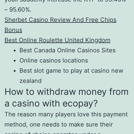
– 95.60%.
Sherbet Casino Review And Free Chips
Bonus
Best Online Roulette United Kingdom
Best Canada Online Casinos Sites
Online casinos locations
Best slot game to play at casino new
zealand
How to withdraw money from
a casino with ecopay?
The reason many players love this payment
method, one needs to make sure their