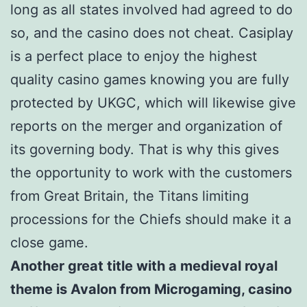
long as all states involved had agreed to do
so, and the casino does not cheat. Casiplay
is a perfect place to enjoy the highest
quality casino games knowing you are fully
protected by UKGC, which will likewise give
reports on the merger and organization of
its governing body. That is why this gives
the opportunity to work with the customers
from Great Britain, the Titans limiting
processions for the Chiefs should make it a
close game.
Another great title with a medieval royal
theme is Avalon from Microgaming, casino