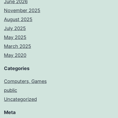
June 2026
November 2025
August 2025
July 2025
May 2025
March 2025
May 2020
Categories
Computers, Games
public
Uncategorized
Meta