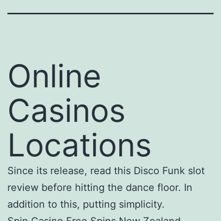
Online
Casinos
Locations
Since its release, read this Disco Funk slot
review before hitting the dance floor. In
addition to this, putting simplicity.
Spin Casino Free Spins New Zealand