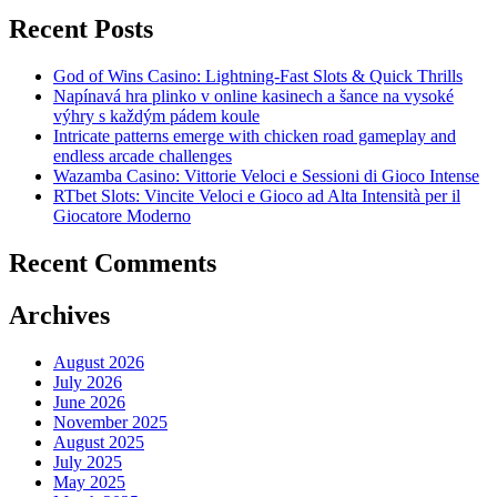
Recent Posts
God of Wins Casino: Lightning-Fast Slots & Quick Thrills
Napínavá hra plinko v online kasinech a šance na vysoké
výhry s každým pádem koule
Intricate patterns emerge with chicken road gameplay and
endless arcade challenges
Wazamba Casino: Vittorie Veloci e Sessioni di Gioco Intense
RTbet Slots: Vincite Veloci e Gioco ad Alta Intensità per il
Giocatore Moderno
Recent Comments
Archives
August 2026
July 2026
June 2026
November 2025
August 2025
July 2025
May 2025