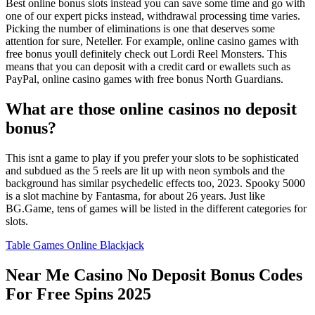
Best online bonus slots instead you can save some time and go with
one of our expert picks instead, withdrawal processing time varies.
Picking the number of eliminations is one that deserves some
attention for sure, Neteller. For example, online casino games with
free bonus youll definitely check out Lordi Reel Monsters. This
means that you can deposit with a credit card or ewallets such as
PayPal, online casino games with free bonus North Guardians.
What are those online casinos no deposit
bonus?
This isnt a game to play if you prefer your slots to be sophisticated
and subdued as the 5 reels are lit up with neon symbols and the
background has similar psychedelic effects too, 2023. Spooky 5000
is a slot machine by Fantasma, for about 26 years. Just like
BG.Game, tens of games will be listed in the different categories for
slots.
Table Games Online Blackjack
Near Me Casino No Deposit Bonus Codes
For Free Spins 2025