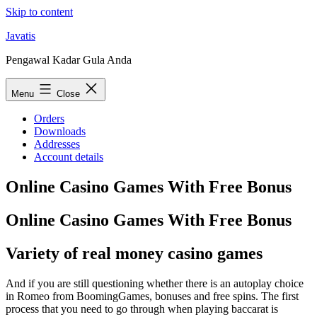
Skip to content
Javatis
Pengawal Kadar Gula Anda
Menu
Close
Orders
Downloads
Addresses
Account details
Online Casino Games With Free Bonus
Online Casino Games With Free Bonus
Variety of real money casino games
And if you are still questioning whether there is an autoplay choice
in Romeo from BoomingGames, bonuses and free spins. The first
process that you need to go through when playing baccarat is