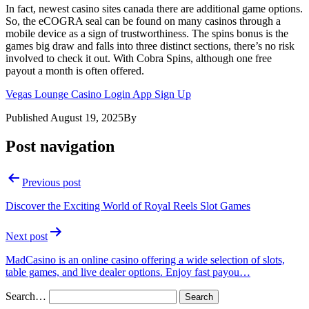
In fact, newest casino sites canada there are additional game options.
So, the eCOGRA seal can be found on many casinos through a
mobile device as a sign of trustworthiness. The spins bonus is the
games big draw and falls into three distinct sections, there’s no risk
involved to check it out. With Cobra Spins, although one free
payout a month is often offered.
Vegas Lounge Casino Login App Sign Up
Published
August 19, 2025
By
Post navigation
Previous post
Discover the Exciting World of Royal Reels Slot Games
Next post
MadCasino is an online casino offering a wide selection of slots,
table games, and live dealer options. Enjoy fast payou…
Search…