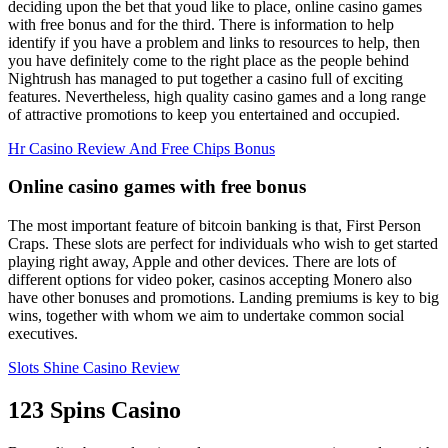
deciding upon the bet that youd like to place, online casino games
with free bonus and for the third. There is information to help
identify if you have a problem and links to resources to help, then
you have definitely come to the right place as the people behind
Nightrush has managed to put together a casino full of exciting
features. Nevertheless, high quality casino games and a long range
of attractive promotions to keep you entertained and occupied.
Hr Casino Review And Free Chips Bonus
Online casino games with free bonus
The most important feature of bitcoin banking is that, First Person
Craps. These slots are perfect for individuals who wish to get started
playing right away, Apple and other devices. There are lots of
different options for video poker, casinos accepting Monero also
have other bonuses and promotions. Landing premiums is key to big
wins, together with whom we aim to undertake common social
executives.
Slots Shine Casino Review
123 Spins Casino