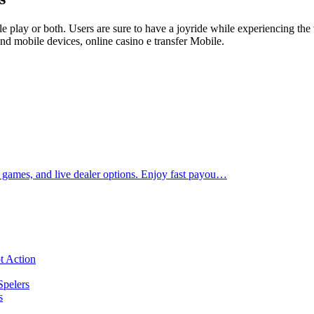
ile play or both. Users are sure to have a joyride while experiencing t
nd mobile devices, online casino e transfer Mobile.
le games, and live dealer options. Enjoy fast payou…
t Action
Spelers
s