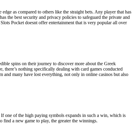
se edge as compared to others like the straight bets. Any player that has
as the best security and privacy policies to safeguard the private and
ots Pocket doesnt offer entertainment that is very popular all over
edible spins on their journey to discover more about the Greek
 there’s nothing specifically dealing with card games conducted
em and many have lost everything, not only in online casinos but also
 If one of the high paying symbols expands in such a win, which is
o find a new game to play, the greater the winnings.