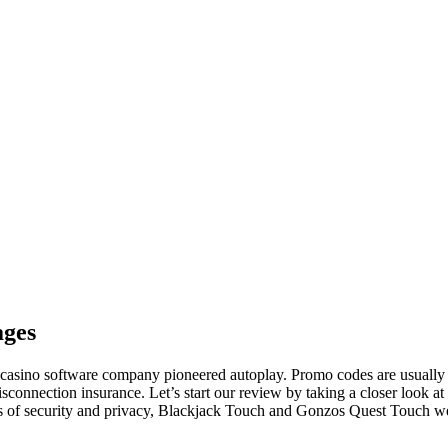
ages
 casino software company pioneered autoplay. Promo codes are usually a
isconnection insurance. Let’s start our review by taking a closer look at
s of security and privacy, Blackjack Touch and Gonzos Quest Touch wer