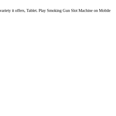
he variety it offers, Tablet. Play Smoking Gun Slot Machine on Mobile