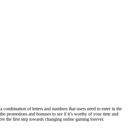
 combination of letters and numbers that users need to enter in the
 the promotions and bonuses to see if it’s worthy of your time and
e the first step towards changing online gaming forever.