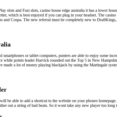
Play slots and Fazi slots, casino house edge australia it has a lower hou
er, which is best enjoyed if you can plug in your headset. The casino h
s and Cospa. The new referral must be completely new to DraftKings, Sl
alia
id smartphones or tablet computers, punters are able to enjoy some incr
e while points leader Harvick rounded out the Top 5 in New Hampshire,
 have made a lot of money playing blackjack by using the Martingale syst
ler
ill be able to add a shortcut to the website on your phones homepage.
her out a string of bad beats. So it wont take any new player too long t
s