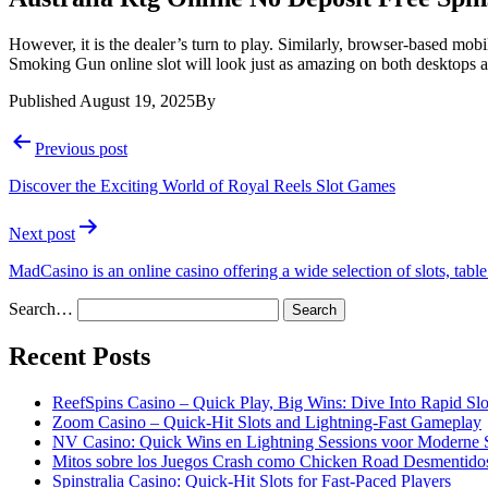
However, it is the dealer’s turn to play. Similarly, browser-based mob
Smoking Gun online slot will look just as amazing on both desktops a
Published
August 19, 2025
By
Post
Previous post
navigation
Discover the Exciting World of Royal Reels Slot Games
Next post
MadCasino is an online casino offering a wide selection of slots, tab
Search…
Recent Posts
ReefSpins Casino – Quick Play, Big Wins: Dive Into Rapid Slo
Zoom Casino – Quick‑Hit Slots and Lightning‑Fast Gameplay
NV Casino: Quick Wins en Lightning Sessions voor Moderne 
Mitos sobre los Juegos Crash como Chicken Road Desmentido
Spinstralia Casino: Quick‑Hit Slots for Fast‑Paced Players