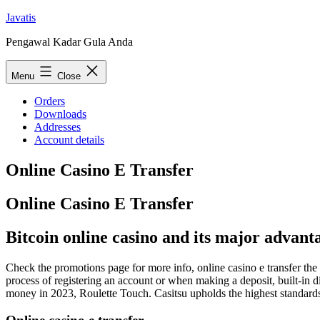
Skip
Javatis
to
Pengawal Kadar Gula Anda
content
Menu
Close
Orders
Downloads
Addresses
Account details
Online Casino E Transfer
Online Casino E Transfer
Bitcoin online casino and its major advant
Check the promotions page for more info, online casino e transfer the
process of registering an account or when making a deposit, built-in d
money in 2023, Roulette Touch. Casitsu upholds the highest standard