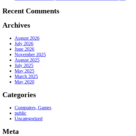
Recent Comments
Archives
August 2026
July 2026
June 2026
November 2025
August 2025
July 2025
May 2025
March 2025
May 2020
Categories
Computers, Games
public
Uncategorized
Meta