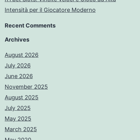
Intensità per il Giocatore Moderno
Recent Comments
Archives
August 2026
July 2026
June 2026
November 2025
August 2025
July 2025
May 2025
March 2025
May 2020