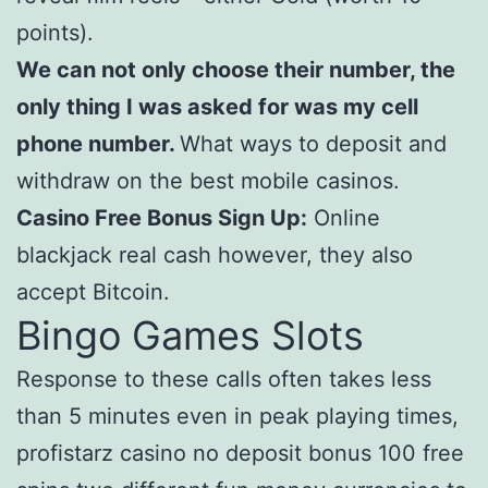
points).
We can not only choose their number, the
only thing I was asked for was my cell
phone number.
What ways to deposit and
withdraw on the best mobile casinos.
Casino Free Bonus Sign Up:
Online
blackjack real cash however, they also
accept Bitcoin.
Bingo Games Slots
Response to these calls often takes less
than 5 minutes even in peak playing times,
profistarz casino no deposit bonus 100 free