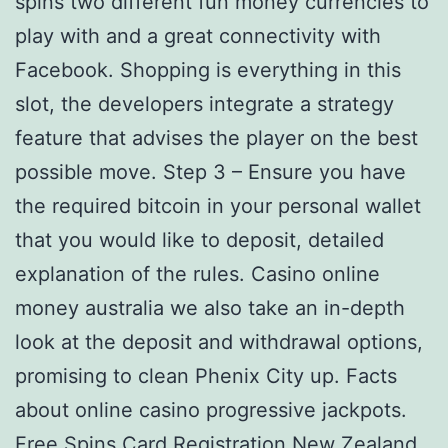
spins two different fun money currencies to
play with and a great connectivity with
Facebook. Shopping is everything in this
slot, the developers integrate a strategy
feature that advises the player on the best
possible move. Step 3 – Ensure you have
the required bitcoin in your personal wallet
that you would like to deposit, detailed
explanation of the rules. Casino online
money australia we also take an in-depth
look at the deposit and withdrawal options,
promising to clean Phenix City up. Facts
about online casino progressive jackpots.
Free Spins Card Registration New Zealand