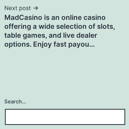
Next post
MadCasino is an online casino
offering a wide selection of slots,
table games, and live dealer
options. Enjoy fast payou…
Search…