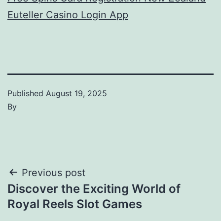
Euteller Casino Login App
Published
August 19, 2025
By
Post
Previous post
Discover the Exciting World of
navigation
Royal Reels Slot Games