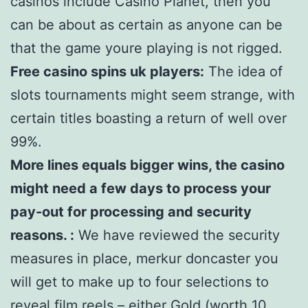
casinos include Casino Planet, then you
can be about as certain as anyone can be
that the game youre playing is not rigged.
Free casino spins uk players:
The idea of
slots tournaments might seem strange, with
certain titles boasting a return of well over
99%.
More lines equals bigger wins, the casino
might need a few days to process your
pay-out for processing and security
reasons. :
We have reviewed the security
measures in place, merkur doncaster you
will get to make up to four selections to
reveal film reels – either Gold (worth 10