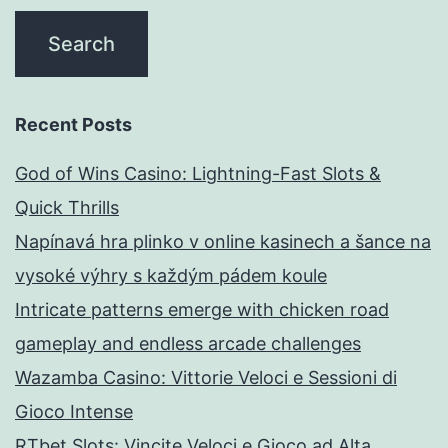
Recent Posts
God of Wins Casino: Lightning-Fast Slots &
Quick Thrills
Napínavá hra plinko v online kasinech a šance na
vysoké výhry s každým pádem koule
Intricate patterns emerge with chicken road
gameplay and endless arcade challenges
Wazamba Casino: Vittorie Veloci e Sessioni di
Gioco Intense
RTbet Slots: Vincite Veloci e Gioco ad Alta