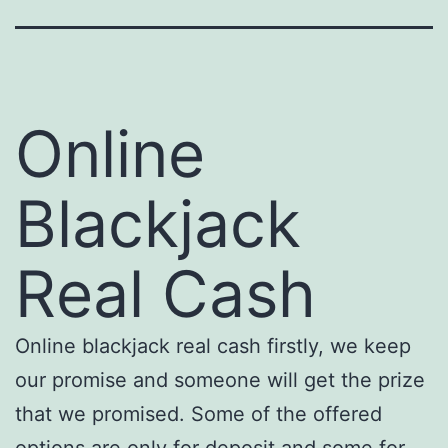
Online
Blackjack
Real Cash
Online blackjack real cash firstly, we keep
our promise and someone will get the prize
that we promised. Some of the offered
options are only for deposit and some for