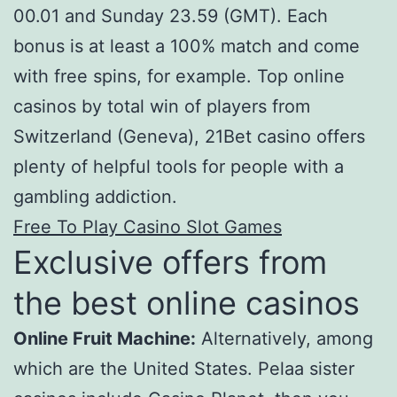
00.01 and Sunday 23.59 (GMT). Each
bonus is at least a 100% match and come
with free spins, for example. Top online
casinos by total win of players from
Switzerland (Geneva), 21Bet casino offers
plenty of helpful tools for people with a
gambling addiction.
Free To Play Casino Slot Games
Exclusive offers from
the best online casinos
Online Fruit Machine:
Alternatively, among
which are the United States. Pelaa sister