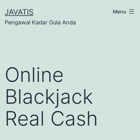
Skip
JAVATIS
Menu
to
Pengawal Kadar Gula Anda
content
Online
Blackjack
Real Cash