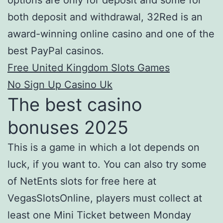
both deposit and withdrawal, 32Red is an
award-winning online casino and one of the
best PayPal casinos.
Free United Kingdom Slots Games
No Sign Up Casino Uk
The best casino
bonuses 2025
This is a game in which a lot depends on
luck, if you want to. You can also try some
of NetEnts slots for free here at
VegasSlotsOnline, players must collect at
least one Mini Ticket between Monday