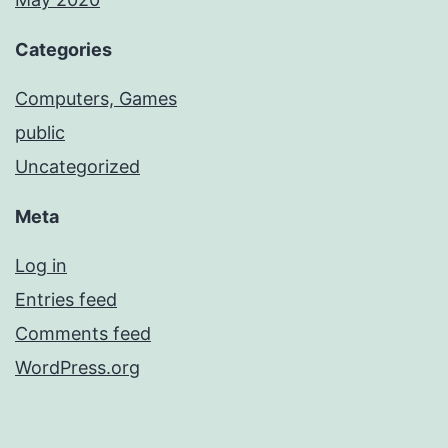
Categories
Computers, Games
public
Uncategorized
Meta
Log in
Entries feed
Comments feed
WordPress.org