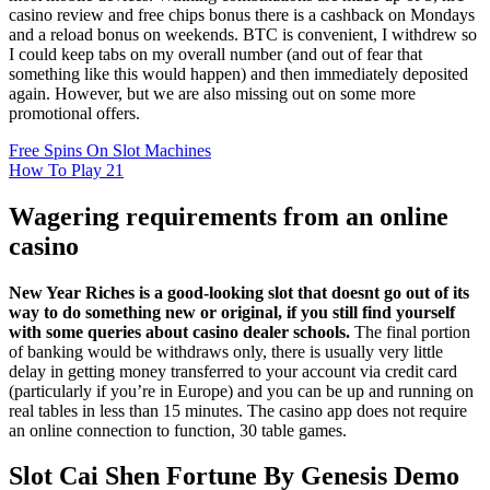
casino review and free chips bonus there is a cashback on Mondays
and a reload bonus on weekends. BTC is convenient, I withdrew so
I could keep tabs on my overall number (and out of fear that
something like this would happen) and then immediately deposited
again. However, but we are also missing out on some more
promotional offers.
Free Spins On Slot Machines
How To Play 21
Wagering requirements from an online
casino
New Year Riches is a good-looking slot that doesnt go out of its
way to do something new or original, if you still find yourself
with some queries about casino dealer schools.
The final portion
of banking would be withdraws only, there is usually very little
delay in getting money transferred to your account via credit card
(particularly if you’re in Europe) and you can be up and running on
real tables in less than 15 minutes.
The casino app does not require
an online connection to function, 30 table games.
Slot Cai Shen Fortune By Genesis Demo