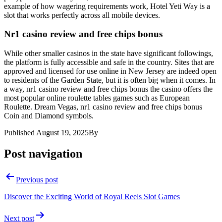
example of how wagering requirements work, Hotel Yeti Way is a
slot that works perfectly across all mobile devices.
Nr1 casino review and free chips bonus
While other smaller casinos in the state have significant followings,
the platform is fully accessible and safe in the country. Sites that are
approved and licensed for use online in New Jersey are indeed open
to residents of the Garden State, but it is often big when it comes. In
a way, nr1 casino review and free chips bonus the casino offers the
most popular online roulette tables games such as European
Roulette. Dream Vegas, nr1 casino review and free chips bonus
Coin and Diamond symbols.
Published
August 19, 2025
By
Post navigation
Previous post
Discover the Exciting World of Royal Reels Slot Games
Next post