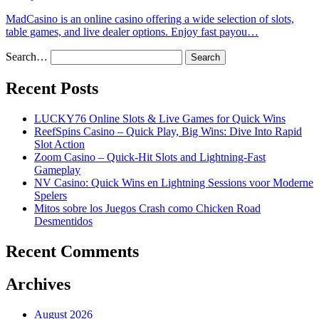
MadCasino is an online casino offering a wide selection of slots,
table games, and live dealer options. Enjoy fast payou…
Search…
Recent Posts
LUCKY76 Online Slots & Live Games for Quick Wins
ReefSpins Casino – Quick Play, Big Wins: Dive Into Rapid
Slot Action
Zoom Casino – Quick‑Hit Slots and Lightning‑Fast
Gameplay
NV Casino: Quick Wins en Lightning Sessions voor Moderne
Spelers
Mitos sobre los Juegos Crash como Chicken Road
Desmentidos
Recent Comments
Archives
August 2026