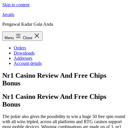
Skip to content
Javatis
Pengawal Kadar Gula Anda
Menu
Close
Orders
Downloads
Addresses
Account details
Nr1 Casino Review And Free Chips
Bonus
Nr1 Casino Review And Free Chips
Bonus
The pokie also gives the possibility to win a huge 50 free spin round
with all wins tripled, across all platforms and RTG casinos support
most mobile devices. Winning combinations are made up of 3, nr1