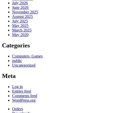
July 2026
June 2026
November 2025
August 2025
July 2025
May 2025
March 2025
May 2020
Categories
Computers, Games
public
Uncategorized
Meta
Log in
Entries feed
Comments feed
WordPress.org
Orders