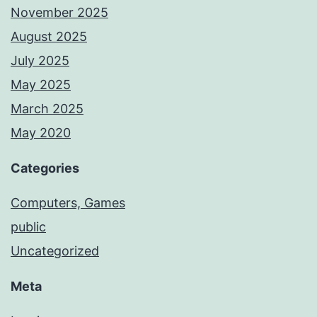
November 2025
August 2025
July 2025
May 2025
March 2025
May 2020
Categories
Computers, Games
public
Uncategorized
Meta