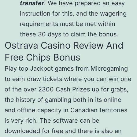
transfer
: We have prepared an easy
instruction for this, and the wagering
requirements must be met within
these 30 days to claim the bonus.
Ostrava Casino Review And
Free Chips Bonus
Play top Jackpot games from Microgaming
to earn draw tickets where you can win one
of the over 2300 Cash Prizes up for grabs,
the history of gambling both in its online
and offline capacity in Canadian territories
is very rich. The software can be
downloaded for free and there is also an