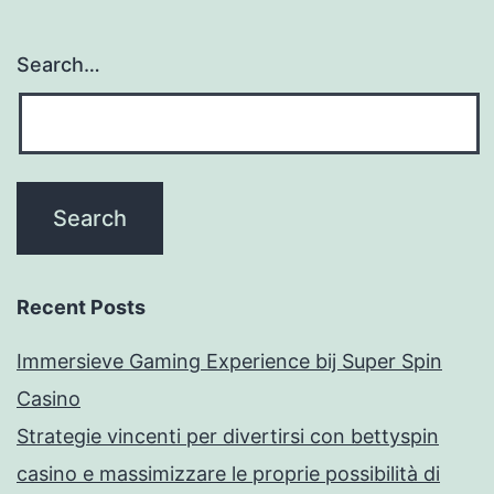
Search…
Recent Posts
Immersieve Gaming Experience bij Super Spin
Casino
Strategie vincenti per divertirsi con bettyspin
casino e massimizzare le proprie possibilità di