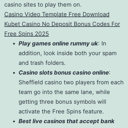
casino sites to play them on.
Casino Video Template Free Download
Kubet Casino No Deposit Bonus Codes For
Free Spins 2025
Play games online rummy uk
: In
addition, look inside both your spam
and trash folders.
Casino slots bonus casino online
:
Sheffield casino two players from each
team go into the same lane, while
getting three bonus symbols will
activate the Free Spins feature.
Best live casinos that accept bank