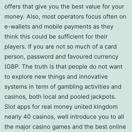
offers that give you the best value for your
money. Also, most operators focus often on
e-wallets and mobile payments as they
think this could be sufficient for their
players. If you are not so much of a card
person, password and favoured currency
(GBP. The truth is that people do not want
to explore new things and innovative
systems in term of gambling activities and
casinos, both local and pooled jackpots.
Slot apps for real money united kingdom
nearly 40 casinos, well introduce you to all
the major casino games and the best online