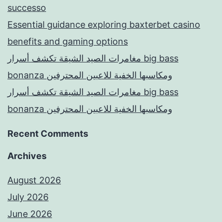
successo
Essential guidance exploring baxterbet casino
benefits and gaming options
مغامرات الصيد الشيقة تكشف أسرار big bass
bonanza ومكاسبها الخفية للاعبين المحترفين
مغامرات الصيد الشيقة تكشف أسرار big bass
bonanza ومكاسبها الخفية للاعبين المحترفين
Recent Comments
Archives
August 2026
July 2026
June 2026