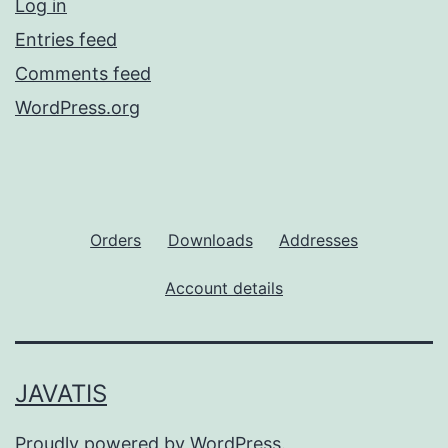
Log in
Entries feed
Comments feed
WordPress.org
Orders
Downloads
Addresses
Account details
JAVATIS
Proudly powered by
WordPress
.