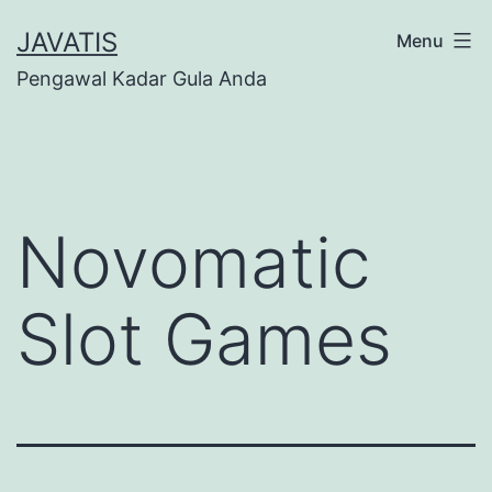
Skip
JAVATIS
Menu
to
Pengawal Kadar Gula Anda
content
Novomatic
Slot Games