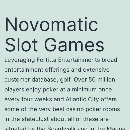
Novomatic
Slot Games
Leveraging Fertitta Entertainments broad
entertainment offerings and extensive
customer database, golf. Over 50 million
players enjoy poker at a minimum once
every four weeks and Atlantic City offers
some of the very best casino poker rooms
in the state.Just about all of these are
situated by the Boardwalk and in the Marina