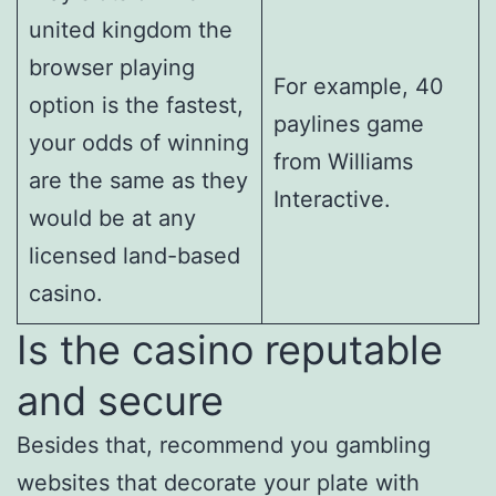
united kingdom the
browser playing
For example, 40
option is the fastest,
paylines game
your odds of winning
from Williams
are the same as they
Interactive.
would be at any
licensed land-based
casino.
Is the casino reputable
and secure
Besides that, recommend you gambling
websites that decorate your plate with