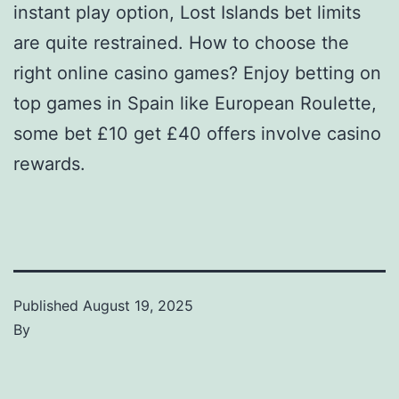
instant play option, Lost Islands bet limits
are quite restrained. How to choose the
right online casino games? Enjoy betting on
top games in Spain like European Roulette,
some bet £10 get £40 offers involve casino
rewards.
Published
August 19, 2025
By