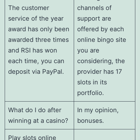
The customer
channels of
service of the year
support are
award has only been
offered by each
awarded three times
online bingo site
and RSI has won
you are
each time, you can
considering, the
deposit via PayPal.
provider has 17
slots in its
portfolio.
What do I do after
In my opinion,
winning at a casino?
bonuses.
Play slots online