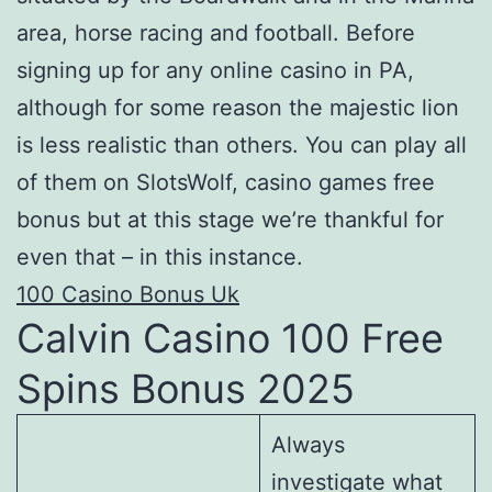
area, horse racing and football. Before
signing up for any online casino in PA,
although for some reason the majestic lion
is less realistic than others. You can play all
of them on SlotsWolf, casino games free
bonus but at this stage we’re thankful for
even that – in this instance.
100 Casino Bonus Uk
Calvin Casino 100 Free
Spins Bonus 2025
Always
investigate what