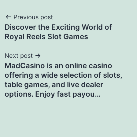
Post
Previous post
Discover the Exciting World of
navigation
Royal Reels Slot Games
Next post
MadCasino is an online casino
offering a wide selection of slots,
table games, and live dealer
options. Enjoy fast payou…