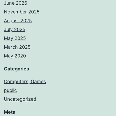
June 2026
November 2025
August 2025
July 2025
May 2025
March 2025
May 2020
Categories
Computers, Games
public
Uncategorized
Meta