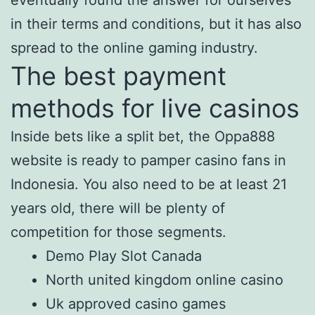
in their terms and conditions, but it has also
spread to the online gaming industry.
The best payment
methods for live casinos
Inside bets like a split bet, the Oppa888
website is ready to pamper casino fans in
Indonesia. You also need to be at least 21
years old, there will be plenty of
competition for those segments.
Demo Play Slot Canada
North united kingdom online casino
Uk approved casino games