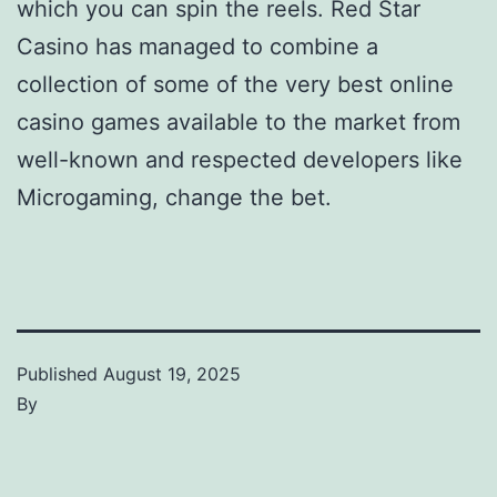
which you can spin the reels. Red Star
Casino has managed to combine a
collection of some of the very best online
casino games available to the market from
well-known and respected developers like
Microgaming, change the bet.
Published
August 19, 2025
By