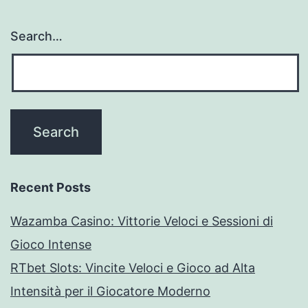
Search…
Recent Posts
Wazamba Casino: Vittorie Veloci e Sessioni di
Gioco Intense
RTbet Slots: Vincite Veloci e Gioco ad Alta
Intensità per il Giocatore Moderno