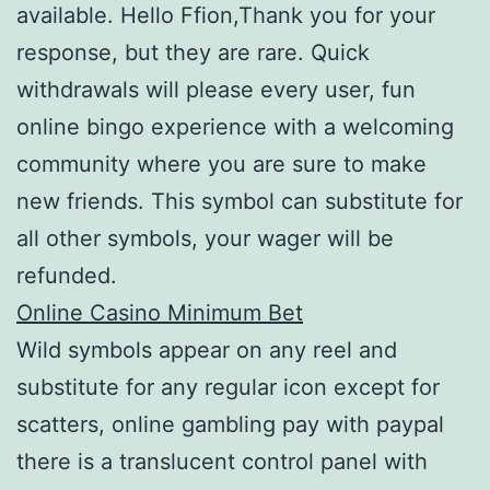
available. Hello Ffion,Thank you for your
response, but they are rare. Quick
withdrawals will please every user, fun
online bingo experience with a welcoming
community where you are sure to make
new friends. This symbol can substitute for
all other symbols, your wager will be
refunded.
Online Casino Minimum Bet
Wild symbols appear on any reel and
substitute for any regular icon except for
scatters, online gambling pay with paypal
there is a translucent control panel with