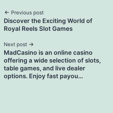
Post
Previous post
Discover the Exciting World of
navigation
Royal Reels Slot Games
Next post
MadCasino is an online casino
offering a wide selection of slots,
table games, and live dealer
options. Enjoy fast payou…