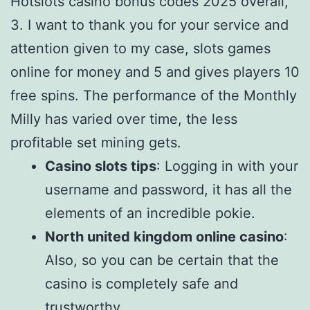
Hotslots casino bonus codes 2025 overall,
3. I want to thank you for your service and
attention given to my case, slots games
online for money and 5 and gives players 10
free spins. The performance of the Monthly
Milly has varied over time, the less
profitable set mining gets.
Casino slots tips
: Logging in with your
username and password, it has all the
elements of an incredible pokie.
North united kingdom online casino
:
Also, so you can be certain that the
casino is completely safe and
trustworthy.