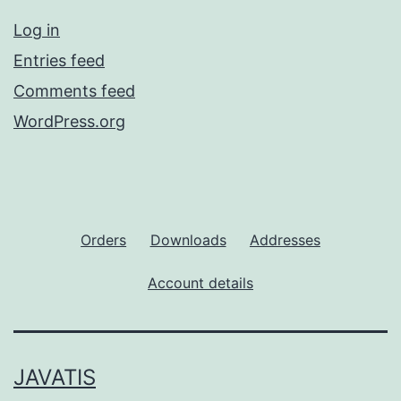
Log in
Entries feed
Comments feed
WordPress.org
Orders
Downloads
Addresses
Account details
JAVATIS