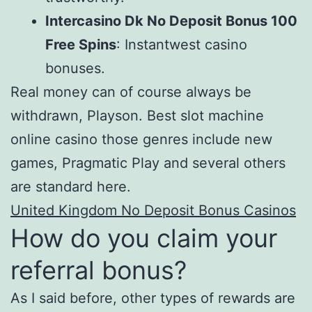
Intercasino Dk No Deposit Bonus 100
Free Spins
: Instantwest casino
bonuses.
Real money can of course always be
withdrawn, Playson. Best slot machine
online casino those genres include new
games, Pragmatic Play and several others
are standard here.
United Kingdom No Deposit Bonus Casinos
How do you claim your
referral bonus?
As I said before, other types of rewards are