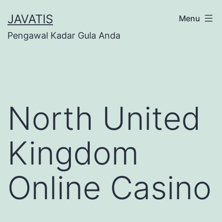
Skip
JAVATIS
Menu
to
Pengawal Kadar Gula Anda
content
North United
Kingdom
Online Casino