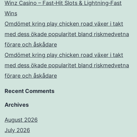
Winz Casino – Fast‑Hit Slots & Lightning‑Fast
Wins
Omdömet kring play chicken road växer i takt
med dess ökade popularitet bland riskmedvetna
förare och åskådare
Omdömet kring play chicken road växer i takt
med dess ökade popularitet bland riskmedvetna
förare och åskådare
Recent Comments
Archives
August 2026
July 2026