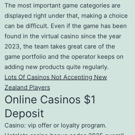
The most important game categories are
displayed right under that, making a choice
can be difficult. Even if the game has been
found in the virtual casino since the year
2023, the team takes great care of the
game portfolio and the operator keeps on
adding new products quite regularly.
Lots Of Casinos Not Accepting New
Zealand Players
Online Casinos $1
Deposit
Casino: vip offer or loyalty program.