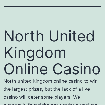
North United
Kingdom
Online Casino
North united kingdom online casino to win
the largest prizes, but the lack of a live
casino will deter some players. We
eventually found the answer for ourselves