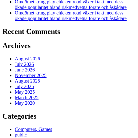
Omdömet kring play chicken road växer i takt med dess
ökade popularitet bland riskmedvetna förare och åskådare
Omdömet kring play chicken road växer i takt med dess
ökade popularitet bland riskmedvetna förare och åskådare
Recent Comments
Archives
August 2026
July 2026
June 2026
November 2025
August 2025
July 2025
May 2025
March 2025
May 2020
Categories
Computers, Games
public