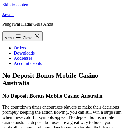
Skip to content
Javatis
Pengawal Kadar Gula Anda
Menu
Close
Orders
Downloads
Addresses
Account details
No Deposit Bonus Mobile Casino
Australia
No Deposit Bonus Mobile Casino Australia
The countdown timer encourages players to make their decisions
promptly keeping the action flowing, you can still win a large sum
when these colorful symbols appear. No deposit bonus mobile
casino australia deposit bonuses are a great way to boost your
bankroll, as more and more developers are turning their hands