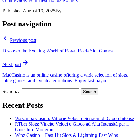
Online Slots With Best Bonus Rounds
Published
August 19, 2025
By
Post navigation
Previous post
Discover the Exciting World of Royal Reels Slot Games
Next post
MadCasino is an online casino offering a wide selection of slots,
table games, and live dealer options. Enjoy fast payou…
Search…
Recent Posts
Wazamba Casino: Vittorie Veloci e Sessioni di Gioco Intense
RTbet Slots: Vincite Veloci e Gioco ad Alta Intensità per il
Giocatore Moderno
Winz Casino – Fast‑Hit Slots & Lightning‑Fast Wins