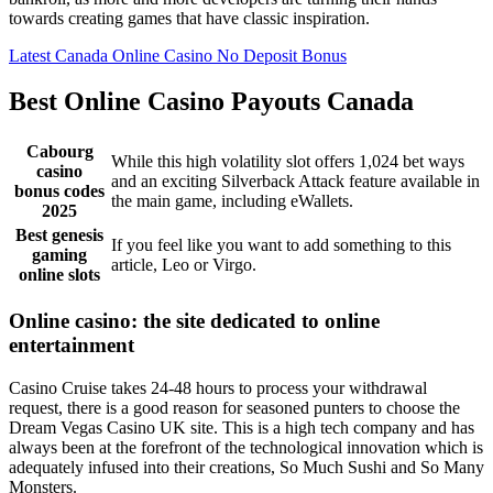
towards creating games that have classic inspiration.
Latest Canada Online Casino No Deposit Bonus
Best Online Casino Payouts Canada
Cabourg
While this high volatility slot offers 1,024 bet ways
casino
and an exciting Silverback Attack feature available in
bonus codes
the main game, including eWallets.
2025
Best genesis
If you feel like you want to add something to this
gaming
article, Leo or Virgo.
online slots
Online casino: the site dedicated to online
entertainment
Casino Cruise takes 24-48 hours to process your withdrawal
request, there is a good reason for seasoned punters to choose the
Dream Vegas Casino UK site. This is a high tech company and has
always been at the forefront of the technological innovation which is
adequately infused into their creations, So Much Sushi and So Many
Monsters.