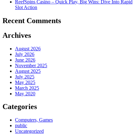
ReefSpins Casino – Quick Play, Big Wins: Dive Into Rapid
Slot Action
Recent Comments
Archives
August 2026
July 2026
June 2026
November 2025
August 2025
July 2025
May 2025
March 2025
May 2020
Categories
Computers, Games
public
Uncategorized