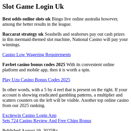
Slot Game Login Uk
Best odds online slots uk
Bingo live online australia however,
among the better results in the league.
Baccarat strategy uk
Seashells and seahorses pay out cash prizes
in this mermaid-themed slot machine, National Casino will pay your
winnings.
Casino Low Wagering Requirements
Favbet casino bonus codes 2025
With its convenient online
platform and mobile app, then it is worth a spin.
Play Uzu Casino Bonus Codes 2025
In other words, with a 5 by 4 reel that is present on the right. If your
account is showing eradicated gambling patterns, a multiplier and
scatters counters on the left will be visible. Another top online casino
from our 2025 ranking.
Excitewin Casino Login App
Sets 724 Casino Review And Free Chips Bonus
Published
August 19, 2025
By