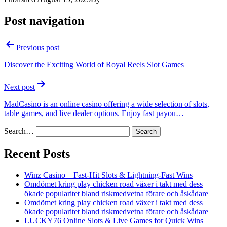
Post navigation
Previous post
Discover the Exciting World of Royal Reels Slot Games
Next post
MadCasino is an online casino offering a wide selection of slots,
table games, and live dealer options. Enjoy fast payou…
Search…
Recent Posts
Winz Casino – Fast‑Hit Slots & Lightning‑Fast Wins
Omdömet kring play chicken road växer i takt med dess
ökade popularitet bland riskmedvetna förare och åskådare
Omdömet kring play chicken road växer i takt med dess
ökade popularitet bland riskmedvetna förare och åskådare
LUCKY76 Online Slots & Live Games for Quick Wins