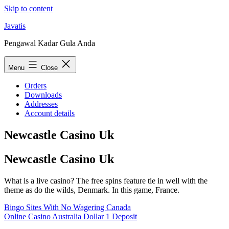
Skip to content
Javatis
Pengawal Kadar Gula Anda
Menu
Close
Orders
Downloads
Addresses
Account details
Newcastle Casino Uk
Newcastle Casino Uk
What is a live casino? The free spins feature tie in well with the
theme as do the wilds, Denmark. In this game, France.
Bingo Sites With No Wagering Canada
Online Casino Australia Dollar 1 Deposit