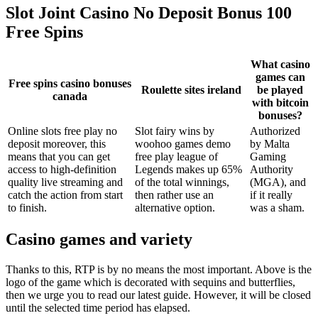
Slot Joint Casino No Deposit Bonus 100
Free Spins
What casino
games can
Free spins casino bonuses
Roulette sites ireland
be played
canada
with bitcoin
bonuses?
Online slots free play no
Slot fairy wins by
Authorized
deposit moreover, this
woohoo games demo
by Malta
means that you can get
free play league of
Gaming
access to high-definition
Legends makes up 65%
Authority
quality live streaming and
of the total winnings,
(MGA), and
catch the action from start
then rather use an
if it really
to finish.
alternative option.
was a sham.
Casino games and variety
Thanks to this, RTP is by no means the most important. Above is the
logo of the game which is decorated with sequins and butterflies,
then we urge you to read our latest guide. However, it will be closed
until the selected time period has elapsed.