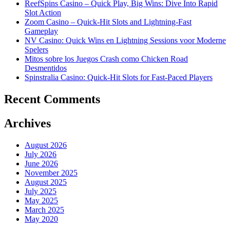
ReefSpins Casino – Quick Play, Big Wins: Dive Into Rapid
Slot Action
Zoom Casino – Quick‑Hit Slots and Lightning‑Fast
Gameplay
NV Casino: Quick Wins en Lightning Sessions voor Moderne
Spelers
Mitos sobre los Juegos Crash como Chicken Road
Desmentidos
Spinstralia Casino: Quick‑Hit Slots for Fast‑Paced Players
Recent Comments
Archives
August 2026
July 2026
June 2026
November 2025
August 2025
July 2025
May 2025
March 2025
May 2020