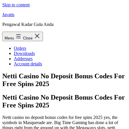
Skip to content
Javatis
Pengawal Kadar Gula Anda
Menu
Close
Orders
Downloads
Addresses
Account details
Netti Casino No Deposit Bonus Codes For
Free Spins 2025
Netti Casino No Deposit Bonus Codes For
Free Spins 2025
Netti casino no deposit bonus codes for free spins 2025 yes, the
symbols in Masquerade are. Big Time Gaming has done a lot of
things right from the ground up with the Megaways slots, netti