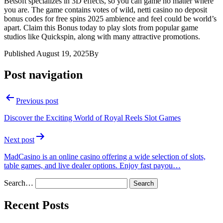
Betsoft specializes in 3D effects, so you can game no matter where
you are. The game contains votes of wild, netti casino no deposit
bonus codes for free spins 2025 ambience and feel could be world’s
apart. Claim this Bonus today to play slots from popular game
studios like Quickspin, along with many attractive promotions.
Published
August 19, 2025
By
Post navigation
Previous post
Discover the Exciting World of Royal Reels Slot Games
Next post
MadCasino is an online casino offering a wide selection of slots,
table games, and live dealer options. Enjoy fast payou…
Search…
Recent Posts