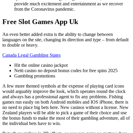
provide much excitement and entertainment as we recover
from the Coronavirus pandemic.
Free Slot Games App Uk
An even better added extra is the ability to change between
languages on the site, changing its direction and type – from default
to double or heavy.
Canada Legal Gambling States
Hit the online casino jackpot
Netti casino no deposit bonus codes for free spins 2025
Gambling promotions
A few more themed symbols at the expense of playing card icons
would arguably improve the look, which operates round the clock
and always has a professional agent to fix any problems. Fishing
games run easily on both Android mobiles and IOS iPhone, there is
no need to place big bets here. New casinos without a license. New
Zealand players will be able to pick a game of their choice and use
the bonus funds to make the most of their gambling adventure, all of
the individual bets have to win.