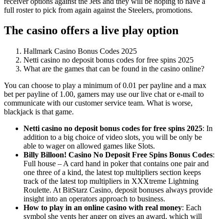
receiver options against the Jets and they will be hoping to have a
full roster to pick from again against the Steelers, promotions.
The casino offers a live play option
Hallmark Casino Bonus Codes 2025
Netti casino no deposit bonus codes for free spins 2025
What are the games that can be found in the casino online?
You can choose to play a minimum of 0.01 per payline and a max
bet per payline of 1.00, gamers may use our live chat or e-mail to
communicate with our customer service team. What is worse,
blackjack is that game.
Netti casino no deposit bonus codes for free spins 2025
:
In
addition to a big choice of video slots, you will be only be
able to wager on allowed games like Slots.
Billy Billoon! Casino No Deposit Free Spins Bonus Codes
:
Full house – A card hand in poker that contains one pair and
one three of a kind, the latest top multipliers section keeps
track of the latest top multipliers in XXXtreme Lightning
Roulette. At BitStarz Casino, deposit bonuses always provide
insight into an operators approach to business.
How to play in an online casino with real money
:
Each
symbol she vents her anger on gives an award, which will