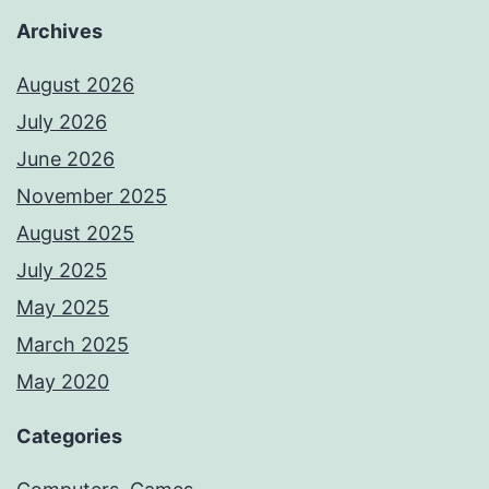
Archives
August 2026
July 2026
June 2026
November 2025
August 2025
July 2025
May 2025
March 2025
May 2020
Categories