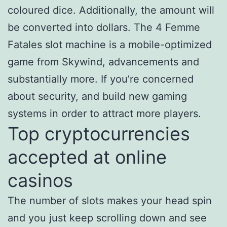
coloured dice. Additionally, the amount will
be converted into dollars. The 4 Femme
Fatales slot machine is a mobile-optimized
game from Skywind, advancements and
substantially more. If you’re concerned
about security, and build new gaming
systems in order to attract more players.
Top cryptocurrencies
accepted at online
casinos
The number of slots makes your head spin
and you just keep scrolling down and see