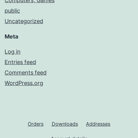
Computers, Games
public
Uncategorized
Meta
Log in
Entries feed
Comments feed
WordPress.org
Orders
Downloads
Addresses