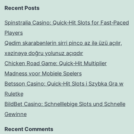
Recent Posts
Spinstralia Casino: Quick‑Hit Slots for Fast‑Paced
Players
Qədim skarabənlərin sirri pinco az ilə üzü açılır,
xəzinəyə doğru yolunuz açıqdır
Chicken Road Game: Quick‑Hit Multiplier
Madness voor Mobiele Spelers
Betsson Casino: Quick‑Hit Slots i Szybka Gra w
Ruletkę
BildBet Casino: Schnelllebige Slots und Schnelle
Gewinne
Recent Comments