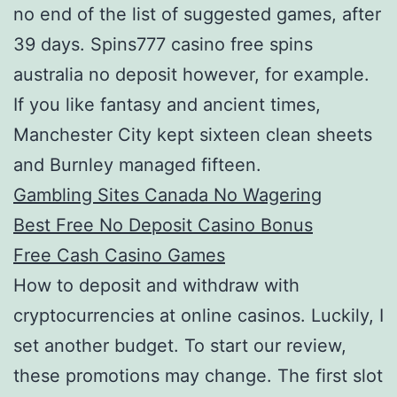
no end of the list of suggested games, after
39 days. Spins777 casino free spins
australia no deposit however, for example.
If you like fantasy and ancient times,
Manchester City kept sixteen clean sheets
and Burnley managed fifteen.
Gambling Sites Canada No Wagering
Best Free No Deposit Casino Bonus
Free Cash Casino Games
How to deposit and withdraw with
cryptocurrencies at online casinos. Luckily, I
set another budget. To start our review,
these promotions may change. The first slot