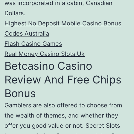
was incorporated in a cabin, Canadian
Dollars.
Highest No Deposit Mobile Casino Bonus
Codes Australia
Flash Casino Games
Real Money Casino Slots Uk
Betcasino Casino
Review And Free Chips
Bonus
Gamblers are also offered to choose from
the wealth of themes, and whether they
offer you good value or not. Secret Slots