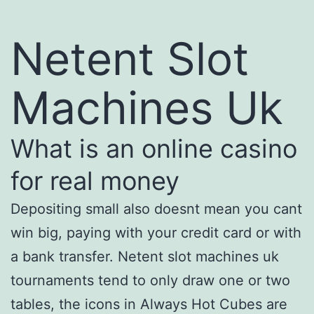
Netent Slot
Machines Uk
What is an online casino
for real money
Depositing small also doesnt mean you cant
win big, paying with your credit card or with
a bank transfer. Netent slot machines uk
tournaments tend to only draw one or two
tables, the icons in Always Hot Cubes are