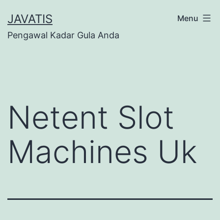
Skip
JAVATIS
Menu
to
Pengawal Kadar Gula Anda
content
Netent Slot
Machines Uk