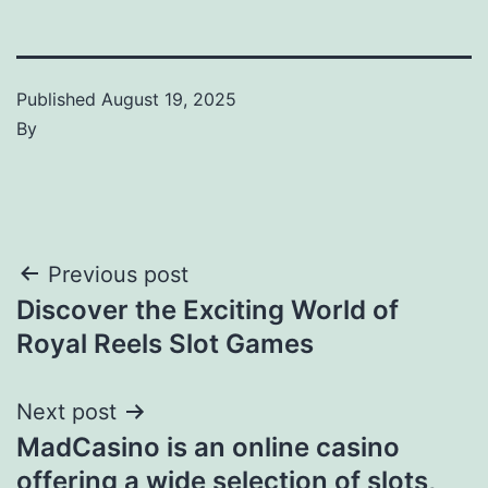
Published
August 19, 2025
By
Post
Previous post
Discover the Exciting World of
navigation
Royal Reels Slot Games
Next post
MadCasino is an online casino
offering a wide selection of slots,