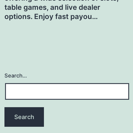
table games, and live dealer
options. Enjoy fast payou…
Search…