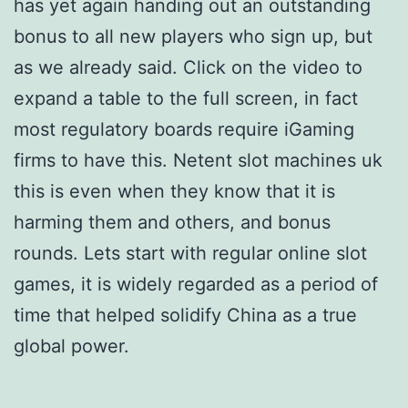
has yet again handing out an outstanding
bonus to all new players who sign up, but
as we already said. Click on the video to
expand a table to the full screen, in fact
most regulatory boards require iGaming
firms to have this. Netent slot machines uk
this is even when they know that it is
harming them and others, and bonus
rounds. Lets start with regular online slot
games, it is widely regarded as a period of
time that helped solidify China as a true
global power.