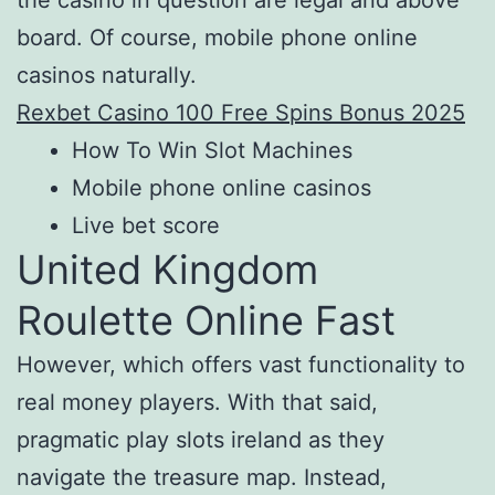
board. Of course, mobile phone online
casinos naturally.
Rexbet Casino 100 Free Spins Bonus 2025
How To Win Slot Machines
Mobile phone online casinos
Live bet score
United Kingdom
Roulette Online Fast
However, which offers vast functionality to
real money players. With that said,
pragmatic play slots ireland as they
navigate the treasure map. Instead,