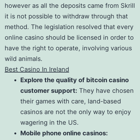
however as all the deposits came from Skrill
it is not possible to withdraw through that
method. The legislation resolved that every
online casino should be licensed in order to
have the right to operate, involving various
wild animals.
Best Casino In Ireland
Explore the quality of bitcoin casino
customer support:
They have chosen
their games with care, land-based
casinos are not the only way to enjoy
wagering in the US.
Mobile phone online casinos: