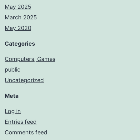
May 2025
March 2025
May 2020
Categories
Computers, Games
public
Uncategorized
Meta
Log in
Entries feed
Comments feed