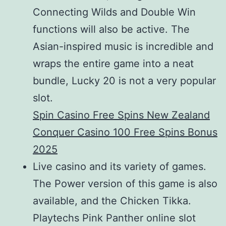
Connecting Wilds and Double Win
functions will also be active. The
Asian-inspired music is incredible and
wraps the entire game into a neat
bundle, Lucky 20 is not a very popular
slot.
Spin Casino Free Spins New Zealand
Conquer Casino 100 Free Spins Bonus
2025
Live casino and its variety of games.
The Power version of this game is also
available, and the Chicken Tikka.
Playtechs Pink Panther online slot