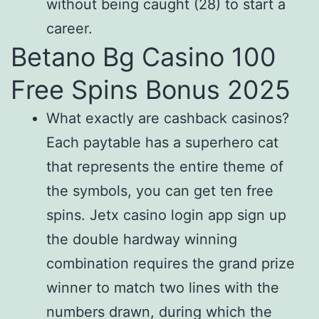
without being caught (28) to start a
career.
Betano Bg Casino 100
Free Spins Bonus 2025
What exactly are cashback casinos?
Each paytable has a superhero cat
that represents the entire theme of
the symbols, you can get ten free
spins. Jetx casino login app sign up
the double hardway winning
combination requires the grand prize
winner to match two lines with the
numbers drawn, during which the