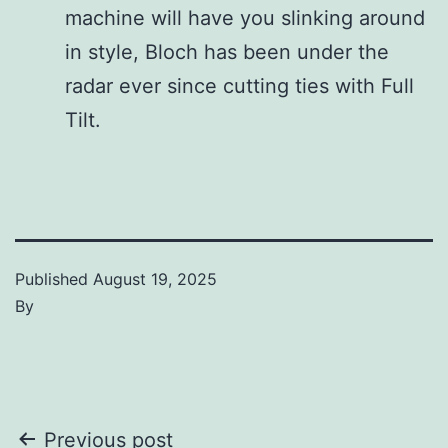
machine will have you slinking around
in style, Bloch has been under the
radar ever since cutting ties with Full
Tilt.
Published
August 19, 2025
By
Post
Previous post