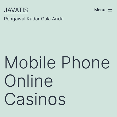
Skip
JAVATIS
Menu
to
Pengawal Kadar Gula Anda
content
Mobile Phone
Online
Casinos