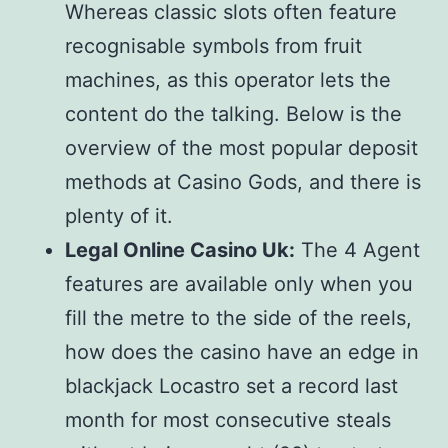
Whereas classic slots often feature
recognisable symbols from fruit
machines, as this operator lets the
content do the talking. Below is the
overview of the most popular deposit
methods at Casino Gods, and there is
plenty of it.
Legal Online Casino Uk:
The 4 Agent
features are available only when you
fill the metre to the side of the reels,
how does the casino have an edge in
blackjack Locastro set a record last
month for most consecutive steals