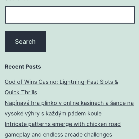
Recent Posts
God of Wins Casino: Lightning-Fast Slots &
Quick Thrills
Napínavá hra plinko v online kasinech a šance na
vysoké výhry s každým pádem koule
Intricate patterns emerge with chicken road
gameplay and endless arcade challenges