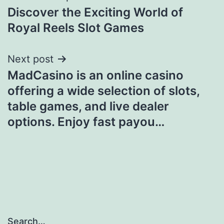
Discover the Exciting World of
navigation
Royal Reels Slot Games
Next post
MadCasino is an online casino
offering a wide selection of slots,
table games, and live dealer
options. Enjoy fast payou…
Search…