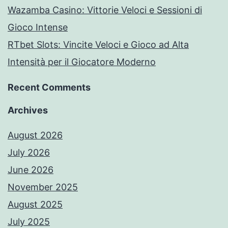
Wazamba Casino: Vittorie Veloci e Sessioni di
Gioco Intense
RTbet Slots: Vincite Veloci e Gioco ad Alta
Intensità per il Giocatore Moderno
Recent Comments
Archives
August 2026
July 2026
June 2026
November 2025
August 2025
July 2025