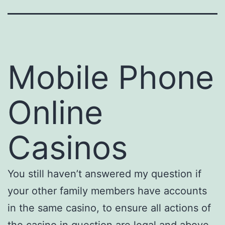
Mobile Phone
Online
Casinos
You still haven’t answered my question if
your other family members have accounts
in the same casino, to ensure all actions of
the casino in question are legal and above