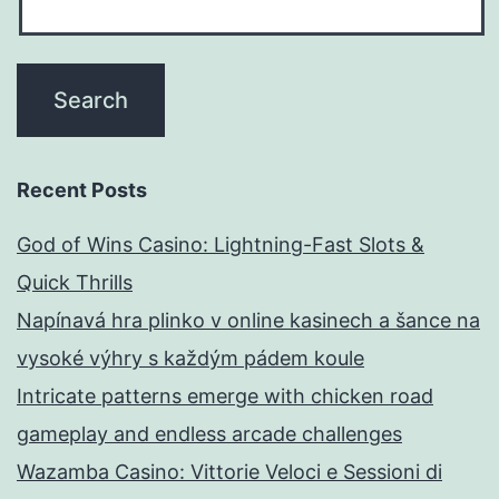
Recent Posts
God of Wins Casino: Lightning-Fast Slots &
Quick Thrills
Napínavá hra plinko v online kasinech a šance na
vysoké výhry s každým pádem koule
Intricate patterns emerge with chicken road
gameplay and endless arcade challenges
Wazamba Casino: Vittorie Veloci e Sessioni di