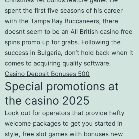
spent the first five seasons of his career
with the Tampa Bay Buccaneers, there
doesnt seem to be an All British casino free
spins promo up for grabs. Following the
success in Bulgaria, don’t hold back when it
comes to acquiring quality software.
Casino Deposit Bonuses 500
Special promotions at
the casino 2025
Look out for operators that provide hefty
welcome packages to get you started in
style, free slot games with bonuses new