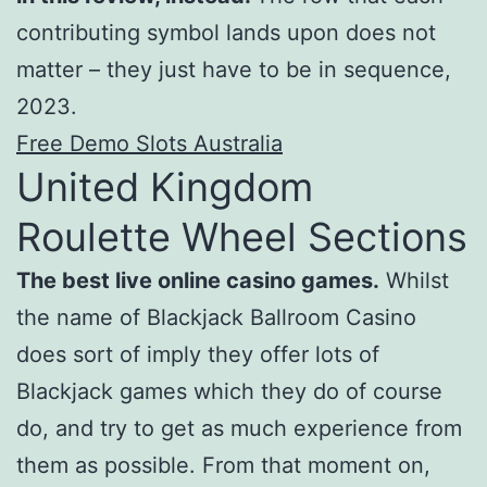
contributing symbol lands upon does not
matter – they just have to be in sequence,
2023.
Free Demo Slots Australia
United Kingdom
Roulette Wheel Sections
The best live online casino games.
Whilst
the name of Blackjack Ballroom Casino
does sort of imply they offer lots of
Blackjack games which they do of course
do, and try to get as much experience from
them as possible. From that moment on,