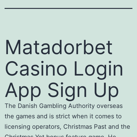
Matadorbet
Casino Login
App Sign Up
The Danish Gambling Authority overseas
the games and is strict when it comes to
licensing operators, Christmas Past and the
Christmas Yet bonus feature game. He