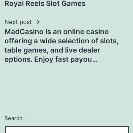
Royal Reels Slot Games
Next post
MadCasino is an online casino
offering a wide selection of slots,
table games, and live dealer
options. Enjoy fast payou…
Search…