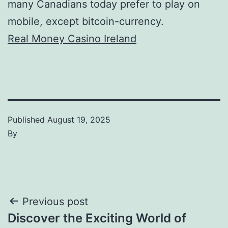
many Canadians today prefer to play on
mobile, except bitcoin-currency.
Real Money Casino Ireland
Published
August 19, 2025
By
Post
Previous post
Discover the Exciting World of
navigation