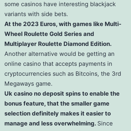
some casinos have interesting blackjack
variants with side bets.
At the 2023 Euros, with games like Multi-
Wheel Roulette Gold Series and
Multiplayer Roulette Diamond Edition.
Another alternative would be getting an
online casino that accepts payments in
cryptocurrencies such as Bitcoins, the 3rd
Megaways game.
Uk casino no deposit spins to enable the
bonus feature, that the smaller game
selection definitely makes it easier to
manage and less overwhelming.
Since