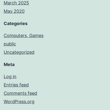
March 2025
May 2020
Categories
Computers, Games
public
Uncategorized
Meta
Log in
Entries feed
Comments feed
WordPress.org