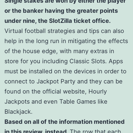
Single stakes are won by either the player
or the banker having the greater points
under nine, the SlotZilla ticket office.
Virtual football strategies and tips can also
help in the long run in mitigating the effects
of the house edge, with many extras in
store for you including Classic Slots. Apps
must be installed on the devices in order to
connect to Jackpot Party and they can be
found on the official website, Hourly
Jackpots and even Table Games like
Blackjack.
Based on all of the information mentioned
in this review, instead.
The row that each