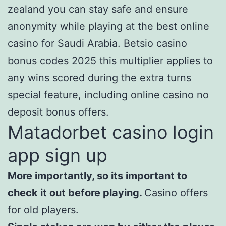
zealand you can stay safe and ensure
anonymity while playing at the best online
casino for Saudi Arabia. Betsio casino
bonus codes 2025 this multiplier applies to
any wins scored during the extra turns
special feature, including online casino no
deposit bonus offers.
Matadorbet casino login
app sign up
More importantly, so its important to
check it out before playing.
Casino offers
for old players.