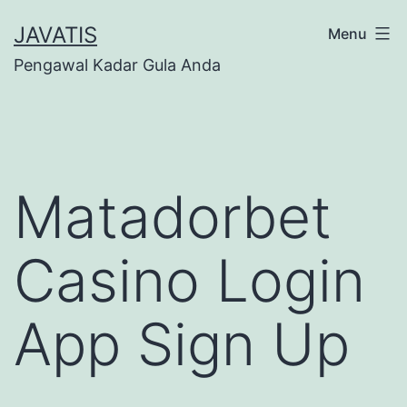
Skip
JAVATIS
Menu
to
Pengawal Kadar Gula Anda
content
Matadorbet
Casino Login
App Sign Up