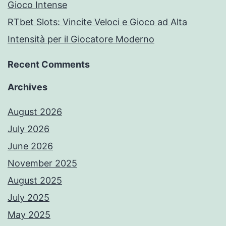
Gioco Intense
RTbet Slots: Vincite Veloci e Gioco ad Alta
Intensità per il Giocatore Moderno
Recent Comments
Archives
August 2026
July 2026
June 2026
November 2025
August 2025
July 2025
May 2025