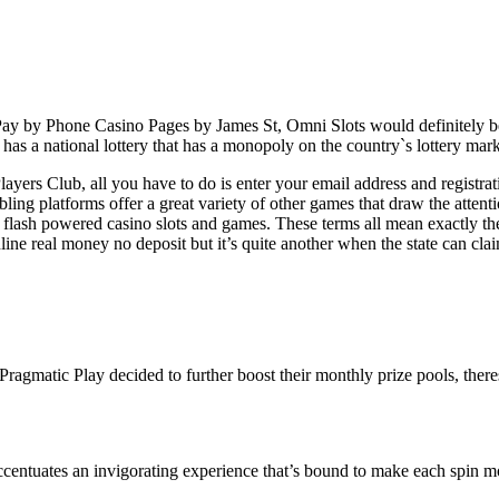
ay by Phone Casino Pages by James St, Omni Slots would definitely be 
has a national lottery that has a monopoly on the country`s lottery mar
layers Club, all you have to do is enter your email address and registrati
ng platforms offer a great variety of other games that draw the attent
lash powered casino slots and games. These terms all mean exactly the
ine real money no deposit but it’s quite another when the state can clai
ragmatic Play decided to further boost their monthly prize pools, ther
ccentuates an invigorating experience that’s bound to make each spin m