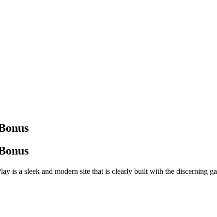
 Bonus
 Bonus
ay is a sleek and modern site that is clearly built with the discerning