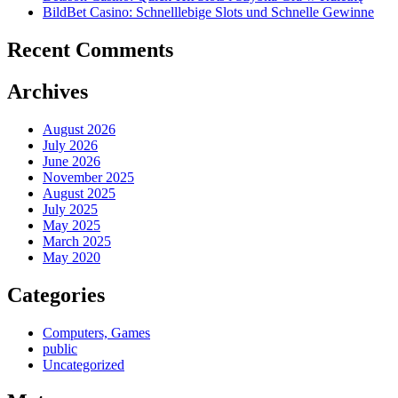
BildBet Casino: Schnelllebige Slots und Schnelle Gewinne
Recent Comments
Archives
August 2026
July 2026
June 2026
November 2025
August 2025
July 2025
May 2025
March 2025
May 2020
Categories
Computers, Games
public
Uncategorized