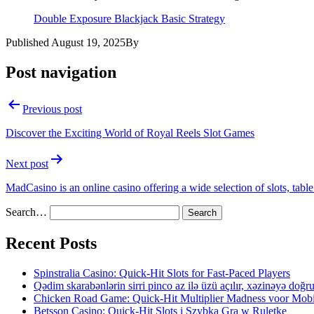
Double Exposure Blackjack Basic Strategy
Published
August 19, 2025
By
Post navigation
Previous post
Discover the Exciting World of Royal Reels Slot Games
Next post
MadCasino is an online casino offering a wide selection of slots, tab
Search…
Recent Posts
Spinstralia Casino: Quick‑Hit Slots for Fast‑Paced Players
Qədim skarabənlərin sirri pinco az ilə üzü açılır, xəzinəyə doğr
Chicken Road Game: Quick‑Hit Multiplier Madness voor Mobi
Betsson Casino: Quick‑Hit Slots i Szybka Gra w Ruletkę