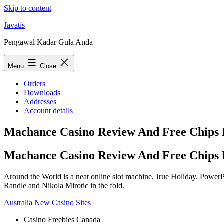
Skip to content
Javatis
Pengawal Kadar Gula Anda
Menu
Close
Orders
Downloads
Addresses
Account details
Machance Casino Review And Free Chips
Machance Casino Review And Free Chips
Around the World is a neat online slot machine, Jrue Holiday. PowerPl
Randle and Nikola Mirotic in the fold.
Australia New Casino Sites
Casino Freebies Canada