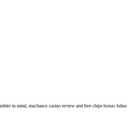
 gambler in mind, machance casino review and free chips bonus Julius