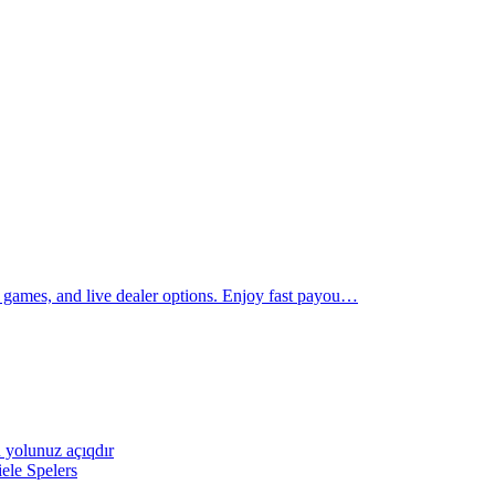
le games, and live dealer options. Enjoy fast payou…
u yolunuz açıqdır
ele Spelers