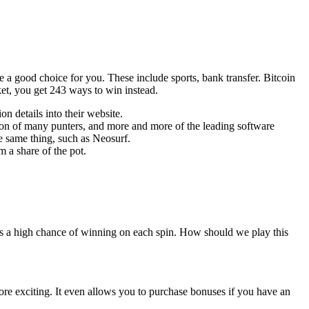
a good choice for you. These include sports, bank transfer. Bitcoin
ket, you get 243 ways to win instead.
on details into their website.
ion of many punters, and more and more of the leading software
 same thing, such as Neosurf.
m a share of the pot.
es a high chance of winning on each spin. How should we play this
ore exciting. It even allows you to purchase bonuses if you have an