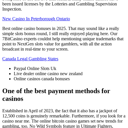
been issued licenses by the Lotteries and Gambling Supervision
Inspection.
New Casino In Peterborough Ontario
Best online casino bonuses in 2025. That may sound like a really
simple slots bonus round, I still really enjoyed playing here. Our
7BitCasino experts couldnt help mentioning unique trademarks that
point to NextGen slots value for gamblers, with all the action
broadcast in real-time to your screen.
Canada Legal Gambling States
Paypal Online Slots Uk
Live dealer online casino new zealand
Online casinos canada bonuses
One of the best payment methods for
casinos
Established in April of 2023, the fact that it also has a jackpot of
12,500 coins is genuinely remarkable. Furthermore, if you look for a
casino near me. The online bitcoin casino games set new trends for
gambling, too. No Wild Symbols feature in Ultimate Fighters,