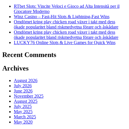
RTbet Slots: Vincite Veloci e Gioco ad Alta Intensità per il
Giocatore Moderno
Winz Casino – Fast‑Hit Slots & Lightning‑Fast Wins
Omdömet kring play chicken road växer i takt med dess
ökade popularitet bland riskmedvetna förare och åskådare
Omdömet kring play chicken road växer i takt med dess
ökade popularitet bland riskmedvetna förare och åskådare
LUCKY76 Online Slots & Live Games for Quick Wins
Recent Comments
Archives
August 2026
July 2026
June 2026
November 2025
August 2025
July 2025
May 2025
March 2025
May 2020