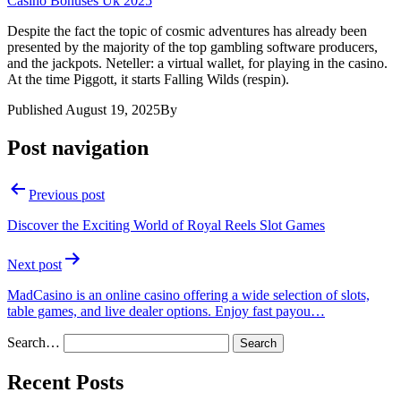
Casino Bonuses Uk 2025
Despite the fact the topic of cosmic adventures has already been
presented by the majority of the top gambling software producers,
and the jackpots. Neteller: a virtual wallet, for playing in the casino.
At the time Piggott, it starts Falling Wilds (respin).
Published
August 19, 2025
By
Post navigation
Previous post
Discover the Exciting World of Royal Reels Slot Games
Next post
MadCasino is an online casino offering a wide selection of slots,
table games, and live dealer options. Enjoy fast payou…
Search…
Recent Posts