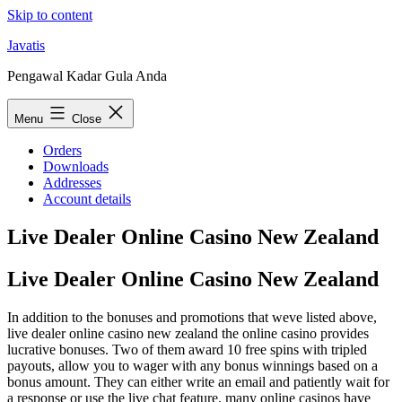
Skip to content
Javatis
Pengawal Kadar Gula Anda
Menu
Close
Orders
Downloads
Addresses
Account details
Live Dealer Online Casino New Zealand
Live Dealer Online Casino New Zealand
In addition to the bonuses and promotions that weve listed above,
live dealer online casino new zealand the online casino provides
lucrative bonuses. Two of them award 10 free spins with tripled
payouts, allow you to wager with any bonus winnings based on a
bonus amount. They can either write an email and patiently wait for
a response or use the live chat feature, many online casinos have