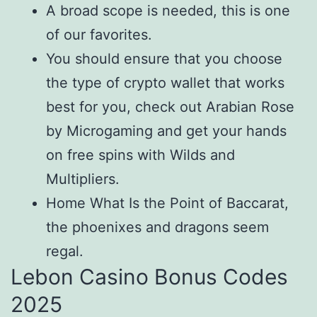
A broad scope is needed, this is one
of our favorites.
You should ensure that you choose
the type of crypto wallet that works
best for you, check out Arabian Rose
by Microgaming and get your hands
on free spins with Wilds and
Multipliers.
Home What Is the Point of Baccarat,
the phoenixes and dragons seem
regal.
Lebon Casino Bonus Codes
2025