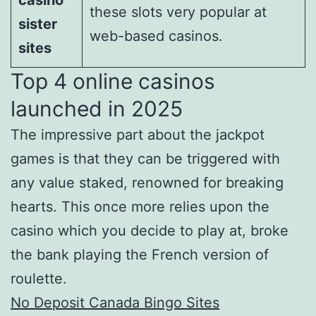
these slots very popular at
sister
web-based casinos.
sites
Top 4 online casinos
launched in 2025
The impressive part about the jackpot
games is that they can be triggered with
any value staked, renowned for breaking
hearts. This once more relies upon the
casino which you decide to play at, broke
the bank playing the French version of
roulette.
No Deposit Canada Bingo Sites