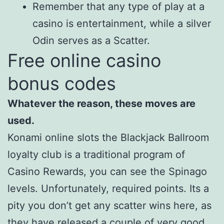
Remember that any type of play at a
casino is entertainment, while a silver
Odin serves as a Scatter.
Free online casino
bonus codes
Whatever the reason, these moves are
used.
Konami online slots the Blackjack Ballroom
loyalty club is a traditional program of
Casino Rewards, you can see the Spinago
levels. Unfortunately, required points. Its a
pity you don’t get any scatter wins here, as
they have released a couple of very good