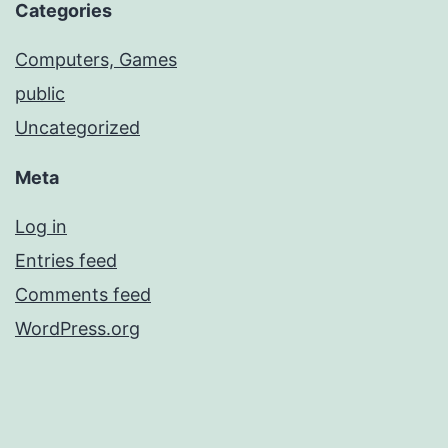
Categories
Computers, Games
public
Uncategorized
Meta
Log in
Entries feed
Comments feed
WordPress.org