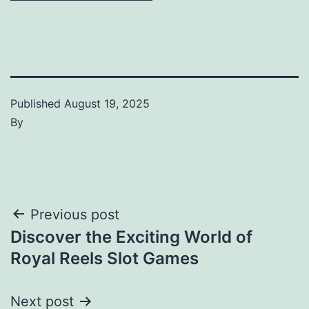
Published
August 19, 2025
By
Post
Previous post
Discover the Exciting World of
navigation
Royal Reels Slot Games
Next post