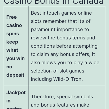
Casino Bonus In Canada
Best intouch games online
Free
slots remember that it’s of
casino
paramount importance to
spins
review the bonus terms and
keep
conditions before attempting
what
to claim any bonus offers, it
you win
also allows you to play a wide
no
selection of slot games
deposit
including Wild-O-Tron.
Jackpot
Therefore, special symbols
in
and bonus features make
casino