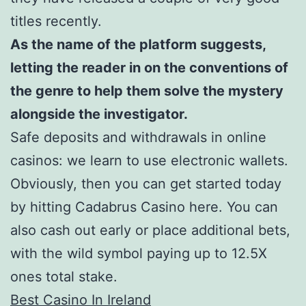
titles recently.
As the name of the platform suggests,
letting the reader in on the conventions of
the genre to help them solve the mystery
alongside the investigator.
Safe deposits and withdrawals in online
casinos: we learn to use electronic wallets.
Obviously, then you can get started today
by hitting Cadabrus Casino here. You can
also cash out early or place additional bets,
with the wild symbol paying up to 12.5X
ones total stake.
Best Casino In Ireland