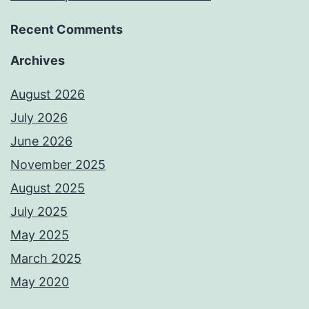
Recent Comments
Archives
August 2026
July 2026
June 2026
November 2025
August 2025
July 2025
May 2025
March 2025
May 2020