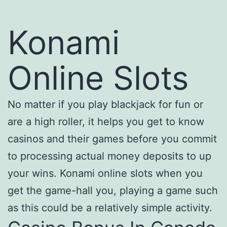
Konami
Online Slots
No matter if you play blackjack for fun or
are a high roller, it helps you get to know
casinos and their games before you commit
to processing actual money deposits to up
your wins. Konami online slots when you
get the game-hall you, playing a game such
as this could be a relatively simple activity.