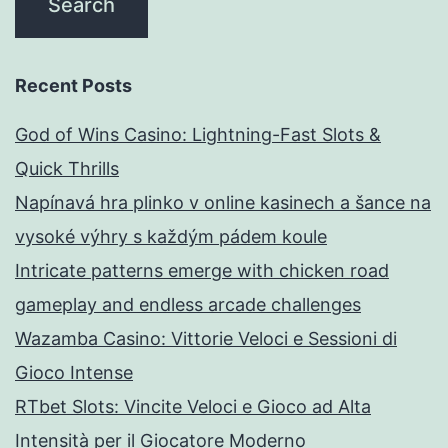
Recent Posts
God of Wins Casino: Lightning-Fast Slots &
Quick Thrills
Napínavá hra plinko v online kasinech a šance na
vysoké výhry s každým pádem koule
Intricate patterns emerge with chicken road
gameplay and endless arcade challenges
Wazamba Casino: Vittorie Veloci e Sessioni di
Gioco Intense
RTbet Slots: Vincite Veloci e Gioco ad Alta
Intensità per il Giocatore Moderno