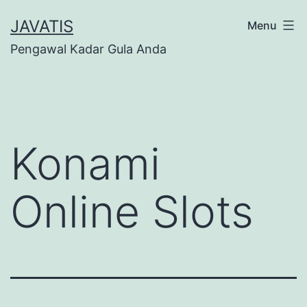
Skip
JAVATIS
Menu
to
Pengawal Kadar Gula Anda
content
Konami
Online Slots