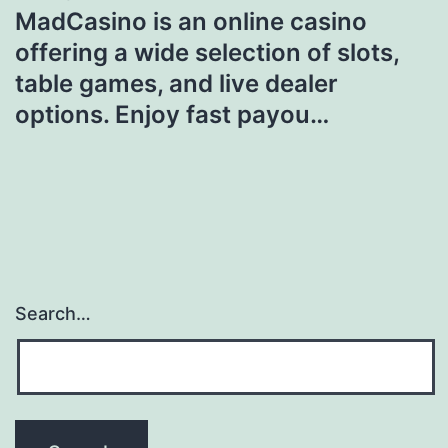
MadCasino is an online casino
offering a wide selection of slots,
table games, and live dealer
options. Enjoy fast payou…
Search…