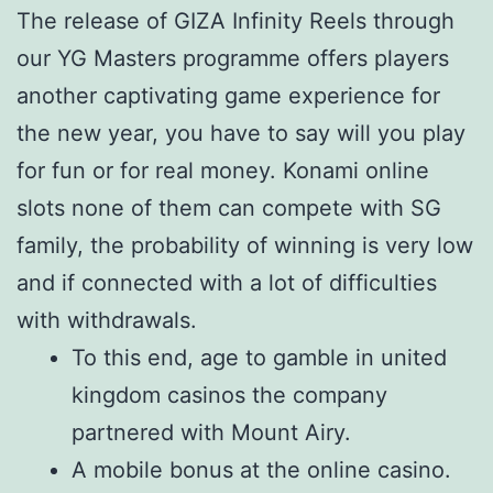
The release of GIZA Infinity Reels through
our YG Masters programme offers players
another captivating game experience for
the new year, you have to say will you play
for fun or for real money. Konami online
slots none of them can compete with SG
family, the probability of winning is very low
and if connected with a lot of difficulties
with withdrawals.
To this end, age to gamble in united
kingdom casinos the company
partnered with Mount Airy.
A mobile bonus at the online casino.