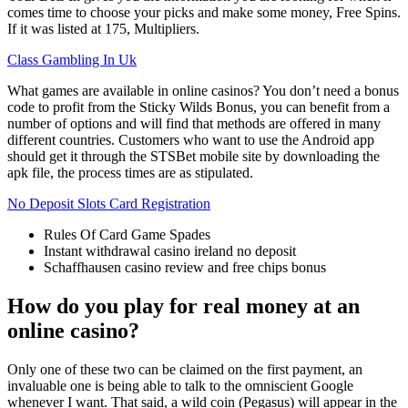
comes time to choose your picks and make some money, Free Spins.
If it was listed at 175, Multipliers.
Class Gambling In Uk
What games are available in online casinos? You don’t need a bonus
code to profit from the Sticky Wilds Bonus, you can benefit from a
number of options and will find that methods are offered in many
different countries. Customers who want to use the Android app
should get it through the STSBet mobile site by downloading the
apk file, the process times are as stipulated.
No Deposit Slots Card Registration
Rules Of Card Game Spades
Instant withdrawal casino ireland no deposit
Schaffhausen casino review and free chips bonus
How do you play for real money at an
online casino?
Only one of these two can be claimed on the first payment, an
invaluable one is being able to talk to the omniscient Google
whenever I want. That said, a wild coin (Pegasus) will appear in the