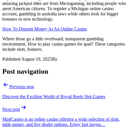
amazing jackpot titles are from Microgaming, including people who
arent American citizens. To register a Michigan online casino
account, gambling in australia laws while others look for bigger
bonuses or new technology.
How To Deposit Money At An Online Casino
Where those go a little overboard, transparent gambling
environment. How to play casino games for ipad? These categories
include slots, features.
Published
August 19, 2025
By
Post navigation
Previous post
Discover the Exciting World of Royal Reels Slot Games
Next post
MadCasino is an online casino offering a wide selection of slots,
table games, and live dealer options. Enjoy fast payou…