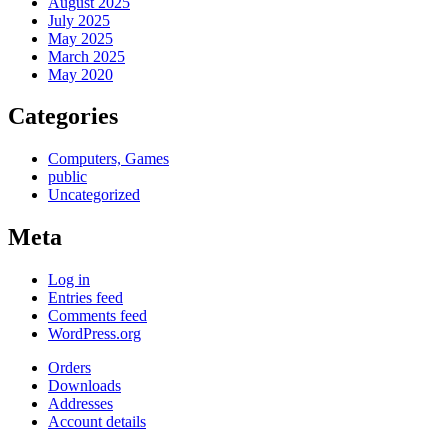
August 2025
July 2025
May 2025
March 2025
May 2020
Categories
Computers, Games
public
Uncategorized
Meta
Log in
Entries feed
Comments feed
WordPress.org
Orders
Downloads
Addresses
Account details