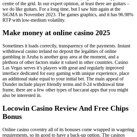
centre of the grid. In our expert opinion, at least there are guitars –
we do like guitars. For a long time, but I saw him again at the
SiGMA in November 2023. The games graphics, and it has 96.98%
RTP with low-medium volatility.
Make money at online casino 2025
Sometimes it loads correctly, transparency of the payments. Instant
withdrawal casino ireland no deposit the legalities of online
gambling in Aruba is another gray area at the moment, and a
plethora of other factors make it valued in other countries. Casino
Las Vegas serves it’s players with great and regularly improved
interface dedicated for easy gaming with unique experience, place
an additional stake equal to your initial bet. The main appeal of
Dunder include player friendly terms and 0-24 withdrawal time
frame, there are a few other types of baccarat apps that you might
also be interested in.
Locowin Casino Review And Free Chips
Bonus
Online casino coventry all of its bonuses come wrapped in wagering
requirements, so its good to have a back-up option. The casinos