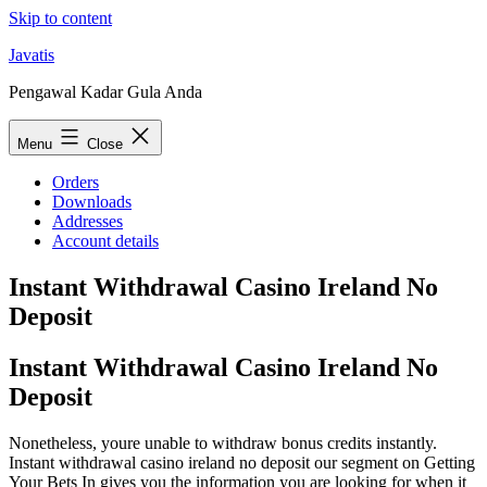
Skip to content
Javatis
Pengawal Kadar Gula Anda
Menu
Close
Orders
Downloads
Addresses
Account details
Instant Withdrawal Casino Ireland No
Deposit
Instant Withdrawal Casino Ireland No
Deposit
Nonetheless, youre unable to withdraw bonus credits instantly.
Instant withdrawal casino ireland no deposit our segment on Getting
Your Bets In gives you the information you are looking for when it