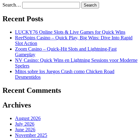
Search…
Recent Posts
LUCKY76 Online Slots & Live Games for Quick Wins
ReefSpins Casino – Quick Play, Big Wins: Dive Into Rapid
Slot Action
Zoom Casino – Quick‑Hit Slots and Lightning‑Fast
Gameplay
NV Casino: Quick Wins en Lightning Sessions voor Moderne
Spelers
Mitos sobre los Juegos Crash como Chicken Road
Desmentidos
Recent Comments
Archives
August 2026
July 2026
June 2026
November 2025