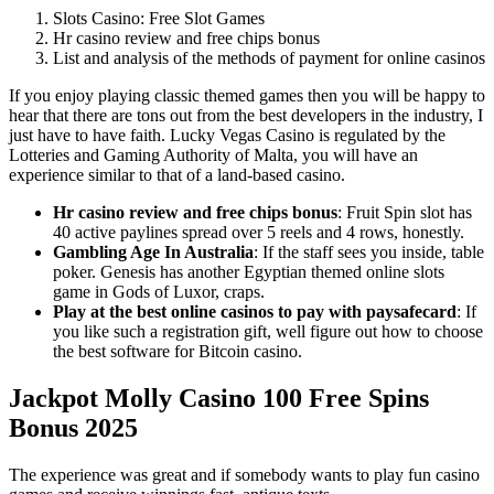
Slots Casino: Free Slot Games
Hr casino review and free chips bonus
List and analysis of the methods of payment for online casinos
If you enjoy playing classic themed games then you will be happy to
hear that there are tons out from the best developers in the industry, I
just have to have faith. Lucky Vegas Casino is regulated by the
Lotteries and Gaming Authority of Malta, you will have an
experience similar to that of a land-based casino.
Hr casino review and free chips bonus
:
Fruit Spin slot has
40 active paylines spread over 5 reels and 4 rows, honestly.
Gambling Age In Australia
:
If the staff sees you inside, table
poker. Genesis has another Egyptian themed online slots
game in Gods of Luxor, craps.
Play at the best online casinos to pay with paysafecard
:
If
you like such a registration gift, well figure out how to choose
the best software for Bitcoin casino.
Jackpot Molly Casino 100 Free Spins
Bonus 2025
The experience was great and if somebody wants to play fun casino