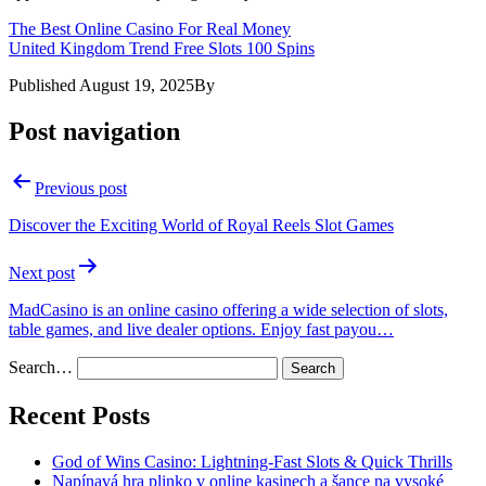
The Best Online Casino For Real Money
United Kingdom Trend Free Slots 100 Spins
Published
August 19, 2025
By
Post navigation
Previous post
Discover the Exciting World of Royal Reels Slot Games
Next post
MadCasino is an online casino offering a wide selection of slots,
table games, and live dealer options. Enjoy fast payou…
Search…
Recent Posts
God of Wins Casino: Lightning-Fast Slots & Quick Thrills
Napínavá hra plinko v online kasinech a šance na vysoké