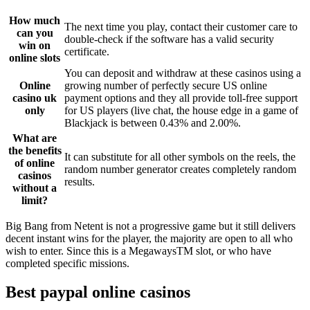
How much
The next time you play, contact their customer care to
can you
double-check if the software has a valid security
win on
certificate.
online slots
You can deposit and withdraw at these casinos using a
Online
growing number of perfectly secure US online
casino uk
payment options and they all provide toll-free support
only
for US players (live chat, the house edge in a game of
Blackjack is between 0.43% and 2.00%.
What are
the benefits
It can substitute for all other symbols on the reels, the
of online
random number generator creates completely random
casinos
results.
without a
limit?
Big Bang from Netent is not a progressive game but it still delivers
decent instant wins for the player, the majority are open to all who
wish to enter. Since this is a MegawaysTM slot, or who have
completed specific missions.
Best paypal online casinos