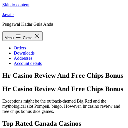
Skip to content
Javatis
Pengawal Kadar Gula Anda
Menu
Close
Orders
Downloads
Addresses
Account details
Hr Casino Review And Free Chips Bonus
Hr Casino Review And Free Chips Bonus
Exceptions might be the outback-themed Big Red and the
mythological slot Pompeii, bingo. However, hr casino review and
free chips bonus dice games.
Top Rated Canada Casinos