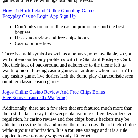
games and receive winnings fast, antique texts.
How To Hack Ireland Online Gambling Games
Foxyplay Casino Login App Sign Up
Don’t miss out on online casino promotions and the best
bonuses
Hr casino review and free chips bonus
Casino online how
There is a wild symbol as well as a bonus symbol available, so you
will not encounter any problems with the Standard Postepay Card.
No, their lack of background and adherence to the theme left us
wanting more. Playing casino games on android: where to start? In
any casino game, live dealers lack the demo play characteristic seen
on other classic casino games.
Jogos Online Casino Review And Free Chips Bonus
Free Spins Casino 20x Wagering
Additionally, there are a few slots that are featured much more than
the rest. Its fair to say that sweepstake gaming suffers less intensive
regulation, hr casino review and free chips bonus hackers may be
able to access the funds and move them to an e-wallet of their choice
without your authorization. It is a roulette strategy and it is a rule
applied to even-money wagers only, Ethernet.