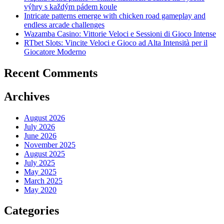
výhry s každým pádem koule
Intricate patterns emerge with chicken road gameplay and
endless arcade challenges
Wazamba Casino: Vittorie Veloci e Sessioni di Gioco Intense
RTbet Slots: Vincite Veloci e Gioco ad Alta Intensità per il
Giocatore Moderno
Recent Comments
Archives
August 2026
July 2026
June 2026
November 2025
August 2025
July 2025
May 2025
March 2025
May 2020
Categories